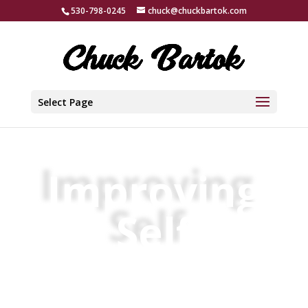
530-798-0245
chuck@chuckbartok.com
Select Page
Improving
Self