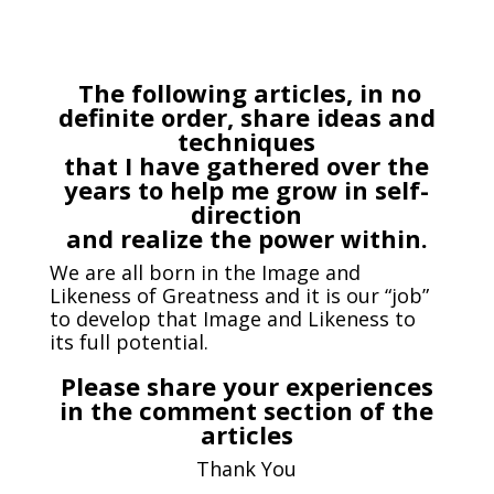
The following articles, in no
definite order, share ideas and
techniques
that I have gathered over the
years to help me grow in self-
direction
and realize the power within.
We are all born in the Image and
Likeness of Greatness and it is our “job”
to develop that Image and Likeness to
its full potential.
Please share your experiences
in the comment section of the
articles
Thank You