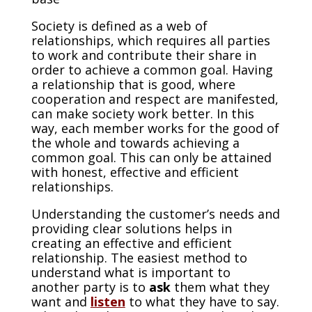
Society is defined as a web of
relationships, which requires all parties
to work and contribute their share in
order to achieve a common goal. Having
a relationship that is good, where
cooperation and respect are manifested,
can make society work better. In this
way, each member works for the good of
the whole and towards achieving a
common goal. This can only be attained
with honest, effective and efficient
relationships.
Understanding the customer’s needs and
providing clear solutions helps in
creating an effective and efficient
relationship. The easiest method to
understand what is important to
another party is to
ask
them what they
want and
listen
to what they have to say.