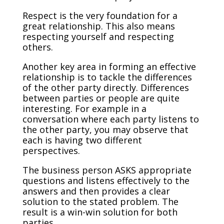
Respect is the very foundation for a
great relationship. This also means
respecting yourself and respecting
others.
Another key area in forming an effective
relationship is to tackle the differences
of the other party directly. Differences
between parties or people are quite
interesting. For example in a
conversation where each party listens to
the other party, you may observe that
each is having two different
perspectives.
The business person ASKS appropriate
questions and listens effectively to the
answers and then provides a clear
solution to the stated problem. The
result is a win-win solution for both
parties.