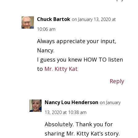
Chuck Bartok
on January 13, 2020 at
10:06 am
Always appreciate your input,
Nancy.
I guess you knew HOW TO listen
to
Mr. Kitty Kat
Reply
Nancy Lou Henderson
on January
13, 2020 at 10:38 am
Absolutely. Thank you for
sharing Mr. Kitty Kat’s story.