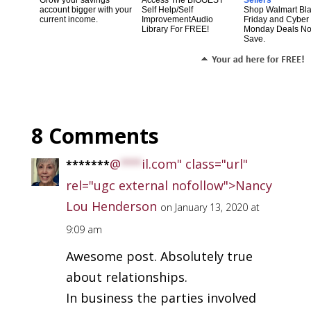
account bigger with your
Self Help/Self
Shop Walmart Bl
current income.
ImprovementAudio
Friday and Cyber
Library For FREE!
Monday Deals N
Save.
8 Comments
@
***
il.com" class="url"
*******
rel="ugc external nofollow">Nancy
Lou Henderson
on January 13, 2020 at
9:09 am
Awesome post. Absolutely true
about relationships.
In business the parties involved