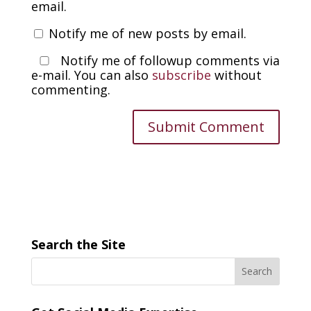
email.
Notify me of new posts by email.
Notify me of followup comments via
e-mail. You can also
subscribe
without
commenting.
Search the Site