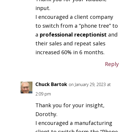
input.
I encouraged a client company
to switch from a “phone tree” to
a
professional receptionist
and
their sales and repeat sales
increased 60% in 6 months.
Reply
Chuck Bartok
on January 29, 2023 at
2:09 pm
Thank you for your insight,
Dorothy.
I encouraged a manufacturing
client to switch form the “Phone