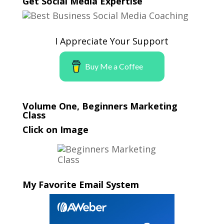
Get Social Media Expertise
I Appreciate Your Support
Buy Me a Coffee
Volume One, Beginners Marketing
Class
Click on Image
My Favorite Email System