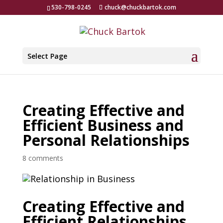
530-798-0245
chuck@chuckbartok.com
Select Page
Creating Effective and
Efficient Business and
Personal Relationships
8 comments
Creating Effective and
Efficient Relationships