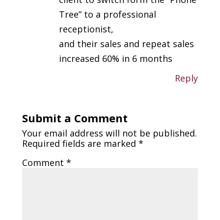
Tree” to a professional
receptionist,
and their sales and repeat sales
increased 60% in 6 months
Reply
Submit a Comment
Your email address will not be published.
Required fields are marked
*
Comment
*