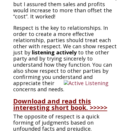
but I assured them sales and profits
would increase to more than offset the
“cost”. It worked!
Respect is the key to relationships. In
order to create a more effective
relationship, parties should treat each
other with respect. We can show respect
just by
listening
actively
to the other
party and by trying sincerely to
understand how they function. You can
also show respect to other parties by
confirming you understand and
appreciate their
concerns and needs.
Download and read this
interesting short book. >>>>>
The opposite of respect is a quick
forming of judgments based on
unfounded facts and prejudice.