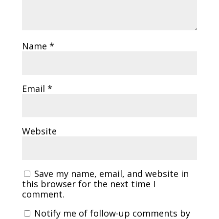
Name
*
Email
*
Website
Save my name, email, and website in
this browser for the next time I
comment.
Notify me of follow-up comments by