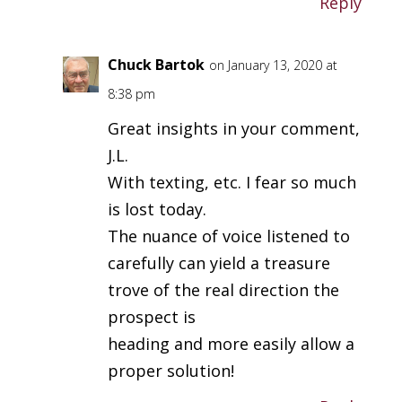
Reply
Chuck Bartok
on January 13, 2020 at
8:38 pm
Great insights in your comment,
J.L.
With texting, etc. I fear so much
is lost today.
The nuance of voice listened to
carefully can yield a treasure
trove of the real direction the
prospect is
heading and more easily allow a
proper solution!