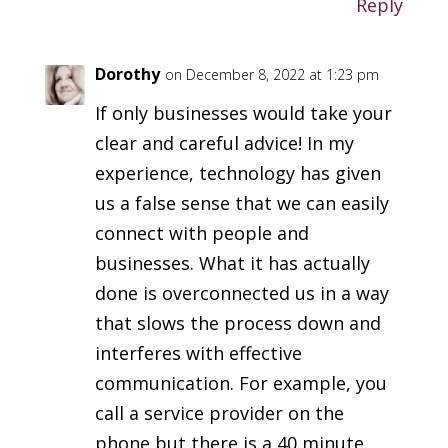
Reply
Dorothy
on December 8, 2022 at 1:23 pm
If only businesses would take your
clear and careful advice! In my
experience, technology has given
us a false sense that we can easily
connect with people and
businesses. What it has actually
done is overconnected us in a way
that slows the process down and
interferes with effective
communication. For example, you
call a service provider on the
phone but there is a 40 minute