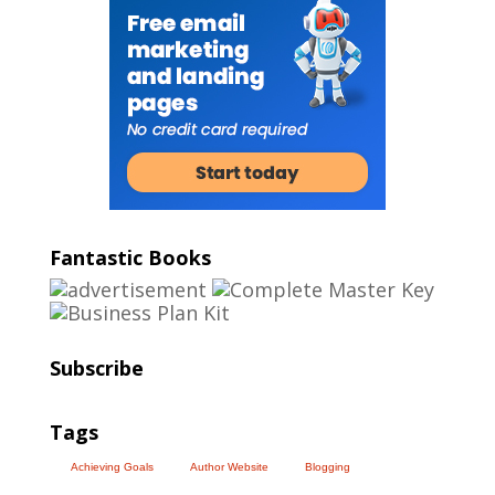
Fantastic Books
Subscribe
Tags
Achieving Goals
Author Website
Blogging