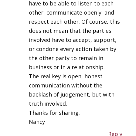
have to be able to listen to each
other, communicate openly, and
respect each other. Of course, this
does not mean that the parties
involved have to accept, support,
or condone every action taken by
the other party to remain in
business or in a relationship.
The real key is open, honest
communication without the
backlash of judgement, but with
truth involved.
Thanks for sharing.
Nancy
Reply