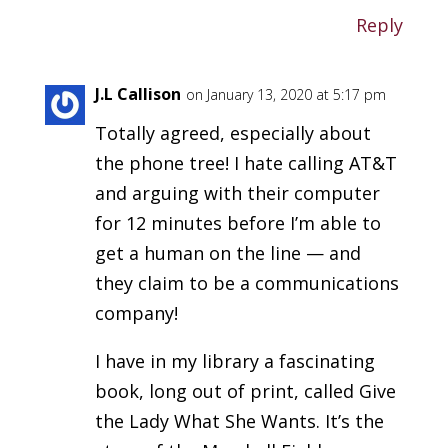
Reply
J.L Callison
on January 13, 2020 at 5:17 pm
Totally agreed, especially about
the phone tree! I hate calling AT&T
and arguing with their computer
for 12 minutes before I’m able to
get a human on the line — and
they claim to be a communications
company!
I have in my library a fascinating
book, long out of print, called Give
the Lady What She Wants. It’s the