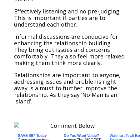
Effectively listening and no pre-judging.
This is important if parties are to
understand each other.
Informal discussions are conducive for
enhancing the relationship building.
They bring out issues and concerns
comfortably. They also feel more relaxed
making them think more clearly.
Relationships are important to anyone,
addressing issues and problems right
away is a must to further improve the
relationship. As they say ‘No Man is an
Island’.
SAVE $97 Today
Do You Want Value?
Walmart Tech Be
Grow your savings
Access The BIGGEST
Sellers