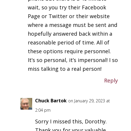
wait, so you try their Facebook
Page or Twitter or their website
where a message must be sent and
hopefully answered back within a
reasonable period of time. All of
these options require personnel.
It’s so personal, it’s impersonal! I so
miss talking to a real person!
Reply
Chuck Bartok
on January 29, 2023 at
2:04 pm
Sorry I missed this, Dorothy.
Thank you for your valuable