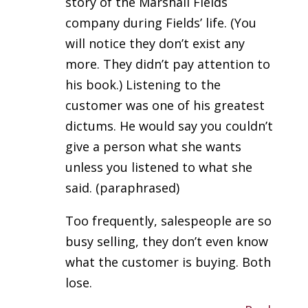
story of the Marshall Fields
company during Fields’ life. (You
will notice they don’t exist any
more. They didn’t pay attention to
his book.) Listening to the
customer was one of his greatest
dictums. He would say you couldn’t
give a person what she wants
unless you listened to what she
said. (paraphrased)
Too frequently, salespeople are so
busy selling, they don’t even know
what the customer is buying. Both
lose.