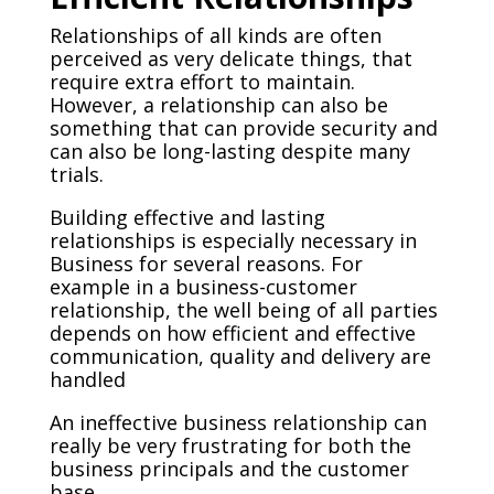
Relationships of all kinds are often
perceived as very delicate things, that
require extra effort to maintain.
However, a relationship can also be
something that can provide security and
can also be long-lasting despite many
trials.
Building effective and lasting
relationships is especially necessary in
Business for several reasons. For
example in a business-customer
relationship, the well being of all parties
depends on how efficient and effective
communication, quality and delivery are
handled
An ineffective business relationship can
really be very frustrating for both the
business principals and the customer
base