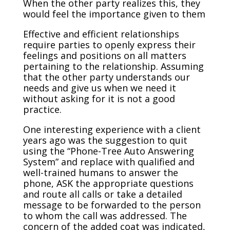
When the other party realizes this, they
would feel the importance given to them
Effective and efficient relationships
require parties to openly express their
feelings and positions on all matters
pertaining to the relationship. Assuming
that the other party understands our
needs and give us when we need it
without asking for it is not a good
practice.
One interesting experience with a client
years ago was the suggestion to quit
using the “Phone-Tree Auto Answering
System” and replace with qualified and
well-trained humans to answer the
phone, ASK the appropriate questions
and route all calls or take a detailed
message to be forwarded to the person
to whom the call was addressed. The
concern of the added coat was indicated,