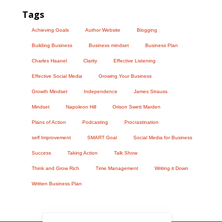
Tags
Achieving Goals
Author Website
Blogging
Building Business
Business mindset
Business Plan
Charles Haanel
Clarity
Effective Listening
Effective Social Media
Growing Your Business
Growth Mindset
Independence
James Strauss
Mindset
Napoleon Hill
Orison Swett Marden
Plans of Action
Podcasting
Procrastination
self Improvement
SMART Goal
Social Media for Business
Success
Taking Action
Talk Show
Think and Grow Rich
Time Management
Writing it Down
Written Business Plan