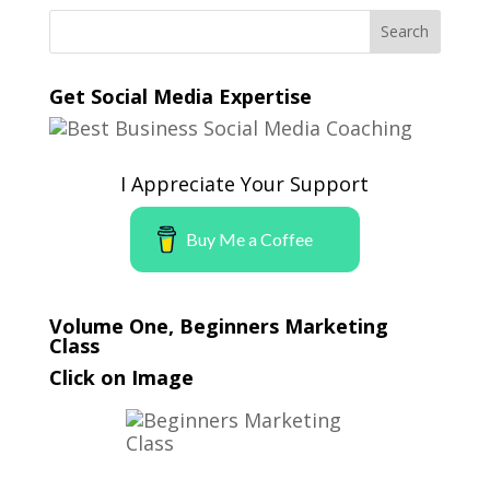
Get Social Media Expertise
I Appreciate Your Support
Buy Me a Coffee
Volume One, Beginners Marketing
Class
Click on Image