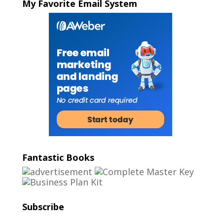
My Favorite Email System
Fantastic Books
Subscribe