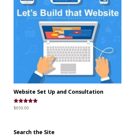
Website Set Up and Consultation
$
650.00
Rated
5.00
out of 5
Search the Site