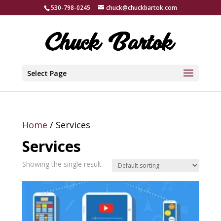
530-798-0245
chuck@chuckbartok.com
Select Page
Home
/ Services
Services
Showing the single result