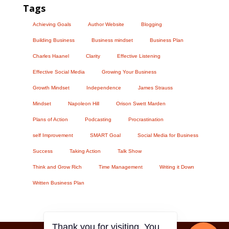
Tags
Achieving Goals
Author Website
Blogging
Building Business
Business mindset
Business Plan
Charles Haanel
Clarity
Effective Listening
Effective Social Media
Growing Your Business
Growth Mindset
Independence
James Strauss
Mindset
Napoleon Hill
Orison Swett Marden
Plans of Action
Podcasting
Procrastination
self Improvement
SMART Goal
Social Media for Business
Success
Taking Action
Talk Show
Think and Grow Rich
Time Management
Writing it Down
Written Business Plan
Thank you for visiting. You