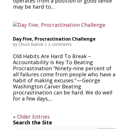
operates from a position of good sense
may be hard to...
Day Five, Procrastination Challenge
by
Chuck Bartok
|
2 comments
Old Habits Are Hard To Break –
Accountability Is Key To Beating
Procrastination “Ninety-nine percent of
all failures come from people who have a
habit of making excuses.” — George
Washington Carver Beating
procrastination can be hard. We do well
for a few days,...
« Older Entries
Search the Site