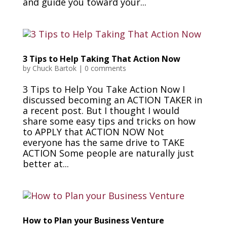
and guide you toward your...
3 Tips to Help Taking That Action Now
by
Chuck Bartok
|
0 comments
3 Tips to Help You Take Action Now I
discussed becoming an ACTION TAKER in
a recent post. But I thought I would
share some easy tips and tricks on how
to APPLY that ACTION NOW Not
everyone has the same drive to TAKE
ACTION Some people are naturally just
better at...
How to Plan your Business Venture