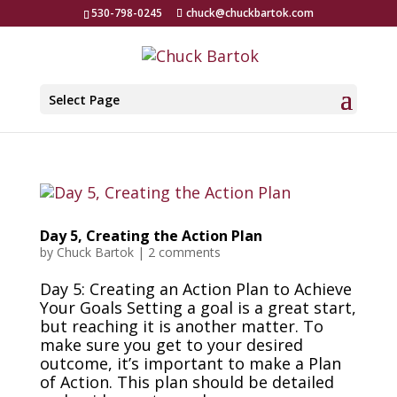
530-798-0245
chuck@chuckbartok.com
Select Page
Day 5, Creating the Action Plan
by
Chuck Bartok
|
2 comments
Day 5: Creating an Action Plan to Achieve
Your Goals Setting a goal is a great start,
but reaching it is another matter. To
make sure you get to your desired
outcome, it’s important to make a Plan
of Action. This plan should be detailed