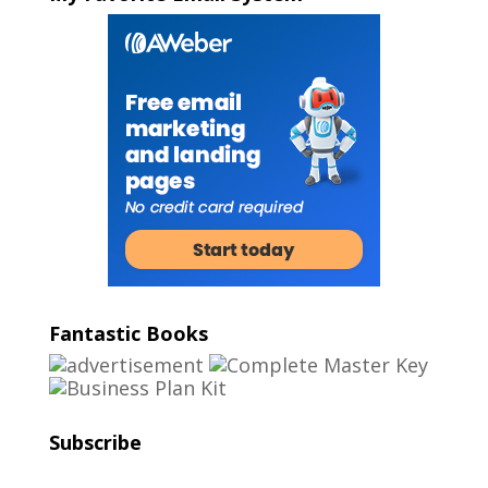
Fantastic Books
Subscribe