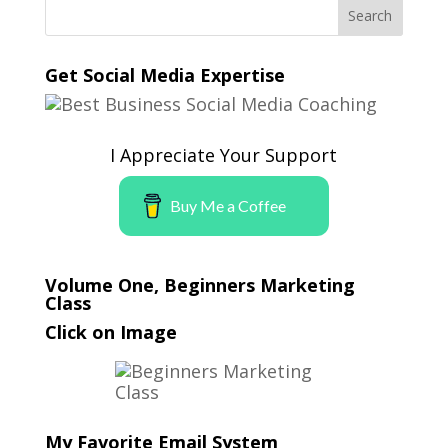
Get Social Media Expertise
I Appreciate Your Support
Buy Me a Coffee
Volume One, Beginners Marketing
Class
Click on Image
My Favorite Email System