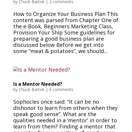
by
Chuck Bartok
|
2 comments
How to Organize Your Business Plan This
content was parsed from Chapter One of
the e-Book, Beginners Marketing Class,
Provision Your Ship Some guidelines for
preparing a good business plan are
discussed below Before we get into
some “meat & potatoes”, we should...
Is a Mentor Needed?
by
Chuck Bartok
|
6 comments
Sophocles once said: “It can be no
dishonor to learn from others when they
speak good sense”. What are the
qualities needed in a ‘mentor’ in order to
learn from them? Finding a mentor that