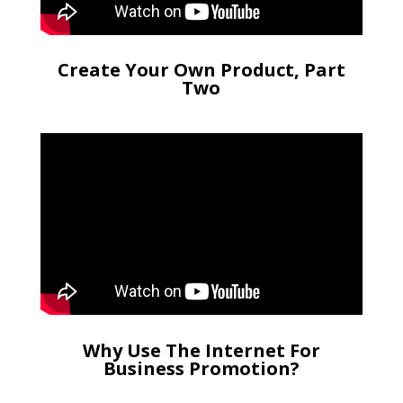
Create Your Own Product, Part
Two
Why Use The Internet For
Business Promotion?