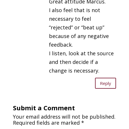
Great attitude Marcus.
I also feel that is not
necessary to feel
“rejected” or “beat up”
because of any negative
feedback.
I listen, look at the source
and then decide if a
change is necessary.
Reply
Submit a Comment
Your email address will not be published.
Required fields are marked
*