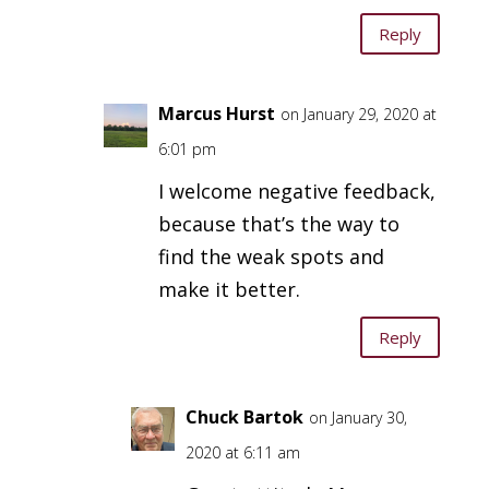
Reply
Marcus Hurst
on January 29, 2020 at
6:01 pm
I welcome negative feedback,
because that’s the way to
find the weak spots and
make it better.
Reply
Chuck Bartok
on January 30,
2020 at 6:11 am