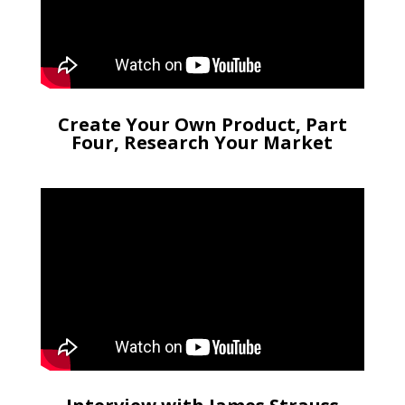
Create Your Own Product, Part
Four, Research Your Market