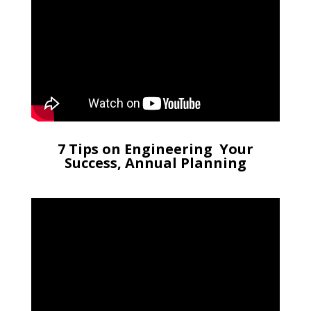
7 Tips on Engineering Your
Success, Annual Planning