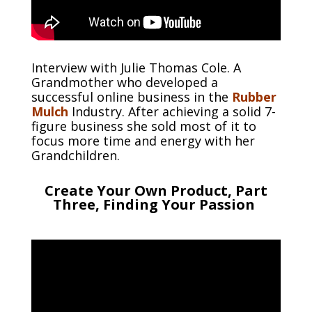
Interview with Julie Thomas Cole. A
Grandmother who developed a
successful online business in the
Rubber
Mulch
Industry. After achieving a solid 7-
figure business she sold most of it to
focus more time and energy with her
Grandchildren.
Create Your Own Product, Part
Three, Finding Your Passion