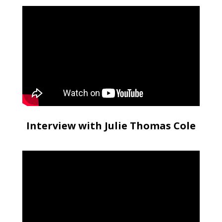
Interview with Julie Thomas Cole