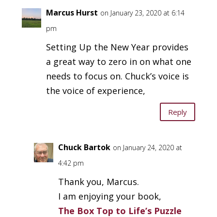
Marcus Hurst
on January 23, 2020 at 6:14
pm
Setting Up the New Year provides
a great way to zero in on what one
needs to focus on. Chuck’s voice is
the voice of experience,
Reply
Chuck Bartok
on January 24, 2020 at
4:42 pm
Thank you, Marcus.
I am enjoying your book,
The Box Top to Life’s Puzzle