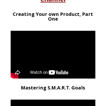
Creating Your own Product, Part
One
Mastering S.M.A.R.T. Goals