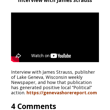
Interview with James Strauss
Interview with James Strauss, publisher
of Lake Geneva, Wisconsin weekly
Newspaper, and how that publication
has generated positive local “Political”
action.
https://genevashorereport.com
4 Comments