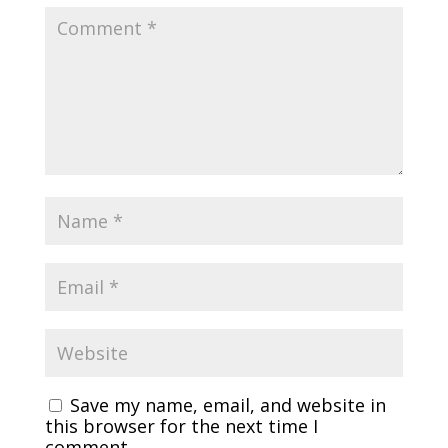
Save my name, email, and website in
this browser for the next time I
comment.