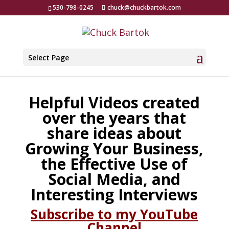
530-798-0245
chuck@chuckbartok.com
Select Page
Helpful Videos created
over the years that
share ideas about
Growing Your Business,
the Effective Use of
Social Media, and
Interesting Interviews
Subscribe to my YouTube
Channel