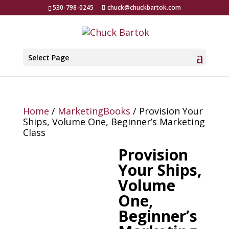
530-798-0245
chuck@chuckbartok.com
Select Page
Home
/
MarketingBooks
/ Provision Your
Ships, Volume One, Beginner’s Marketing
Class
Provision
Your Ships,
Volume
One,
Beginner’s