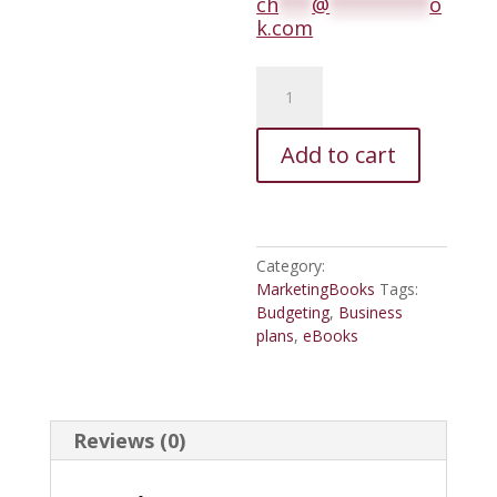
ch
***
@
*********
o
k.com
Provision
Your
Ships,
Volume
Add to cart
One,
Beginner's
Marketing
Class
quantity
Category:
MarketingBooks
Tags:
Budgeting
,
Business
plans
,
eBooks
Reviews (0)