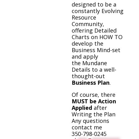
designed to be a
constantly Evolving
Resource
Community,
offering Detailed
Charts on HOW TO
develop the
Business Mind-set
and apply
the Mundane
Details to a well-
thought-out
Business Plan
.
Of course, there
MUST be Action
Applied
after
Writing the Plan
Any questions
contact me
350-798-0245