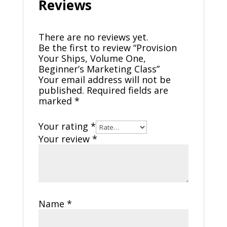
Reviews
There are no reviews yet.
Be the first to review “Provision
Your Ships, Volume One,
Beginner’s Marketing Class”
Your email address will not be
published.
Required fields are
marked
*
Your rating
*
Your review
*
Name
*