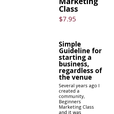
Marketing
Class
$
7.95
Simple
Guideline for
starting a
business,
regardless of
the venue
Several years ago I
created a
community,
Beginners
Marketing Class
and it was