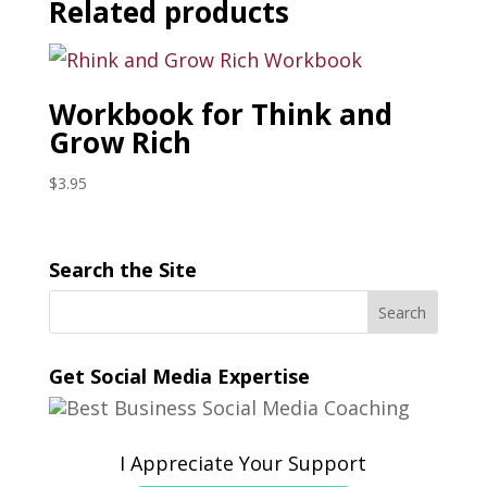
Related products
Workbook for Think and
Grow Rich
$
3.95
Search the Site
Get Social Media Expertise
I Appreciate Your Support