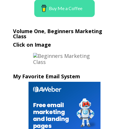
Buy Me a Coffee
Volume One, Beginners Marketing
Class
Click on Image
My Favorite Email System