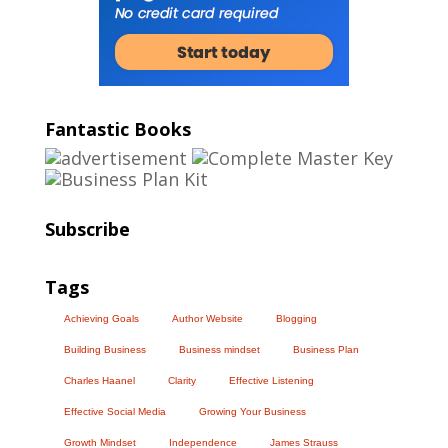
Fantastic Books
Subscribe
Tags
Achieving Goals
Author Website
Blogging
Building Business
Business mindset
Business Plan
Charles Haanel
Clarity
Effective Listening
Effective Social Media
Growing Your Business
Growth Mindset
Independence
James Strauss