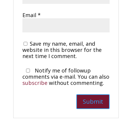
Email
*
Save my name, email, and
website in this browser for the
next time I comment.
Notify me of followup
comments via e-mail. You can also
subscribe
without commenting.