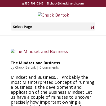
530-798-0245
chuck@chuckbartok.com
Select Page
The Mindset and Business
by
Chuck Bartok
|
0 comments
Mindset and Business. . . Probably the
most Misinterpreted Concept of running
a business is the development and
application of the Business Mindset Let
us have a couple of minutes to uncover
precisely how important owning a