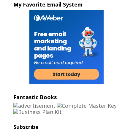
My Favorite Email System
Fantastic Books
Subscribe