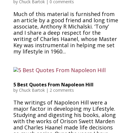
by
Chuck Bartok
|
0 comments
Much of this material is furnished from
an article by a good friend and long time
associate, Anthony R Michalski. ‘Tony’
and I share a deep respect for the
writing of Charles Haanel, whose Master
Key was instrumental in helping me set
my lifestyle in 1960...
5 Best Quotes From Napoleon Hill
by
Chuck Bartok
|
2 comments
The writings of Napoleon Hill were a
major factor in developing my Lifestyle.
Studying and digesting his books, along
with the works of Orison Swett Marden
and Charles Haanel made life decisions