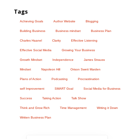
Tags
Achieving Goals
Author Website
Blogging
Building Business
Business mindset
Business Plan
Charles Haanel
Clarity
Effective Listening
Effective Social Media
Growing Your Business
Growth Mindset
Independence
James Strauss
Mindset
Napoleon Hill
Orison Swett Marden
Plans of Action
Podcasting
Procrastination
self Improvement
SMART Goal
Social Media for Business
Success
Taking Action
Talk Show
Think and Grow Rich
Time Management
Writing it Down
Written Business Plan