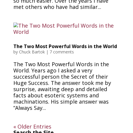
so much easier. Over the years I have
met others who have had similar...
The Two Most Powerful Words in the World
by
Chuck Bartok
|
7 comments
The Two Most Powerful Words in the
World. Years ago I asked a very
successful person the Secret of their
Huge Success. The answer took me by
surprise, awaiting deep and detailed
facts about esoteric systems and
machinations. His simple answer was
“Always Say...
« Older Entries
Search the Site