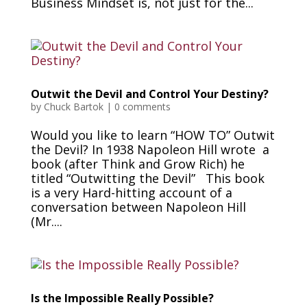
Business Mindset is, not just for the...
Outwit the Devil and Control Your Destiny?
by
Chuck Bartok
|
0 comments
Would you like to learn “HOW TO” Outwit
the Devil? In 1938 Napoleon Hill wrote a
book (after Think and Grow Rich) he
titled “Outwitting the Devil” This book
is a very Hard-hitting account of a
conversation between Napoleon Hill
(Mr....
Is the Impossible Really Possible?