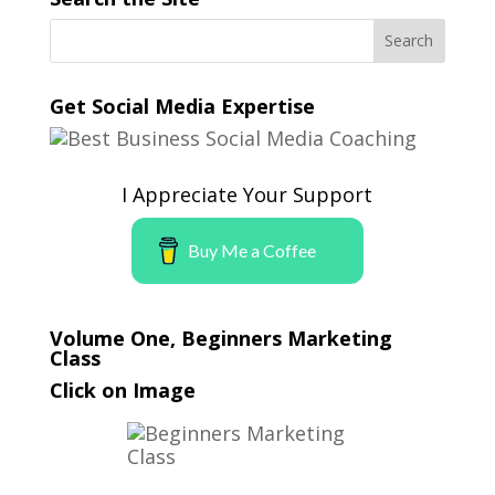
Get Social Media Expertise
I Appreciate Your Support
Buy Me a Coffee
Volume One, Beginners Marketing
Class
Click on Image