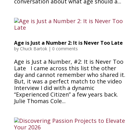
conversation about what age should a...
Age is Just a Number 2: It is Never Too Late
by
Chuck Bartok
|
0 comments
Age is Just a Number, #2: It is Never Too
Late I came across this list the other
day and cannot remember who shared it.
But, it was a perfect match to the video
Interview I did with a dynamic
“Experienced Citizen” a few years back.
Julie Thomas Cole...