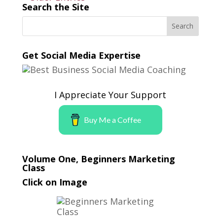
Search the Site
Get Social Media Expertise
I Appreciate Your Support
Buy Me a Coffee
Volume One, Beginners Marketing
Class
Click on Image