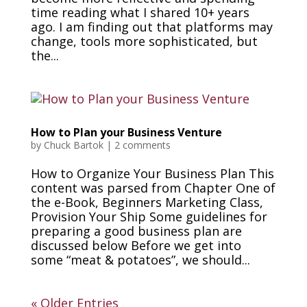
time reading what I shared 10+ years
ago. I am finding out that platforms may
change, tools more sophisticated, but
the...
How to Plan your Business Venture
by
Chuck Bartok
|
2 comments
How to Organize Your Business Plan This
content was parsed from Chapter One of
the e-Book, Beginners Marketing Class,
Provision Your Ship Some guidelines for
preparing a good business plan are
discussed below Before we get into
some “meat & potatoes”, we should...
« Older Entries