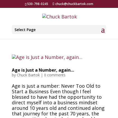
530-798-0245
chuck@chuckbartok.com
Select Page
Age is Just a Number, again…
by
Chuck Bartok
|
0 comments
Age is just a number: Never Too Old to
Start a Business Even though I feel
blessed to have had the opportunity to
direct myself into a business mindset
around 10 years old and continued along
that journey for the past 70 years, the