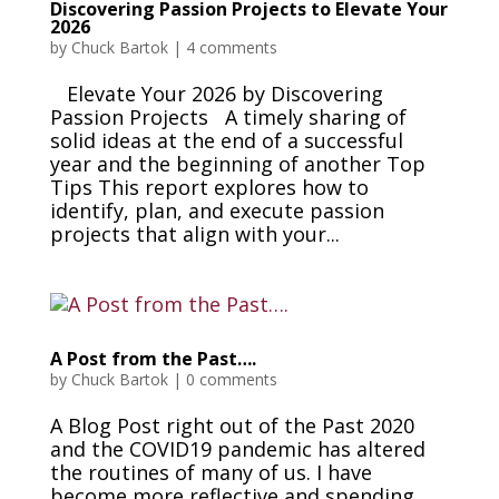
Discovering Passion Projects to Elevate Your
2026
by
Chuck Bartok
|
4 comments
Elevate Your 2026 by Discovering
Passion Projects A timely sharing of
solid ideas at the end of a successful
year and the beginning of another Top
Tips This report explores how to
identify, plan, and execute passion
projects that align with your...
A Post from the Past….
by
Chuck Bartok
|
0 comments
A Blog Post right out of the Past 2020
and the COVID19 pandemic has altered
the routines of many of us. I have
become more reflective and spending