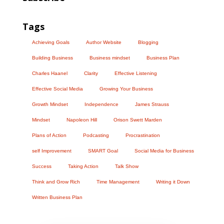
Tags
Achieving Goals
Author Website
Blogging
Building Business
Business mindset
Business Plan
Charles Haanel
Clarity
Effective Listening
Effective Social Media
Growing Your Business
Growth Mindset
Independence
James Strauss
Mindset
Napoleon Hill
Orison Swett Marden
Plans of Action
Podcasting
Procrastination
self Improvement
SMART Goal
Social Media for Business
Success
Taking Action
Talk Show
Think and Grow Rich
Time Management
Writing it Down
Written Business Plan