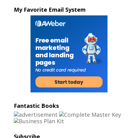
My Favorite Email System
Fantastic Books
Subscribe