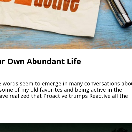
our Own Abundant Life
se words seem to emerge in many conversations abo
 some of my old favorites and being active in the
ave realized that Proactive trumps Reactive all the