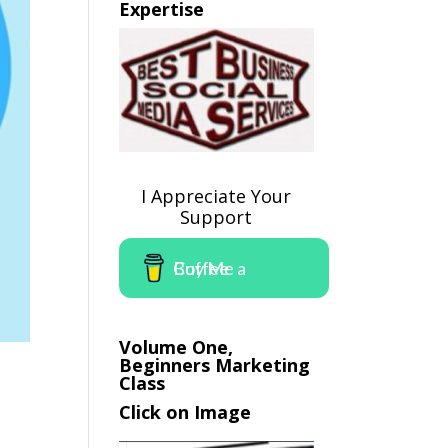
Expertise
I Appreciate Your
Support
Buy Me a Coffee
Volume One,
Beginners Marketing
Class
Click on Image