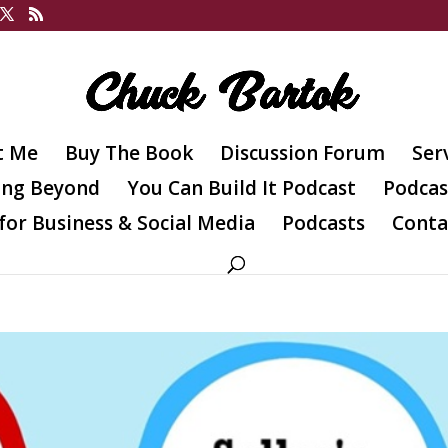
t Me
Buy The Book
Discussion Forum
Ser
ing Beyond
You Can Build It Podcast
Podcas
for Business & Social Media
Podcasts
Conta