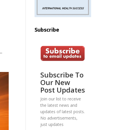
Subscribe
.
Subscribe To
Our New
Post Updates
Join our list to receive
the latest news and
updates of latest posts.
No advertisements,
just updates