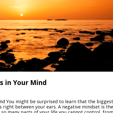
s in Your Mind
nd You might be surprised to learn that the bigges
s right between your ears. A negative mindset is th
 so many parts of your life you cannot control, fro