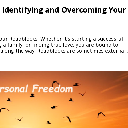
by Identifying and Overcoming Your
our Roadblocks Whether it’s starting a successful
g a family, or finding true love, you are bound to
along the way. Roadblocks are sometimes external,..