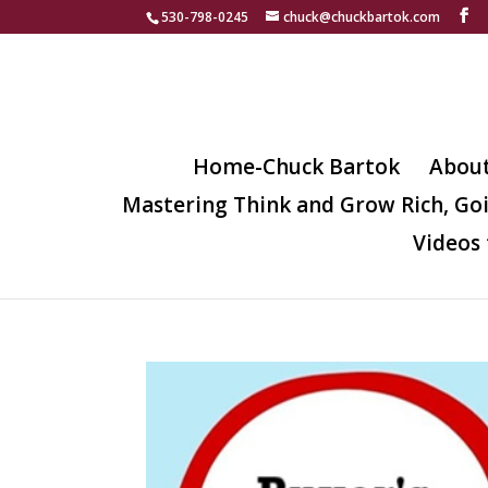
530-798-0245
chuck@chuckbartok.com
Home-Chuck Bartok
Abou
Mastering Think and Grow Rich, Go
Videos 