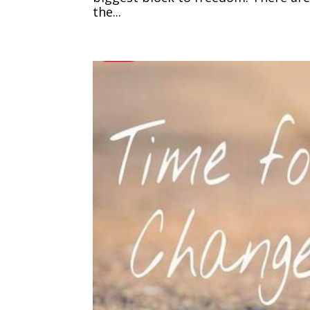
the...