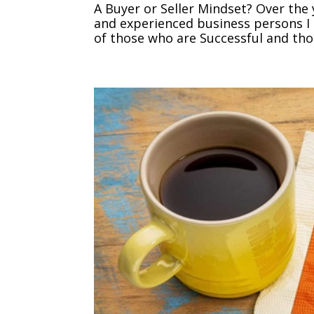
A Buyer or Seller Mindset? Over the 
and experienced business persons I 
of those who are Successful and thos