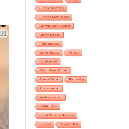
Effective Listening
Effective Social Media
Growing Your Business
Growth Mindset
Independence
James Strauss
Mindset
Napoleon Hill
Orison Swett Marden
Plans of Action
Podcasting
Procrastination
self Improvement
SMART Goal
Social Media for Business
Success
Taking Action