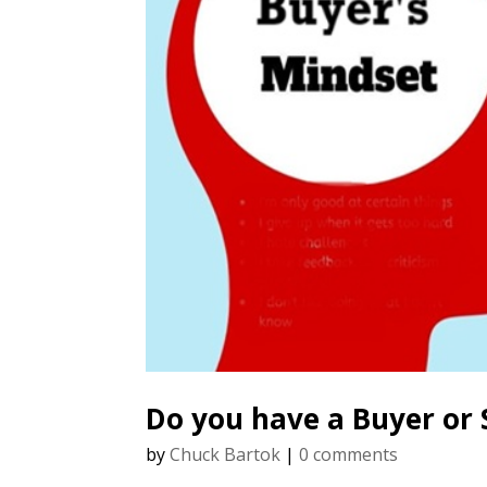
Do you have a Buyer or 
by
Chuck Bartok
|
0 comments