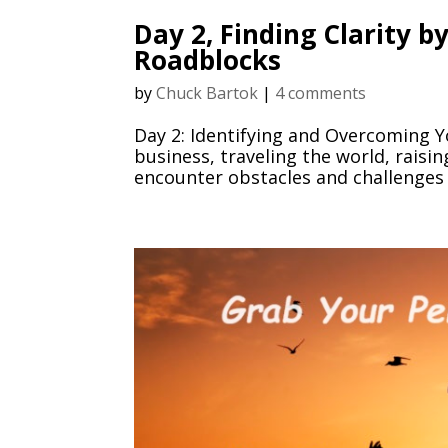
Day 2, Finding Clarity 
Roadblocks
by
Chuck Bartok
|
4 comments
Day 2: Identifying and Overcoming Y
business, traveling the world, raisin
encounter obstacles and challenges 