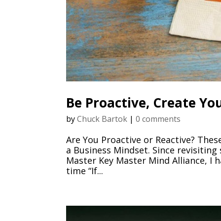
Be Proactive, Create Y
by
Chuck Bartok
|
0 comments
Are You Proactive or Reactive? The
a Business Mindset. Since revisiting
Master Key Master Mind Alliance, I h
time “If...