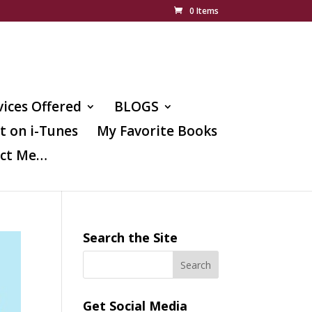
0 Items
vices Offered
BLOGS
t on i-Tunes
My Favorite Books
ct Me…
Search the Site
Get Social Media