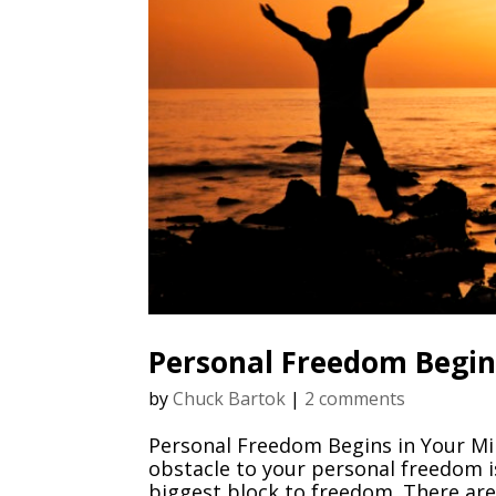
Personal Freedom Begin
by
Chuck Bartok
|
2 comments
Personal Freedom Begins in Your Mi
obstacle to your personal freedom i
biggest block to freedom. There are