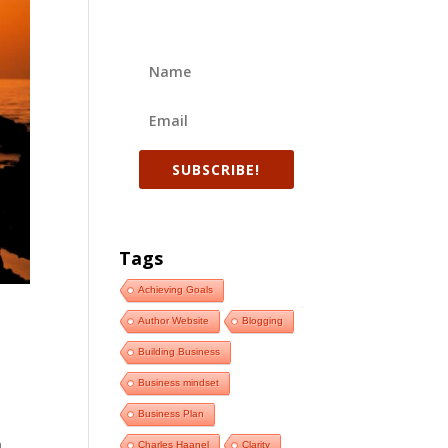
SUBSCRIBE!
Tags
Achieving Goals
Author Website
Blogging
Building Business
Business mindset
t
Business Plan
e
m
Charles Haanel
Clarity