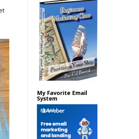
et
My Favorite Email
System