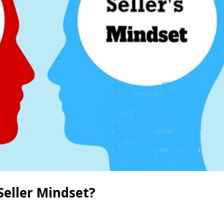
Seller Mindset?