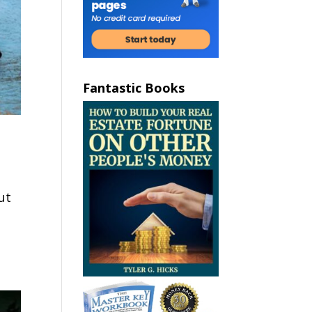
Fantastic Books
ut