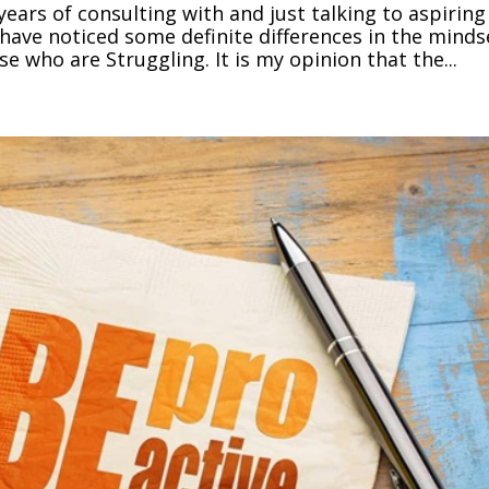
years of consulting with and just talking to aspiring
have noticed some definite differences in the minds
e who are Struggling. It is my opinion that the...