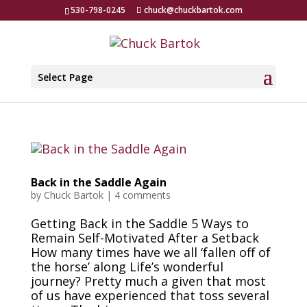
530-798-0245
chuck@chuckbartok.com
Select Page
Back in the Saddle Again
by
Chuck Bartok
|
4 comments
Getting Back in the Saddle 5 Ways to
Remain Self-Motivated After a Setback
How many times have we all ‘fallen off of
the horse’ along Life’s wonderful
journey? Pretty much a given that most
of us have experienced that toss several