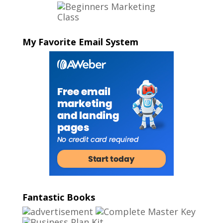
My Favorite Email System
Fantastic Books