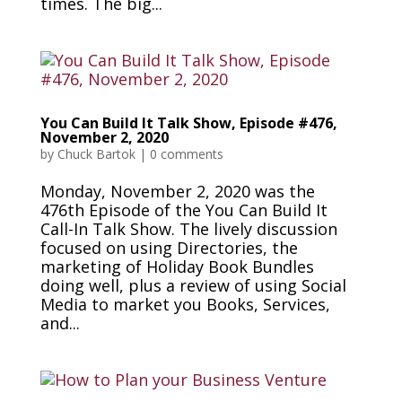
times. The big...
You Can Build It Talk Show, Episode #476,
November 2, 2020
by
Chuck Bartok
|
0 comments
Monday, November 2, 2020 was the
476th Episode of the You Can Build It
Call-In Talk Show. The lively discussion
focused on using Directories, the
marketing of Holiday Book Bundles
doing well, plus a review of using Social
Media to market you Books, Services,
and...