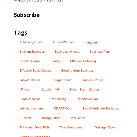
Subscribe
Tags
Achieving Goals
Author Website
Blogging
Building Business
Business mindset
Business Plan
Charles Haanel
Clarity
Effective Listening
Effective Social Media
Growing Your Business
Growth Mindset
Independence
James Strauss
Mindset
Napoleon Hill
Orison Swett Marden
Plans of Action
Podcasting
Procrastination
self Improvement
SMART Goal
Social Media for Business
Success
Taking Action
Talk Show
Think and Grow Rich
Time Management
Writing it Down
Written Business Plan