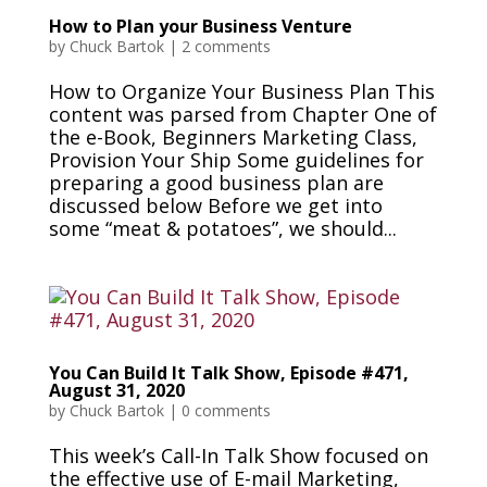
How to Plan your Business Venture
by
Chuck Bartok
|
2 comments
How to Organize Your Business Plan This
content was parsed from Chapter One of
the e-Book, Beginners Marketing Class,
Provision Your Ship Some guidelines for
preparing a good business plan are
discussed below Before we get into
some “meat & potatoes”, we should...
You Can Build It Talk Show, Episode #471,
August 31, 2020
by
Chuck Bartok
|
0 comments
This week’s Call-In Talk Show focused on
the effective use of E-mail Marketing,