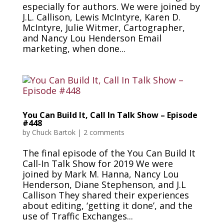
especially for authors. We were joined by
J.L. Callison, Lewis McIntyre, Karen D.
McIntyre, Julie Witmer, Cartographer,
and Nancy Lou Henderson Email
marketing, when done...
You Can Build It, Call In Talk Show – Episode
#448
by
Chuck Bartok
|
2 comments
The final episode of the You Can Build It
Call-In Talk Show for 2019 We were
joined by Mark M. Hanna, Nancy Lou
Henderson, Diane Stephenson, and J.L
Callison They shared their experiences
about editing, ‘getting it done’, and the
use of Traffic Exchanges...