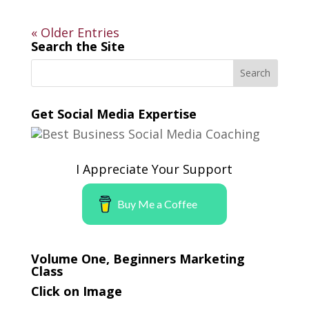
« Older Entries
Search the Site
Get Social Media Expertise
I Appreciate Your Support
Buy Me a Coffee
Volume One, Beginners Marketing
Class
Click on Image