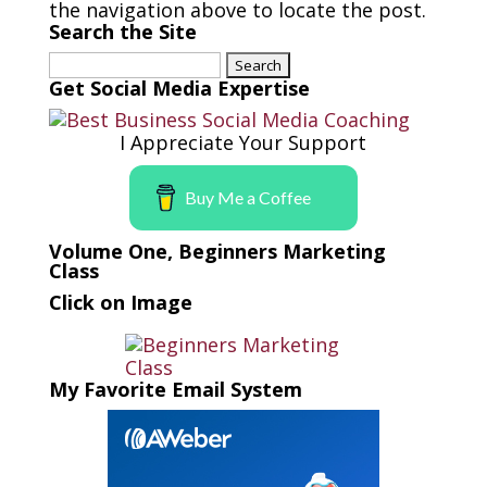
the navigation above to locate the post.
Search the Site
Search
for:
Get Social Media Expertise
I Appreciate Your Support
Buy Me a Coffee
Volume One, Beginners Marketing
Class
Click on Image
My Favorite Email System