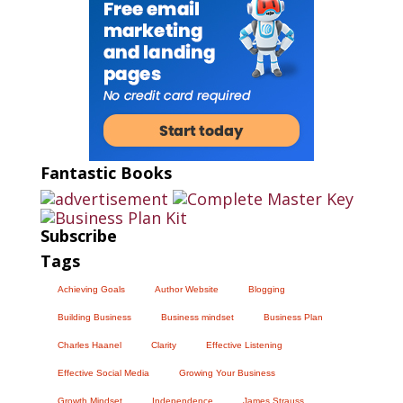
Fantastic Books
Subscribe
Tags
Achieving Goals
Author Website
Blogging
Building Business
Business mindset
Business Plan
Charles Haanel
Clarity
Effective Listening
Effective Social Media
Growing Your Business
Growth Mindset
Independence
James Strauss