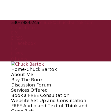
530-798-0245
chuck@chuckbartok.com
Facebook
X
RSS
Facebook
X
RSS
0 Items
Home-Chuck Bartok
About Me
Buy The Book
Discussion Forum
Services Offered
Book a FREE Consultation
Website Set Up and Consultation
FREE Audio and Text of Think and
Grow Rich