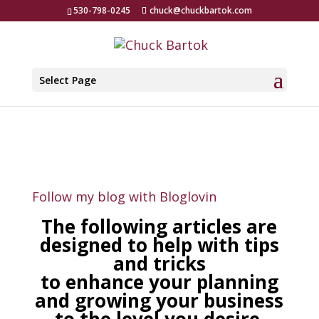
530-798-0245
chuck@chuckbartok.com
Select Page
Follow my blog with Bloglovin
The following articles are
designed to help with tips
and tricks
to enhance your planning
and growing your business
to the level you desire.