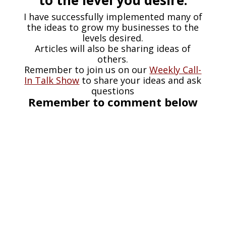
I have successfully implemented many of
the ideas to grow my businesses to the
levels desired.
Articles will also be sharing ideas of
others.
Remember to join us on our
Weekly Call-
In Talk Show
to share your ideas and ask
questions
Remember to comment below
Chuck Bartok
Age is just a number: Never Too Old
to Start a Business Even though I
feel blessed to have had the
opportunity to direct myself into a
business mindset around 10 years