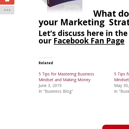
What do
your Marketing Stra
Let’s discuss here in t
our
Facebook Fan Page
Related
5 Tips for Mastering Business
5 Tips f
Mindset and Making Money
Mindset
June 3, 2019
May 30,
In "Business Blog"
In "Bus