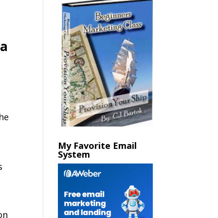
 a
the
My Favorite Email
System
s
on