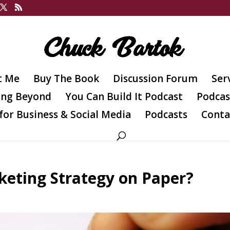
t Me
Buy The Book
Discussion Forum
Ser
ing Beyond
You Can Build It Podcast
Podcas
for Business & Social Media
Podcasts
Conta
eting Strategy on Paper?