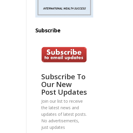
Subscribe
Subscribe To
Our New
Post Updates
Join our list to receive
the latest news and
updates of latest posts.
No advertisements,
just updates