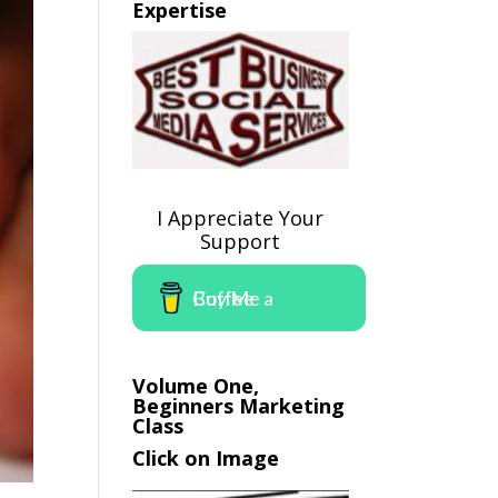
Expertise
I Appreciate Your
Support
Buy Me a Coffee
Volume One,
Beginners Marketing
Class
Click on Image