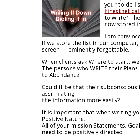
your to-do li
kinesthetical
to write? The
now stored in
I am convince
If we store the list in our computer, 
screen — eminently forgettable.
When clients ask Where to start, w
The persons who WRITE their Plans 
to Abundance.
Could it be that their subconscious 
assimilating
the information more easily?
It is important that when writing yo
Positive Nature.
All of your mission Statements, Goa
need to be positively directed