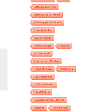
Effective Listening
Effective Social Media
Growing Your Business
Growth Mindset
Independence
James Strauss
Mindset
Napoleon Hill
Orison Swett Marden
Plans of Action
Podcasting
Procrastination
self Improvement
SMART Goal
Social Media for Business
Success
Taking Action