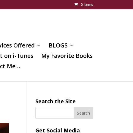
0 Items
vices Offered
BLOGS
t on i-Tunes
My Favorite Books
ct Me…
Search the Site
Get Social Media