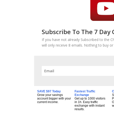
Subscribe To The 7 Day 
If you have not already Subscribed to the C
will only receive 8 emails. Nothing to buy o
SAVE $97 Today
Fastest Traffic
C
Grow your savings
Exchange
S
account bigger with your
Get up to 1000 visitors
P
current income.
in 1h. Easy traffic
O
exchange with instant
w
results.