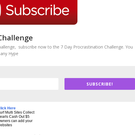
Challenge
hallenge, subscribe now to the 7 Day Procrastination Challenge. You
r any Hype
SUBSCRIBE!
lick Here
urf Multi Sites Collect
earls Cash Out $5
wners can add your
ebsites