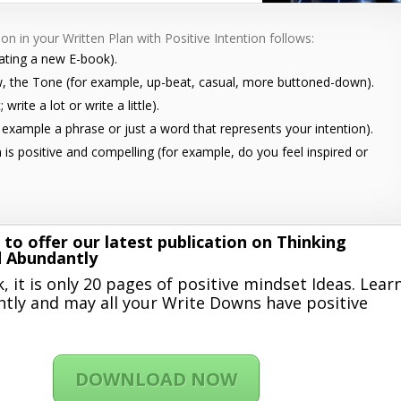
on in your Written Plan with Positive Intention follows:
eating a new E-book).
w, the Tone (for example, up-beat, casual, more buttoned-down).
write a lot or write a little).
or example a phrase or just a word that represents your intention).
n is positive and compelling (for example, do you feel inspired or
 to offer our latest publication on Thinking
d Abundantly
, it is only 20 pages of positive mindset Ideas. Lear
tly and may all your Write Downs have positive
DOWNLOAD NOW