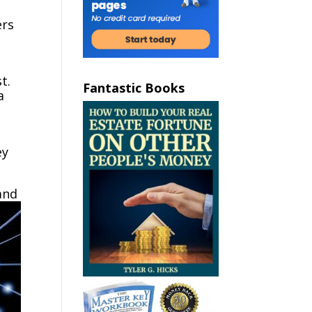
ers
t.
Fantastic Books
a
ey
and