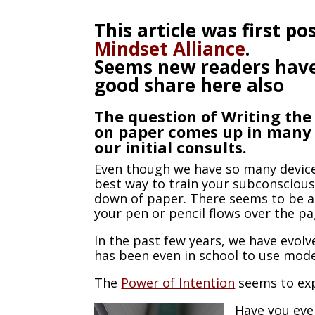
This article was first p
Mindset Alliance
.
Seems new readers have s
good share here also
The question of Writing th
on paper comes up in many
our initial consults.
Even though we have so many device
best way to train your subconscious
down of paper. There seems to be a
your pen or pencil flows over the p
In the past few years, we have evol
has been even in school to use mod
The
Power of Intention
seems to exp
Have you eve