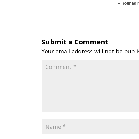
Submit a Comment
Your email address will not be publi