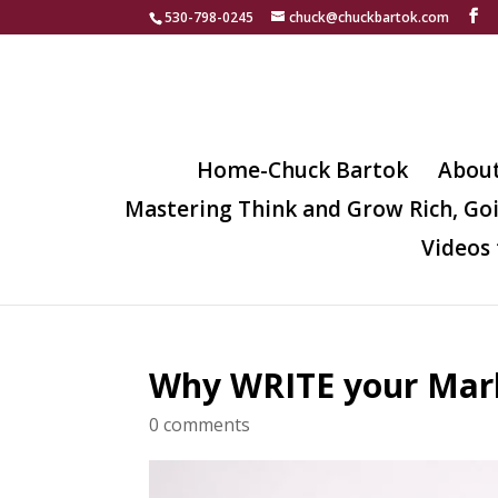
530-798-0245
chuck@chuckbartok.com
Home-Chuck Bartok
Abou
Mastering Think and Grow Rich, Go
Videos 
Why WRITE your Mark
0 comments