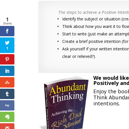
The steps to achieve a Positive Intenti
1
Identify the subject or situation (cr
Shares
Think about how you want it to flo
Start to write (just make an attempt; 
Create a brief positive intention (f
1
Ask yourself if your written intentio
clear or relieved?)
.
We would like
Positively an
Enjoy the book
Think Abundan
intentions.