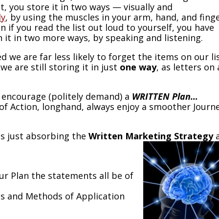
st, you store it in two ways — visually and
ly
, by using the muscles in your arm, hand, and fing
n if you read the list out loud to yourself, you have
 it in two more ways, by speaking and listening.
d we are far less likely to forget the items on our lis
we are still storing it in just
one way
, as letters on 
e encourage (politely demand) a
WRITTEN Plan…
of Action, longhand, always enjoy a smoother Journ
is just absorbing the
Written Marketing Strategy
ur Plan the statements all be of
ls and Methods of Application