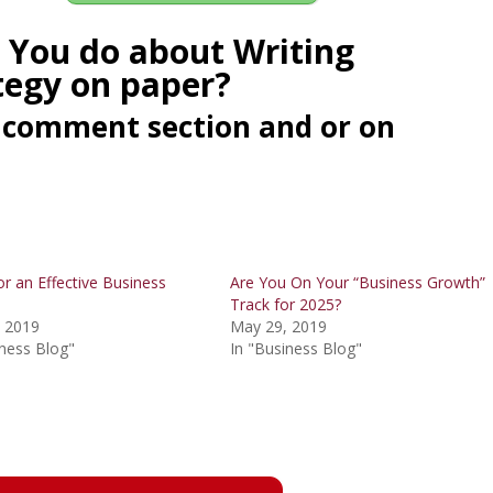
 You do about Writing
tegy on paper?
he comment section and or on
or an Effective Business
Are You On Your “Business Growth”
Track for 2025?
 2019
May 29, 2019
iness Blog"
In "Business Blog"