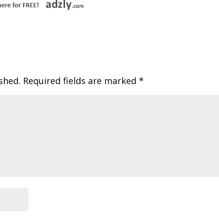
shed.
Required fields are marked
*