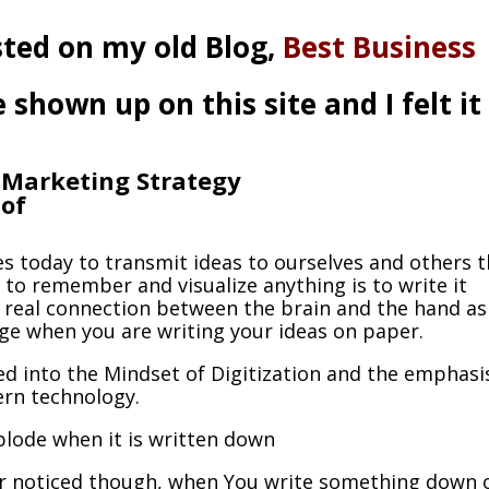
osted on my old Blog,
Best Business
hown up on this site and I felt it
e Marketing Strategy
 of
s today to transmit ideas to ourselves and others 
 to remember and visualize anything is to write it
 real connection between the brain and the hand as
age when you are writing your ideas on paper.
ved into the Mindset of Digitization and the emphasi
ern technology.
lode when it is written down
r noticed though, when You write something down 