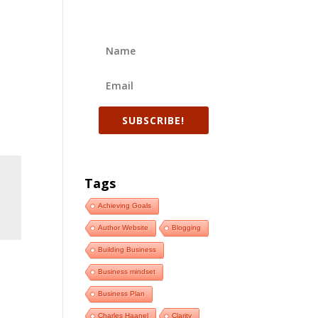
SUBSCRIBE!
Tags
Achieving Goals
Author Website
Blogging
Building Business
Business mindset
Business Plan
Charles Haanel
Clarity