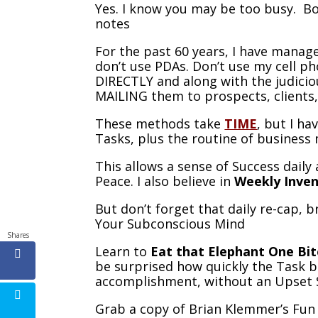
Yes. I know you may be too busy. Bo
notes
For the past 60 years, I have manage
don’t use PDAs. Don’t use my cell ph
DIRECTLY and along with the judiciou
MAILING them to prospects, clients,
These methods take
TIME
, but I h
Tasks, plus the routine of busines
This allows a sense of Success daily
Peace. I also believe in
Weekly Inve
But don’t forget that daily re-cap,
Your Subconscious Mind
Shares
Learn to
Eat that Elephant One Bit
be surprised how quickly the Task 
accomplishment, without an Upset
Grab a copy of Brian Klemmer’s Fun