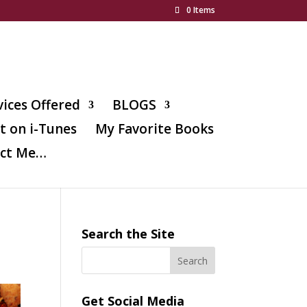
0 Items
vices Offered
BLOGS
t on i-Tunes
My Favorite Books
ct Me…
Search the Site
Get Social Media