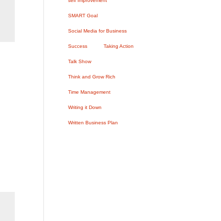
self Improvement
SMART Goal
Social Media for Business
Success
Taking Action
Talk Show
Think and Grow Rich
Time Management
Writing it Down
Written Business Plan