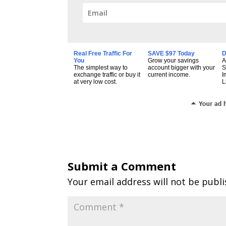
Real Free Traffic For
SAVE $97 Today
D
You
Grow your savings
A
The simplest way to
account bigger with your
S
exchange traffic or buy it
current income.
I
at very low cost.
L
Submit a Comment
Your email address will not be publi