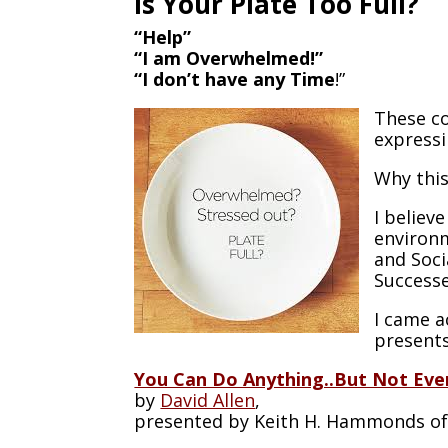
Is Your Plate Too Full?
“Help”
“I am Overwhelmed!”
“I don’t have any Time
!”
These co
expressi
Why thi
I believ
environm
and Soci
Successe
I came ac
presents
You Can Do Anything..But Not Eve
by
David Allen
,
presented by Keith H. Hammonds o