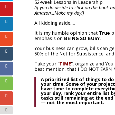
52-week Lessons in Leadership
(if you do decide to click on the book a
Amazon…Make my day!)
All kidding aside….
It is my humble opinion that
True
pr
emphasis on
BEING SO BUSY
.
Your business can grow, bills can get
50% of the Net for Subsistence, and 
Take your “
TIME
”, organize and You 
best mention, that I DO NOT EARN M
A prioritized list of things to 
your time. Some of your project
have time to complete everythin
your day, rank your entire list b
tasks still remaining at the end
— not the most important.