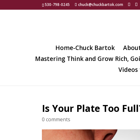
530-798-0245
chuck@chuckbartok.com
Home-Chuck Bartok
Abou
Mastering Think and Grow Rich, Go
Videos 
Is Your Plate Too Full
0 comments