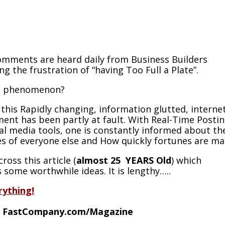
mments are heard daily from Business Builders
ng the frustration of “having Too Full a Plate”.
s phenomenon?
e this Rapidly changing, information glutted, interne
ent has been partly at fault. With Real-Time Posti
al media tools, one is constantly informed about th
s of everyone else and How quickly fortunes are ma
ross this article (
almost 25 YEARS Old
) which
 some worthwhile ideas. It is lengthy…..
rything!
f
FastCompany.com/Magazine