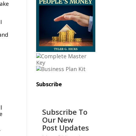
take
I
 and
Subscribe
l
Subscribe To
Our New
Post Updates
”