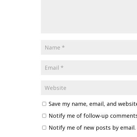
Save my name, email, and website
Notify me of follow-up comments
Notify me of new posts by email.