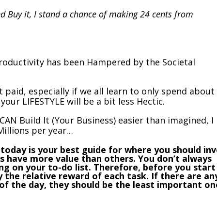
nd Buy it, I stand a chance of making 24 cents from
oductivity has been Hampered by the Societal
 paid, especially if we all learn to only spend about
your LIFESTYLE will be a bit less Hectic.
CAN Build It (Your Business) easier than imagined, I
illions per year…
do today is your best guide for where you should in
s have more value than others. You don’t always
g on your to-do list. Therefore, before you start
y the relative reward of each task. If there are an
 of the day, they should be the least important on