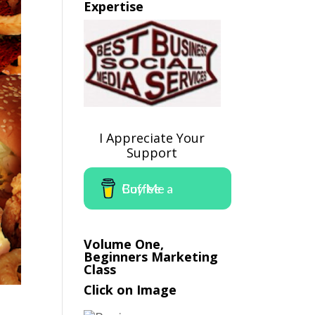
Expertise
I Appreciate Your
Support
Buy Me a Coffee
Volume One,
Beginners Marketing
Class
Click on Image