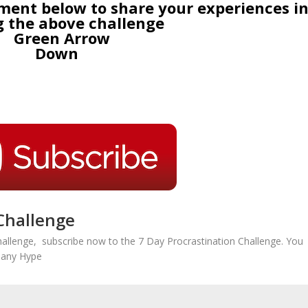
nt below to share your experiences i
g the above challenge
Challenge
hallenge, subscribe now to the 7 Day Procrastination Challenge. You
r any Hype