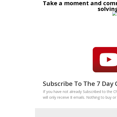
Take a moment and comme
solvin
Subscribe To The 7 Day 
If you have not already Subscribed to the C
will only receive 8 emails. Nothing to buy o