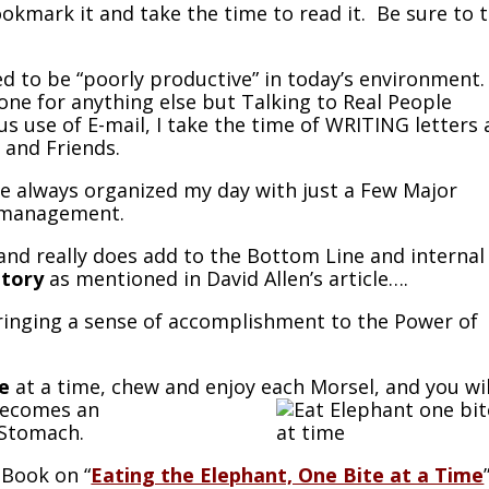
okmark it and take the time to read it. Be sure to 
d to be “poorly productive” in today’s environment. 
one for anything else but Talking to Real People
s use of E-mail, I take the time of WRITING letters
 and Friends.
ave always organized my day with just a Few Major
s management.
 and really does add to the Bottom Line and internal
ntory
as mentioned in David Allen’s article….
 bringing a sense of accomplishment to the Power of
e
at a time, chew and enjoy each Morsel, and you wil
becomes an
 Stomach.
 Book on “
Eating the Elephant, One Bite at a Time