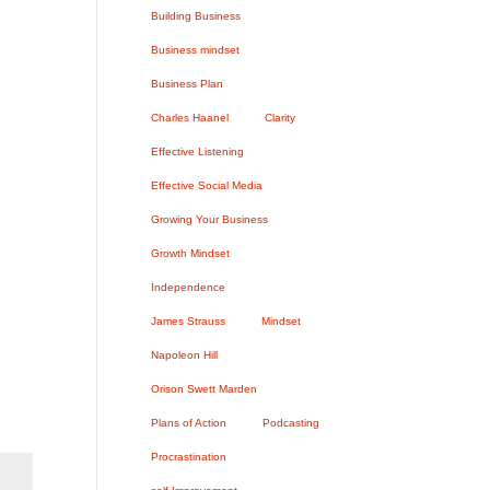
n
Building Business
Business mindset
Business Plan
Charles Haanel
Clarity
Effective Listening
Effective Social Media
Growing Your Business
Growth Mindset
Independence
James Strauss
Mindset
Napoleon Hill
Orison Swett Marden
Plans of Action
Podcasting
Procrastination