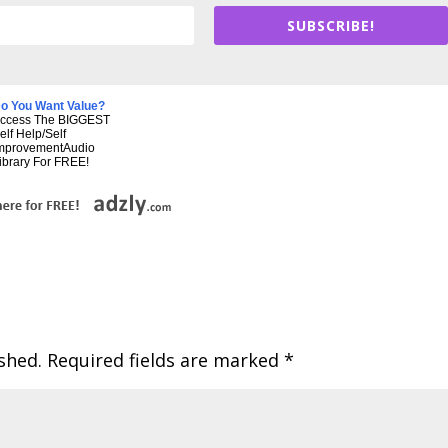
SUBSCRIBE!
o You Want Value?
ccess The BIGGEST
elf Help/Self
mprovementAudio
ibrary For FREE!
shed.
Required fields are marked
*