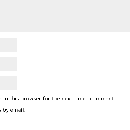
 in this browser for the next time I comment.
 by email.