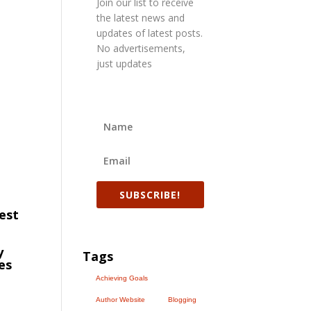
Join our list to receive
the latest news and
updates of latest posts.
No advertisements,
just updates
SUBSCRIBE!
vest
y
Tags
es
Achieving Goals
Author Website
Blogging