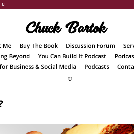
t Me
Buy The Book
Discussion Forum
Ser
ing Beyond
You Can Build It Podcast
Podcas
for Business & Social Media
Podcasts
Conta
?