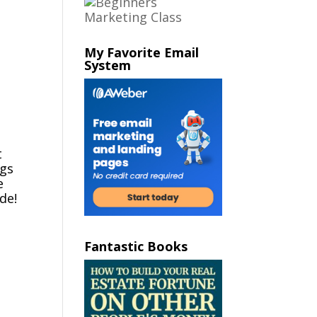
My Favorite Email
System
t
ngs
e
de!
Fantastic Books