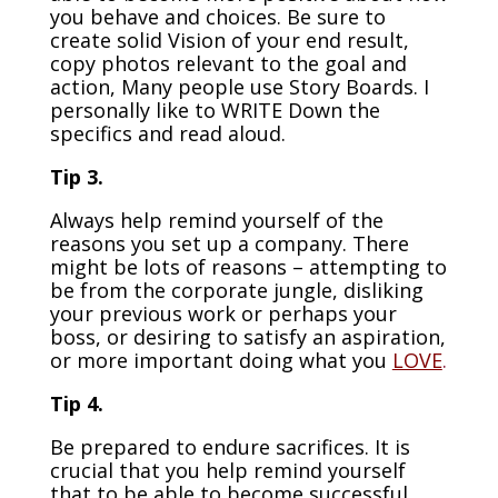
you behave and choices. Be sure to
create solid Vision of your end result,
copy photos relevant to the goal and
action, Many people use Story Boards. I
personally like to WRITE Down the
specifics and read aloud.
Tip 3.
Always help remind yourself of the
reasons you set up a company. There
might be lots of reasons – attempting to
be from the corporate jungle, disliking
your previous work or perhaps your
boss, or desiring to satisfy an aspiration,
or more important doing what you
LOVE
.
Tip 4.
Be prepared to endure sacrifices. It is
crucial that you help remind yourself
that to be able to become successful,