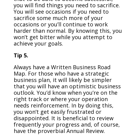
you will find things you need to sacrifice.
You will see occasions if you need to
sacrifice some much more of your
occasions or you’ll continue to work
harder than normal. By knowing this, you
won’t get bitter while you attempt to
achieve your goals.
Tip 5.
Always have a Written Business Road
Map. For those who have a strategic
business plan, it will likely be simpler
that you will have an optimistic business
outlook. You’d know when you’re on the
right track or where your operation
needs reinforcement. In by doing this,
you won’t get easily frustrated or
disappointed. It is beneficial to review
frequently your progress and, of course,
have the proverbial Annual Review.