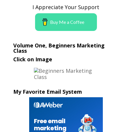
I Appreciate Your Support
Buy Me a Coffee
Volume One, Beginners Marketing
Class
Click on Image
My Favorite Email System