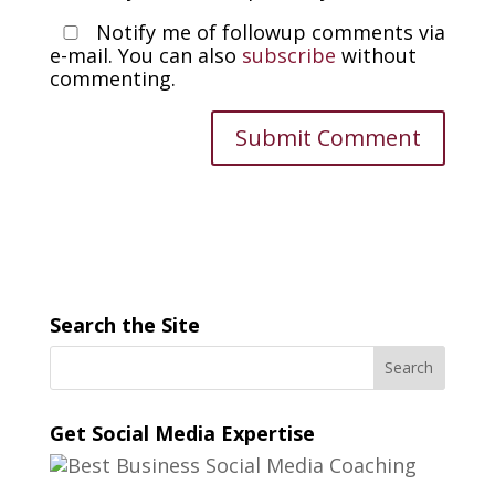
Notify me of followup comments via
e-mail. You can also
subscribe
without
commenting.
Search the Site
Get Social Media Expertise