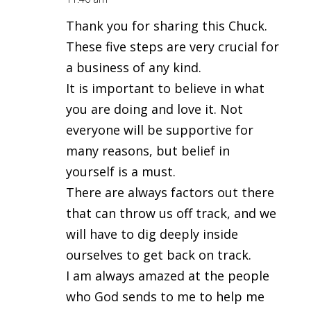
Thank you for sharing this Chuck.
These five steps are very crucial for
a business of any kind.
It is important to believe in what
you are doing and love it. Not
everyone will be supportive for
many reasons, but belief in
yourself is a must.
There are always factors out there
that can throw us off track, and we
will have to dig deeply inside
ourselves to get back on track.
I am always amazed at the people
who God sends to me to help me