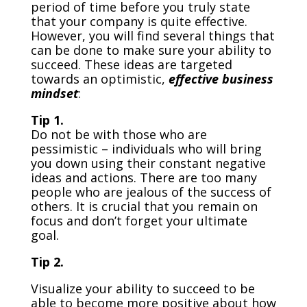
period of time before you truly state
that your company is quite effective.
However, you will find several things that
can be done to make sure your ability to
succeed. These ideas are targeted
towards an optimistic,
effective business
mindset
:
Tip 1.
Do not be with those who are
pessimistic – individuals who will bring
you down using their constant negative
ideas and actions. There are too many
people who are jealous of the success of
others. It is crucial that you remain on
focus and don’t forget your ultimate
goal.
Tip 2.
Visualize your ability to succeed to be
able to become more positive about how