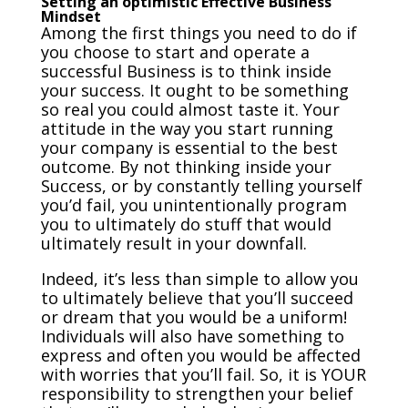
Setting an optimistic Effective Business
Mindset
Among the first things you need to do if
you choose to start and operate a
successful Business is to think inside
your success. It ought to be something
so real you could almost taste it. Your
attitude in the way you start running
your company is essential to the best
outcome. By not thinking inside your
Success, or by constantly telling yourself
you’d fail, you unintentionally program
you to ultimately do stuff that would
ultimately result in your downfall.
Indeed, it’s less than simple to allow you
to ultimately believe that you’ll succeed
or dream that you would be a uniform!
Individuals will also have something to
express and often you would be affected
with worries that you’ll fail. So, it is YOUR
responsibility to strengthen your belief