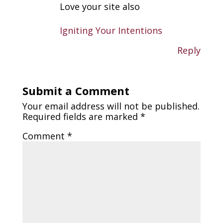
Love your site also
Igniting Your Intentions
Reply
Submit a Comment
Your email address will not be published.
Required fields are marked
*
Comment
*