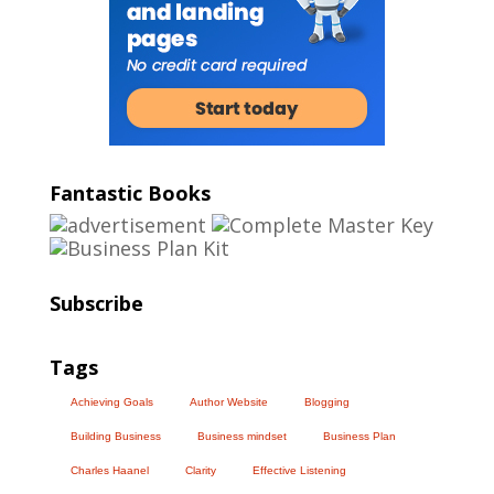
Fantastic Books
Subscribe
Tags
Achieving Goals
Author Website
Blogging
Building Business
Business mindset
Business Plan
Charles Haanel
Clarity
Effective Listening