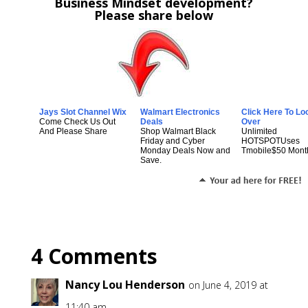
Business Mindset development?
Please share below
Jays Slot Channel Wix
Walmart Electronics
Click Here To Lo
Come Check Us Out
Deals
Over
And Please Share
Shop Walmart Black
Unlimited
Friday and Cyber
HOTSPOTUses
Monday Deals Now and
Tmobile$50 Mont
Save.
4 Comments
Nancy Lou Henderson
on June 4, 2019 at
11:40 am