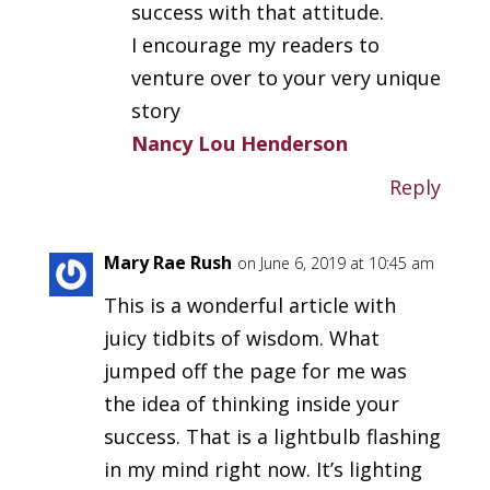
success with that attitude.
I encourage my readers to
venture over to your very unique
story
Nancy Lou Henderson
Reply
Mary Rae Rush
on June 6, 2019 at 10:45 am
This is a wonderful article with
juicy tidbits of wisdom. What
jumped off the page for me was
the idea of thinking inside your
success. That is a lightbulb flashing
in my mind right now. It’s lighting