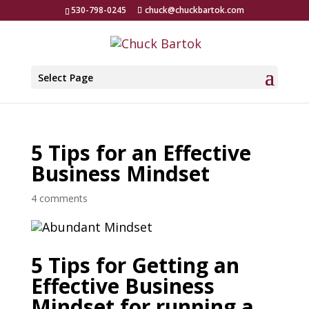
530-798-0245
chuck@chuckbartok.com
Select Page
5 Tips for an Effective
Business Mindset
4 comments
5 Tips for Getting an
Effective Business
Mindset for running a