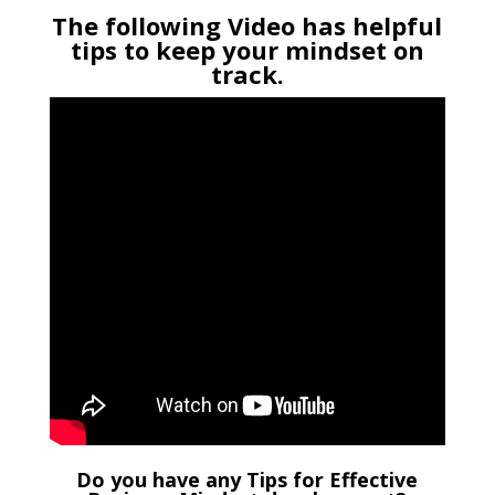
The following Video has helpful
tips to keep your mindset on
track.
Do you have any Tips for Effective