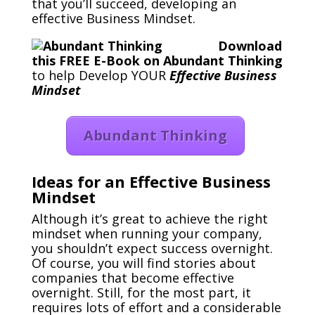
that you’ll succeed, developing an
effective Business Mindset.
Download
this FREE E-Book on Abundant Thinking
to help Develop YOUR
Effective Business
Mindset
Abundant Thinking
Ideas for an Effective Business
Mindset
Although it’s great to achieve the right
mindset when running your company,
you shouldn’t expect success overnight.
Of course, you will find stories about
companies that become effective
overnight. Still, for the most part, it
requires lots of effort and a considerable