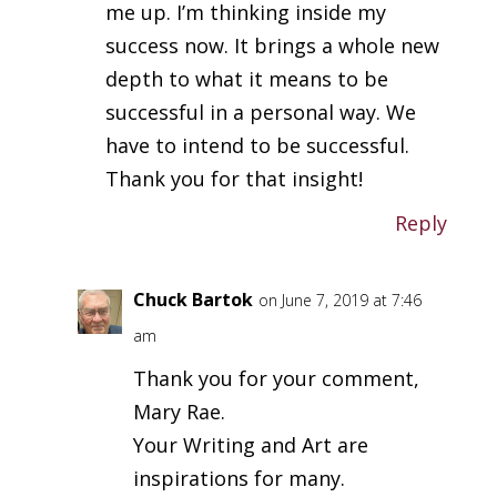
me up. I’m thinking inside my
success now. It brings a whole new
depth to what it means to be
successful in a personal way. We
have to intend to be successful.
Thank you for that insight!
Reply
Chuck Bartok
on June 7, 2019 at 7:46
am
Thank you for your comment,
Mary Rae.
Your Writing and Art are
inspirations for many.