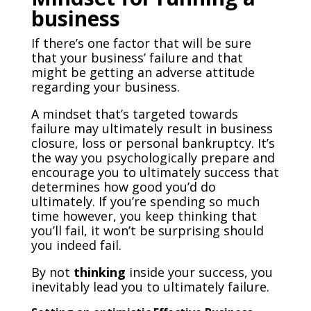
business
If there’s one factor that will be sure
that your business’ failure and that
might be getting an adverse attitude
regarding your business.
A mindset that’s targeted towards
failure may ultimately result in business
closure, loss or personal bankruptcy. It’s
the way you psychologically prepare and
encourage you to ultimately success that
determines how good you’d do
ultimately. If you’re spending so much
time however, you keep thinking that
you’ll fail, it won’t be surprising should
you indeed fail.
By not
thinking
inside your success, you
inevitably lead you to ultimately failure.