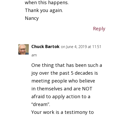
when this happens.
Thank you again.
Nancy
Reply
Chuck Bartok
on June 4, 2019 at 11:51
am
One thing that has been such a
joy over the past 5 decades is
meeting people who believe
in themselves and are NOT
afraid to apply action to a
“dream”.
Your work is a testimony to