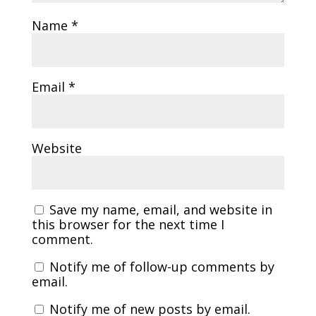
Name
*
Email
*
Website
Save my name, email, and website in
this browser for the next time I
comment.
Notify me of follow-up comments by
email.
Notify me of new posts by email.