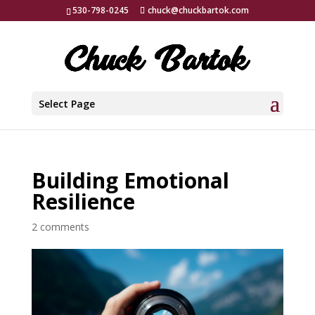
530-798-0245
chuck@chuckbartok.com
Select Page
Building Emotional
Resilience
2 comments