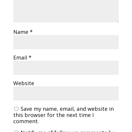
Name
*
Email
*
Website
Save my name, email, and website in
this browser for the next time I
comment.