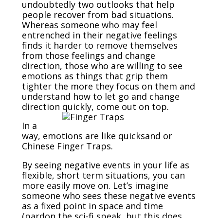
undoubtedly two outlooks that help
people recover from bad situations.
Whereas someone who may feel
entrenched in their negative feelings
finds it harder to remove themselves
from those feelings and change
direction, those who are willing to see
emotions as things that grip them
tighter the more they focus on them and
understand how to let go and change
direction quickly, come out on top.
In a
way, emotions are like quicksand or
Chinese Finger Traps.
By seeing negative events in your life as
flexible, short term situations, you can
more easily move on. Let’s imagine
someone who sees these negative events
as a fixed point in space and time
(pardon the sci-fi speak, but this does