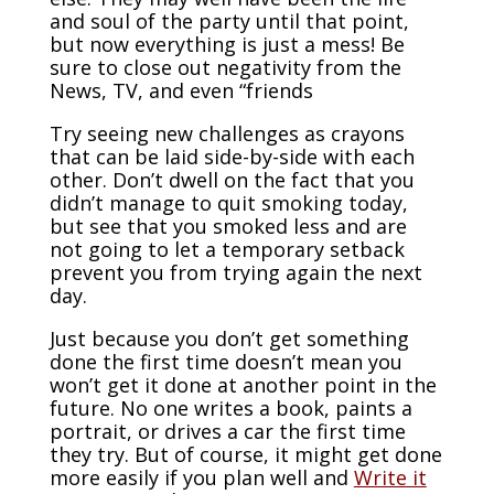
and soul of the party until that point,
but now everything is just a mess! Be
sure to close out negativity from the
News, TV, and even “friends
Try seeing new challenges as crayons
that can be laid side-by-side with each
other. Don’t dwell on the fact that you
didn’t manage to quit smoking today,
but see that you smoked less and are
not going to let a temporary setback
prevent you from trying again the next
day.
Just because you don’t get something
done the first time doesn’t mean you
won’t get it done at another point in the
future. No one writes a book, paints a
portrait, or drives a car the first time
they try. But of course, it might get done
more easily if you plan well and
Write it