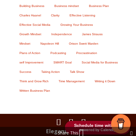
Building Business
Business mindset
Business Plan
Charles Haanel
Clarity
Effective Listening
Effective Social Media
Growing Your Business
Growth Mindset
Independence
James Strauss
Mindset
Napoleon Hill
Orison Swett Marden
Plans of Action
Podcasting
Procrastination
self Improvement
SMART Goal
Social Media for Business
Success
Taking Action
Talk Show
Think and Grow Rich
Time Management
Writing it Down
Written Business Plan
Schedule time with me
Schedule time with me
Elegant Themes
powered by Calendly
powered by Calendly
Share This