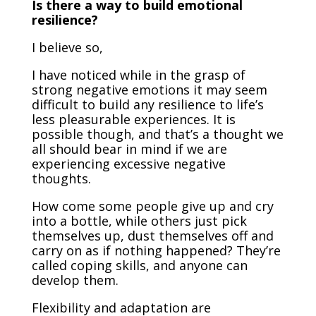
Is there a way to build emotional
resilience?
I believe so,
I have noticed while in the grasp of
strong negative emotions it may seem
difficult to build any resilience to life’s
less pleasurable experiences. It is
possible though, and that’s a thought we
all should bear in mind if we are
experiencing excessive negative
thoughts.
How come some people give up and cry
into a bottle, while others just pick
themselves up, dust themselves off and
carry on as if nothing happened? They’re
called coping skills, and anyone can
develop them.
Flexibility and adaptation are