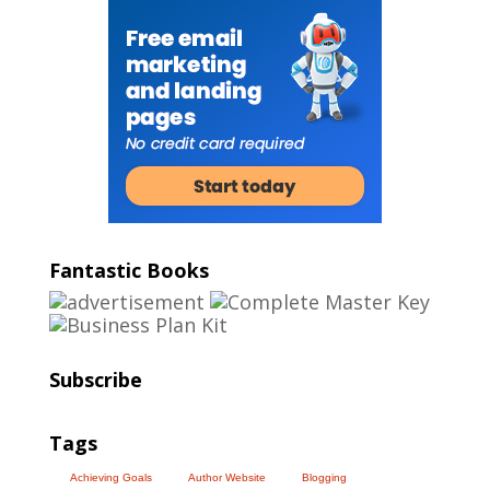
Fantastic Books
Subscribe
Tags
Achieving Goals
Author Website
Blogging