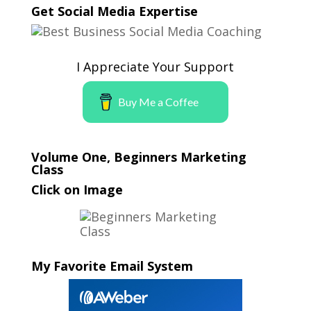
Get Social Media Expertise
I Appreciate Your Support
Buy Me a Coffee
Volume One, Beginners Marketing
Class
Click on Image
My Favorite Email System