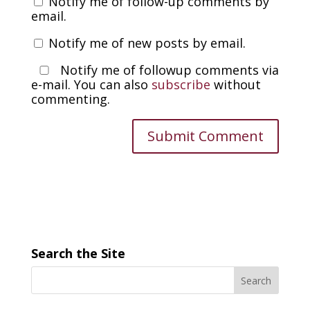
Notify me of follow-up comments by
email.
Notify me of new posts by email.
Notify me of followup comments via
e-mail. You can also
subscribe
without
commenting.
Search the Site