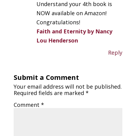
Understand your 4th book is
NOW available on Amazon!
Congratulations!
Faith and Eternity by Nancy
Lou Henderson
Reply
Submit a Comment
Your email address will not be published.
Required fields are marked
*
Comment
*