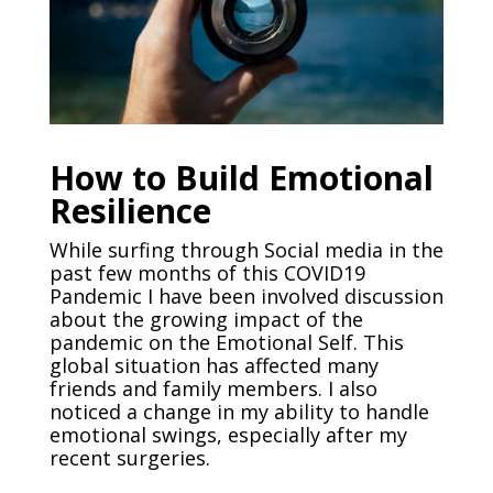
How to Build Emotional
Resilience
While surfing through Social media in the
past few months of this COVID19
Pandemic I have been involved discussion
about the growing impact of the
pandemic on the Emotional Self. This
global situation has affected many
friends and family members. I also
noticed a change in my ability to handle
emotional swings, especially after my
recent surgeries.