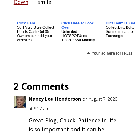
Down
~~smile
Click Here
Click Here To Look
Blitz Boltz TE G
Surf Multi Sites Collect
Over
Collect Blitz Boltz
Pearls Cash Out $5
Unlimited
Surfing in partner t
Owners can add your
HOTSPOTUses
Exchanges
websites
Tmobile$50 Monthly
2 Comments
Nancy Lou Henderson
on August 7, 2020
at 9:27 am
Great Blog, Chuck. Patience in life
is so important and it can be