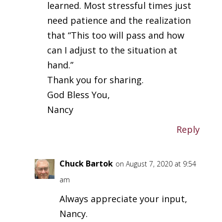
learned. Most stressful times just
need patience and the realization
that “This too will pass and how
can I adjust to the situation at
hand.”
Thank you for sharing.
God Bless You,
Nancy
Reply
Chuck Bartok
on August 7, 2020 at 9:54
am
Always appreciate your input,
Nancy.