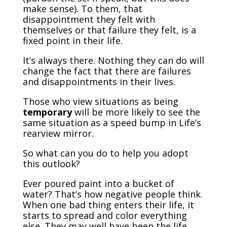
make sense). To them, that
disappointment they felt with
themselves or that failure they felt, is a
fixed point in their life.
It’s always there. Nothing they can do will
change the fact that there are failures
and disappointments in their lives.
Those who view situations as being
temporary
will be more likely to see the
same situation as a speed bump in Life’s
rearview mirror.
So what can you do to help you adopt
this outlook?
Ever poured paint into a bucket of
water? That’s how negative people think.
When one bad thing enters their life, it
starts to spread and color everything
else. They may well have been the life