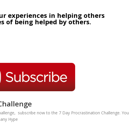
ur experiences in helping others
s of being helped by others.
Challenge
hallenge, subscribe now to the 7 Day Procrastination Challenge. You
r any Hype