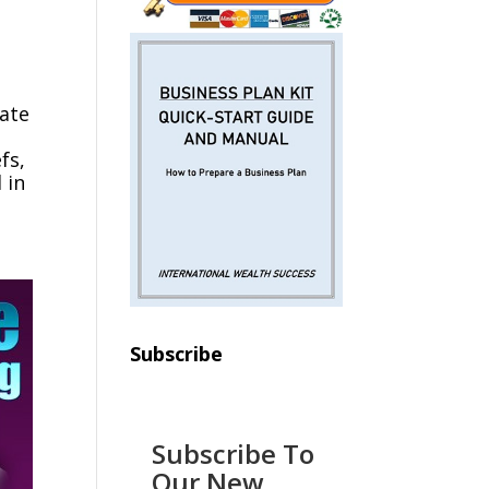
rate
fs,
 in
Subscribe
Subscribe To
Our New