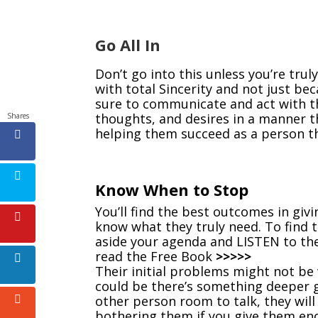
Go All In
Don’t go into this unless you’re truly
with total Sincerity and not just be
sure to communicate and act with th
thoughts, and desires in a manner t
Shares
helping them succeed as a person th
Know When to Stop
You’ll find the best outcomes in gi
know what they truly need. To find t
aside your agenda and LISTEN to th
read the Free Book
>>>>>
Their initial problems might not be 
could be there’s something deeper 
other person room to talk, they wil
bothering them if you give them en