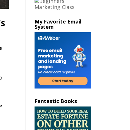
’s
My Favorite Email
System
n
ce
o
Fantastic Books
s.