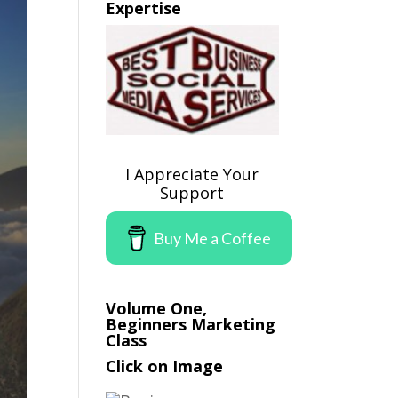
Expertise
I Appreciate Your
Support
Buy Me a Coffee
Volume One,
Beginners Marketing
Class
Click on Image