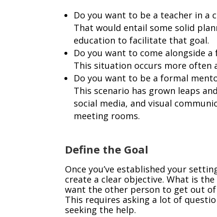
Do you want to be a teacher in a 
That would entail some solid plan
education to facilitate that goal.
Do you want to come alongside a f
This situation occurs more often a
Do you want to be a formal mentor
This scenario has grown leaps and
social media, and visual communi
meeting rooms.
Define the Goal
Once you’ve established your settin
create a clear objective. What is th
want the other person to get out of 
This requires asking a lot of questi
seeking the help.