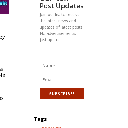
Post Updates
Join our list to receive
the latest news and
updates of latest posts.
No advertisements,
ey
just updates
 a
ble
SUBSCRIBE!
to
Tags
Achieving Goals