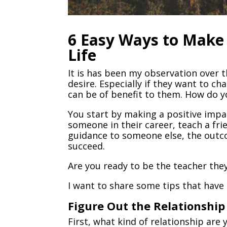
6 Easy Ways to Make 
Life
It is has been my observation over 
desire. Especially if they want to ch
can be of benefit to them. How do yo
You start by making a positive imp
someone in their career, teach a frie
guidance to someone else, the outc
succeed.
Are you ready to be the teacher the
I want to share some tips that have
Figure Out the Relationshi
First, what kind of relationship are 