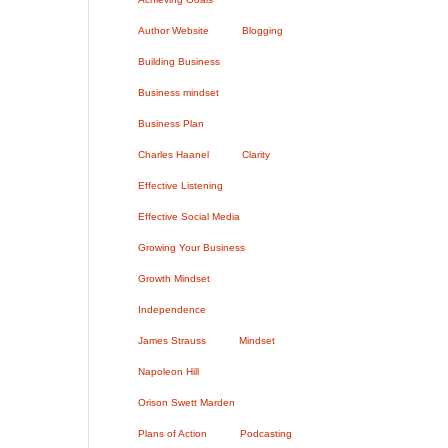
Author Website
Blogging
Building Business
Business mindset
Business Plan
Charles Haanel
Clarity
Effective Listening
Effective Social Media
Growing Your Business
Growth Mindset
Independence
James Strauss
Mindset
Napoleon Hill
Orison Swett Marden
Plans of Action
Podcasting