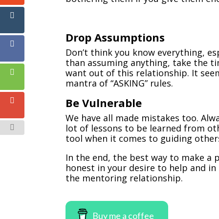
Drop Assumptions
Don’t think you know everything, es
than assuming anything, take the t
want out of this relationship. It see
mantra of “ASKING” rules.
Be Vulnerable
We have all made mistakes too. Alwa
lot of lessons to be learned from ot
tool when it comes to guiding other
In the end, the best way to make a 
honest in your desire to help and in
the mentoring relationship.
Buy me a coffee