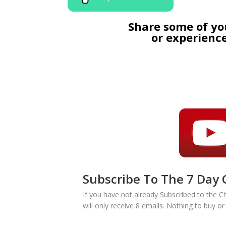
Share some of yo
or experience
Subscribe To The 7 Day 
If you have not already Subscribed to the C
will only receive 8 emails. Nothing to buy o