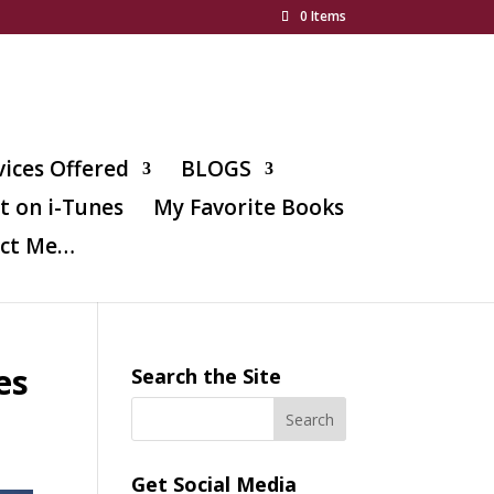
0 Items
vices Offered
BLOGS
t on i-Tunes
My Favorite Books
ct Me…
es
Search the Site
Get Social Media