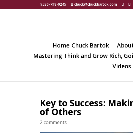
530-798-0245
chuck@chuckbartok.com
Home-Chuck Bartok
Abou
Mastering Think and Grow Rich, Go
Videos 
Key to Success: Makin
of Others
2 comments