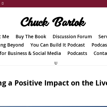
t Me
Buy The Book
Discussion Forum
Ser
ing Beyond
You Can Build It Podcast
Podcas
for Business & Social Media
Podcasts
Conta
g a Positive Impact on the Liv