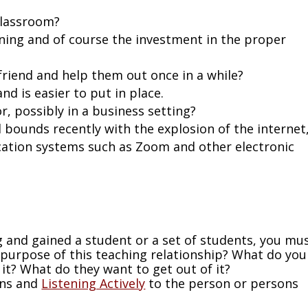
classroom?
ning and of course the investment in the proper
riend and help them out once in a while?
nd is easier to put in place.
, possibly in a business setting?
 bounds recently with the explosion of the internet
cation systems such as Zoom and other electronic
g and gained a student or a set of students, you mu
e purpose of this teaching relationship? What do you
it? What do they want to get out of it?
ons and
Listening Actively
to the person or persons