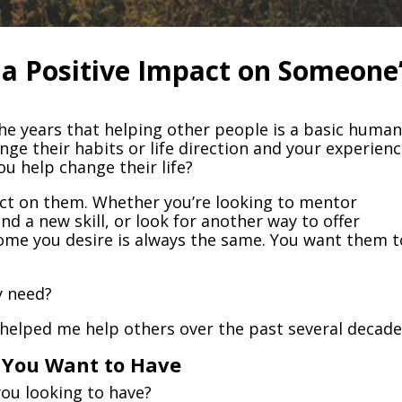
a Positive Impact on Someone
the years that helping other people is a basic huma
ange their habits or life direction and your experien
u help change their life?
act on them. Whether you’re looking to mentor
nd a new skill, or look for another way to offer
ome you desire is always the same. You want them t
y need?
 helped me help others over the past several decade
p You Want to Have
you looking to have?