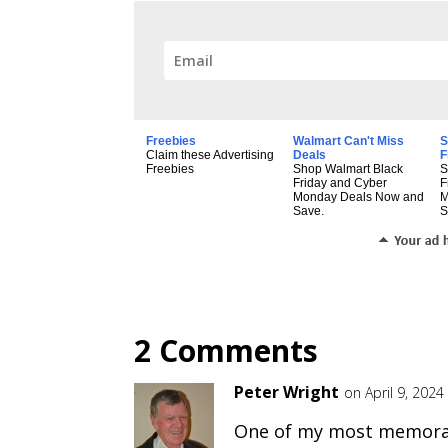
Freebies
Walmart Can't Miss
S
Claim these Advertising
Deals
F
Freebies
Shop Walmart Black
S
Friday and Cyber
F
Monday Deals Now and
M
Save.
S
2 Comments
Peter Wright
on April 9, 202
One of my most memorab