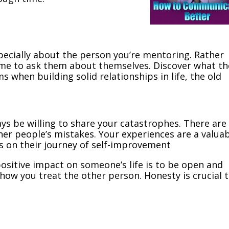
pecially about the person you’re mentoring. Rather
ime to ask them about themselves. Discover what th
ms when building solid relationships in life, the old
ys be willing to share your catastrophes. There are
her people’s mistakes. Your experiences are a valua
s on their journey of self-improvement
positive impact on someone’s life is to be open and
 how you treat the other person. Honesty is crucial 