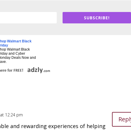
SUBSCRIBE!
hop Walmart Black
riday
hop Walmart Black
riday and Cyber
onday Deals Now and
ave.
4 at 12:24 pm
Repl
le and rewarding experiences of helping