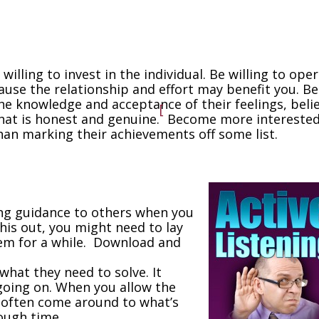
 willing to invest in the individual. Be willing to ope
cause the relationship and effort may benefit you. Be
e knowledge and acceptance of their feelings, belie
[
hat is honest and genuine.
Become more interested
an marking their achievements off some list.
ving guidance to others when you
his out, you might need to lay
em for a while. Download and
what they need to solve. It
going on. When you allow the
l often come around to what’s
ough time.