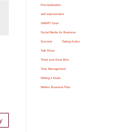
Procrastination
self Improvement
SMART Goal
Social Media for Business
Success
Taking Action
Talk Show
Think and Grow Rich
Time Management
Writing it Down
Written Business Plan
y