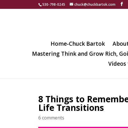
530-798-0245
chuck@chuckbartok.com
Home-Chuck Bartok
Abou
Mastering Think and Grow Rich, Go
Videos 
8 Things to Rememb
Life Transitions
6 comments