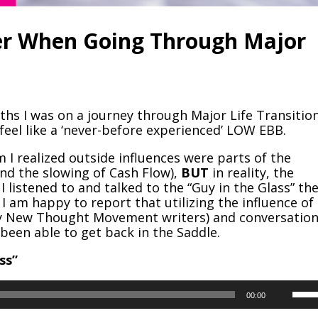
er When Going Through Major
ths I was on a journey through Major Life Transition
 feel like a ‘never-before experienced’ LOW EBB.
 I realized outside influences were parts of the
d the slowing of Cash Flow),
BUT
in reality, the
I listened to and talked to the “Guy in the Glass” th
I am happy to report that utilizing the influence of
ly New Thought Movement writers) and conversatio
been able to get back in the Saddle.
ss”
Use
00:00
Up/
Arr