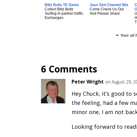
Blitz Boltz TE Game
Jays Slot Channel Wix
C
Collect Blitz Boltz
Come Check Us Out
O
Surfing in partner traffic
And Please Share
U
Exchanges
T
6 Comments
Peter Wright
on August 29, 2
Hey Chuck, it’s good to s
the feeling, had a few ma
minor one, I am not back
Looking forward to read