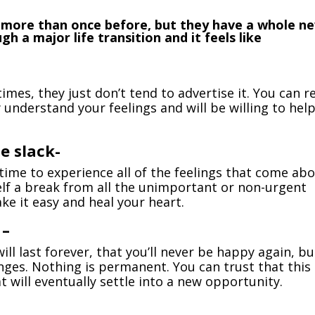
keys
 more than once before, but they have a whole n
to
 a major life transition and it feels like
incr
or
decr
volu
mes, they just don’t tend to advertise it. You can r
 understand your feelings and will be willing to hel
e slack-
time to experience all of the feelings that come ab
self a break from all the unimportant or non-urgent
take it easy and heal your heart.
 –
will last forever, that you’ll never be happy again, bu
hanges. Nothing is permanent. You can trust that this
at will eventually settle into a new opportunity.