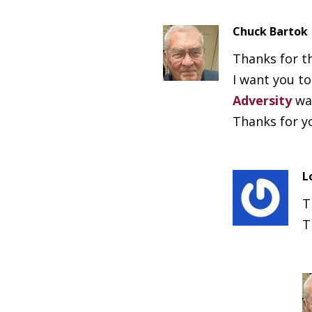
Chuck Bartok
Thanks for t
I want you t
Adversity
was
Thanks for y
L
T
T