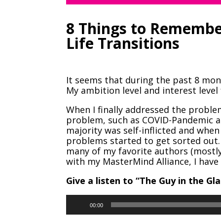
8 Things to Rememb
Life Transitions
It seems that during the past 8 mon
My ambition level and interest level
When I finally addressed the problem
problem, such as COVID-Pandemic an
majority was self-inflicted and when 
problems started to get sorted out. 
many of my favorite authors (most
with my MasterMind Alliance, I have 
Give a listen to “The Guy in the Gla
Audio
00:00
Player