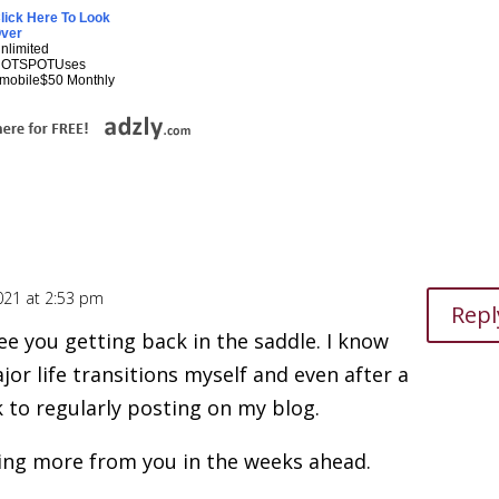
lick Here To Look
ver
nlimited
HOTSPOTUses
mobile$50 Monthly
021 at 2:53 pm
Repl
ee you getting back in the saddle. I know
jor life transitions myself and even after a
 to regularly posting on my blog.
ing more from you in the weeks ahead.