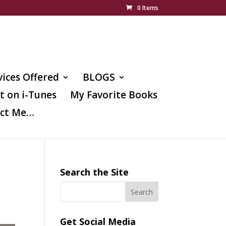
0 Items
vices Offered
BLOGS
t on i-Tunes
My Favorite Books
ct Me…
Search the Site
Get Social Media