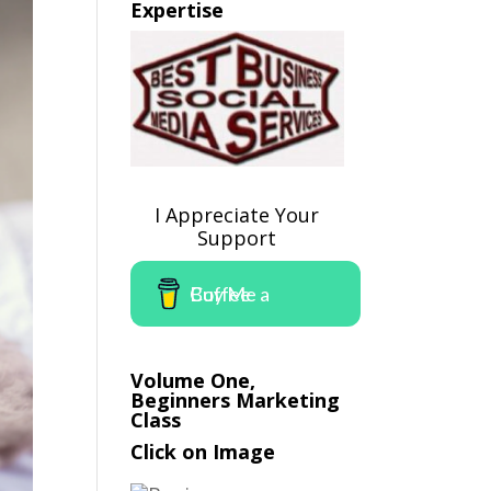
Expertise
I Appreciate Your
Support
Buy Me a Coffee
Volume One,
Beginners Marketing
Class
Click on Image