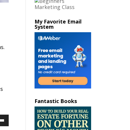
My Favorite Email
System
s.
e
ns
Fantastic Books
Down
ow