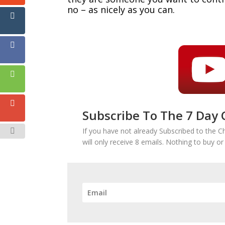
no – as nicely as you can.
Subscribe To The 7 Day 
If you have not already Subscribed to the C
will only receive 8 emails. Nothing to buy o