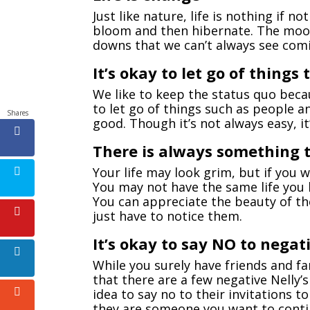
Just like nature, life is nothing if 
bloom and then hibernate. The moon
downs that we can’t always see com
It’s okay to let go of things
We like to keep the status quo becau
to let go of things such as people a
Shares
good. Though it’s not always easy, it’
There is always something t
Your life may look grim, but if you 
You may not have the same life you 
You can appreciate the beauty of the
just have to notice them.
It’s okay to say NO to negati
While you surely have friends and fa
that there are a few negative Nelly’s
idea to say no to their invitations t
they are someone you want to contin