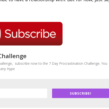
Challenge
hallenge, subscribe now to the 7 Day Procrastination Challenge. You
r any Hype
SUBSCRIBE!