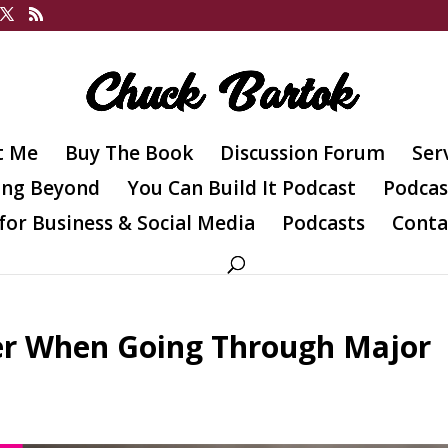
t Me
Buy The Book
Discussion Forum
Ser
ing Beyond
You Can Build It Podcast
Podcas
for Business & Social Media
Podcasts
Conta
er When Going Through Major