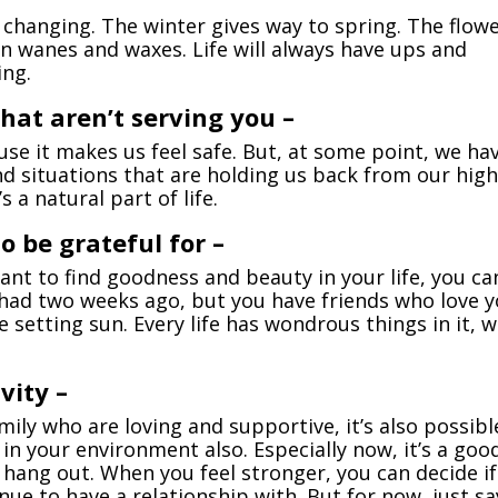
not changing. The winter gives way to spring. The flow
 wanes and waxes. Life will always have ups and
ing.
 that aren’t serving you –
se it makes us feel safe. But, at some point, we ha
nd situations that are holding us back from our hig
s a natural part of life.
o be grateful for –
want to find goodness and beauty in your life, you ca
had two weeks ago, but you have friends who love y
 setting sun. Every life has wondrous things in it, 
vity –
mily who are loving and supportive, it’s also possibl
 in your environment also. Especially now, it’s a goo
o hang out. When you feel stronger, you can decide if
ue to have a relationship with. But for now, just sa