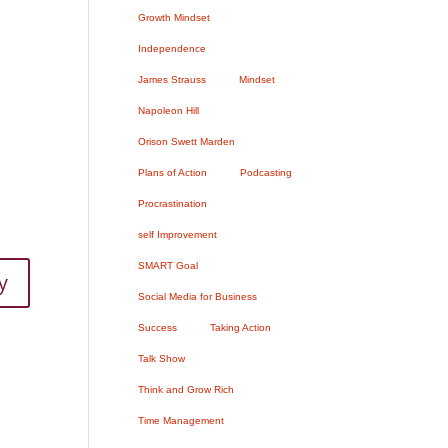
Growth Mindset
Independence
James Strauss
Mindset
Napoleon Hill
Orison Swett Marden
Plans of Action
Podcasting
Procrastination
self Improvement
SMART Goal
y
Social Media for Business
Success
Taking Action
Talk Show
Think and Grow Rich
Time Management