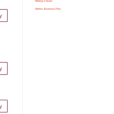
Writing it Down
Written Business Plan
y
y
y