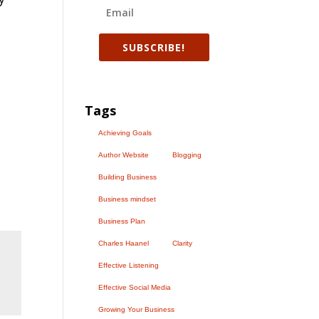
SUBSCRIBE!
Tags
Achieving Goals
Author Website
Blogging
Building Business
Business mindset
Business Plan
Charles Haanel
Clarity
Effective Listening
Effective Social Media
Growing Your Business