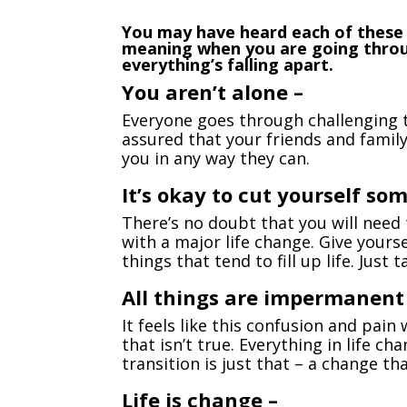
You may have heard each of these
meaning when you are going through
everything’s falling apart.
You aren’t alone –
Everyone goes through challenging ti
assured that your friends and family
you in any way they can.
It’s okay to cut yourself som
There’s no doubt that you will need 
with a major life change. Give your
things that tend to fill up life. Just 
All things are impermanent
It feels like this confusion and pain 
that isn’t true. Everything in life c
transition is just that – a change th
Life is change –