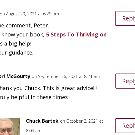
on August 29, 2021 at 6:29 pm
Repl
he comment, Peter.
o know your book,
5 Steps To Thriving on
 a big help!
our guidance.
ori McGourty
on September 26, 2021 at 8:24 am
Repl
hank you Chuck. This is great advice!!!
ruly helpful in these times !
Chuck Bartok
on October 2, 2021 at
Repl
8:04 am