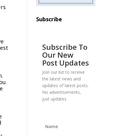
ers
Subscribe
ve
Subscribe To
hest
Our New
Post Updates
Join our list to receive
n.
the latest news and
ou.
updates of latest posts.
we
No advertisements,
just updates
e
d
y