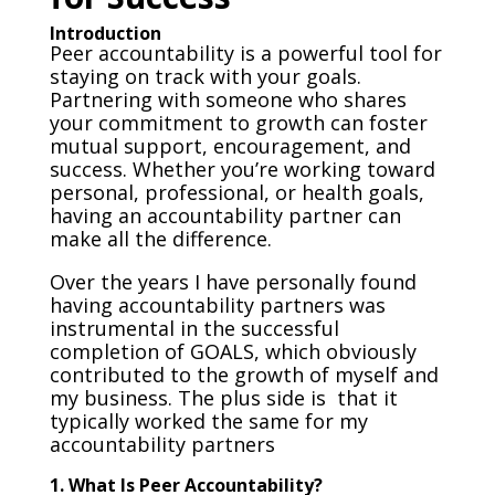
Introduction
Peer accountability is a powerful tool for
staying on track with your goals.
Partnering with someone who shares
your commitment to growth can foster
mutual support, encouragement, and
success. Whether you’re working toward
personal, professional, or health goals,
having an accountability partner can
make all the difference.
Over the years I have personally found
having accountability partners was
instrumental in the successful
completion of GOALS, which obviously
contributed to the growth of myself and
my business. The plus side is that it
typically worked the same for my
accountability partners
1. What Is Peer Accountability?