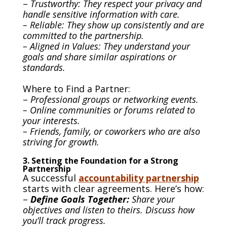
–
Trustworthy: They respect your privacy and
handle sensitive information with care.
– Reliable: They show up consistently and are
committed to the partnership.
– Aligned in Values: They understand your
goals and share similar aspirations or
standards.
Where to Find a Partner:
–
Professional groups or networking events.
– Online communities or forums related to
your interests.
– Friends, family, or coworkers who are also
striving for growth.
3. Setting the Foundation for a Strong
Partnership
A successful
accountability partnership
starts with clear agreements. Here’s how:
–
Define Goals Together:
Share your
objectives and listen to theirs. Discuss how
you’ll track progress.