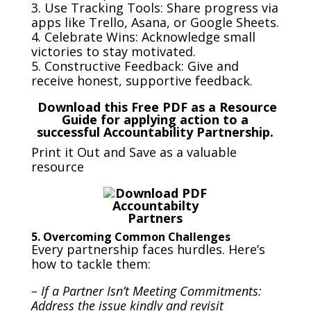
3. Use Tracking Tools: Share progress via
apps like Trello, Asana, or Google Sheets.
4. Celebrate Wins: Acknowledge small
victories to stay motivated.
5. Constructive Feedback: Give and
receive honest, supportive feedback.
Download this Free PDF as a Resource
Guide for applying action to a
successful Accountability Partnership.
Print it Out and Save as a valuable
resource
5. Overcoming Common Challenges
Every partnership faces hurdles. Here’s
how to tackle them:
– If a Partner Isn’t Meeting Commitments:
Address the issue kindly and revisit