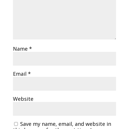
Name
*
Email
*
Website
Save my name, email, and website in