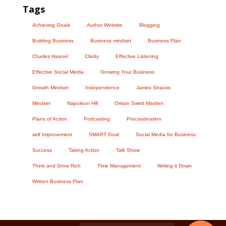
Tags
Achieving Goals
Author Website
Blogging
Building Business
Business mindset
Business Plan
Charles Haanel
Clarity
Effective Listening
Effective Social Media
Growing Your Business
Growth Mindset
Independence
James Strauss
Mindset
Napoleon Hill
Orison Swett Marden
Plans of Action
Podcasting
Procrastination
self Improvement
SMART Goal
Social Media for Business
Success
Taking Action
Talk Show
Think and Grow Rich
Time Management
Writing it Down
Written Business Plan