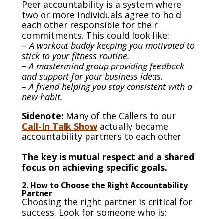
Peer accountability is a system where
two or more individuals agree to hold
each other responsible for their
commitments. This could look like:
–
A workout buddy keeping you motivated to
stick to your fitness routine.
– A mastermind group providing feedback
and support for your business ideas.
– A friend helping you stay consistent with a
new habit.
Sidenote:
Many of the Callers to our
Call-In Talk Show
actually became
accountability partners to each other
The key is mutual respect and a shared
focus on achieving specific goals.
2. How to Choose the Right Accountability
Partner
Choosing the right partner is critical for
success. Look for someone who is: