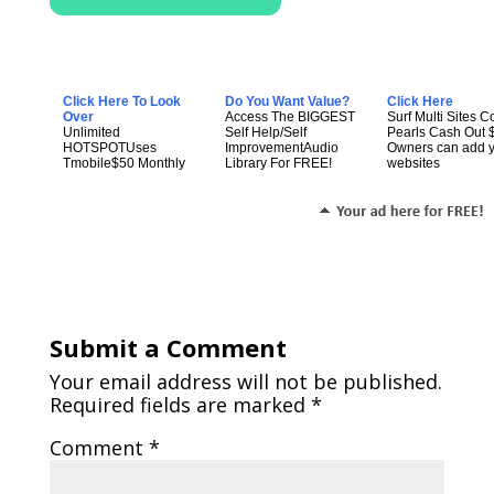
Click Here To Look
Do You Want Value?
Click Here
Over
Access The BIGGEST
Surf Multi Sites Co
Unlimited
Self Help/Self
Pearls Cash Out 
HOTSPOTUses
ImprovementAudio
Owners can add 
Tmobile$50 Monthly
Library For FREE!
websites
Submit a Comment
Your email address will not be published.
Required fields are marked
*
Comment
*