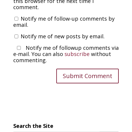
this browser for the next time I
comment.
Notify me of follow-up comments by
email.
Notify me of new posts by email.
Notify me of followup comments via
e-mail. You can also
subscribe
without
commenting.
Search the Site