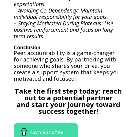
expectations.
– Avoiding Co-Dependency: Maintain
individual responsibility for your goals.
– Staying Motivated During Plateaus: Use
positive reinforcement and focus on long-
term results.
Conclusion
Peer accountability is a game-changer
for achieving goals. By partnering with
someone who shares your drive, you
create a support system that keeps you
motivated and focused.
Take the first step today
: reach
out to a potential partner
and start your journey toward
success together!
Buy me a coffee