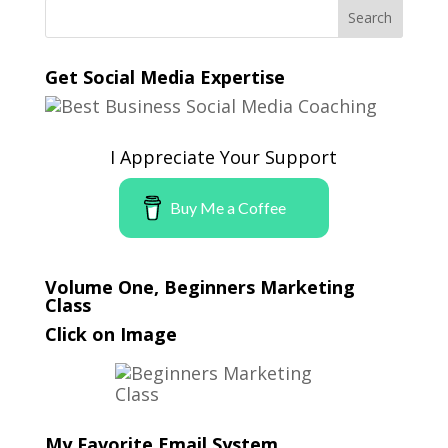
Get Social Media Expertise
I Appreciate Your Support
Buy Me a Coffee
Volume One, Beginners Marketing
Class
Click on Image
My Favorite Email System