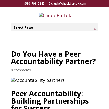
530-798-0245
chuck@chuckbartok.com
Select Page
Do You Have a Peer
Accountability Partner?
0 comments
Peer Accountability:
Building Partnerships
for Success