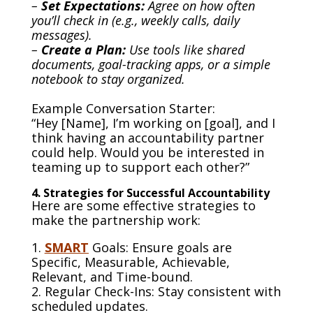
–
Set Expectations:
Agree on how often
you’ll check in (e.g., weekly calls, daily
messages).
–
Create a Plan:
Use tools like shared
documents, goal-tracking apps, or a simple
notebook to stay organized.
Example Conversation Starter:
“Hey [Name], I’m working on [goal], and I
think having an accountability partner
could help. Would you be interested in
teaming up to support each other?”
4. Strategies for Successful Accountability
Here are some effective strategies to
make the partnership work:
1.
SMART
Goals: Ensure goals are
Specific, Measurable, Achievable,
Relevant, and Time-bound.
2. Regular Check-Ins: Stay consistent with
scheduled updates.