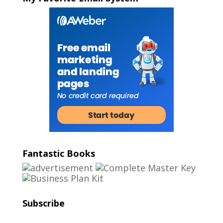
Fantastic Books
Subscribe