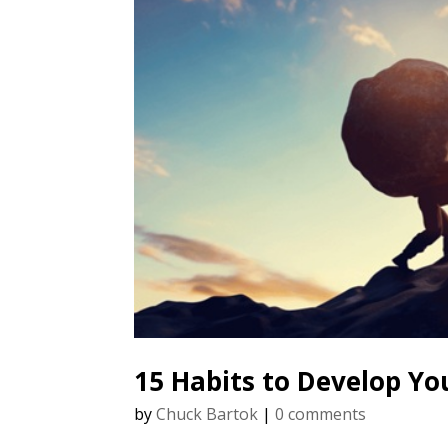
15 Habits to Develop Yo
by
Chuck Bartok
|
0 comments