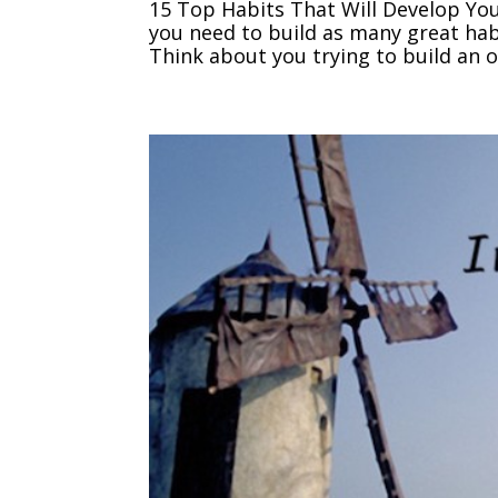
15 Top Habits That Will Develop You
you need to build as many great habi
Think about you trying to build an on