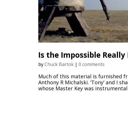
Is the Impossible Really
by
Chuck Bartok
|
0 comments
Much of this material is furnished f
Anthony R Michalski. ‘Tony’ and I sh
whose Master Key was instrumental in