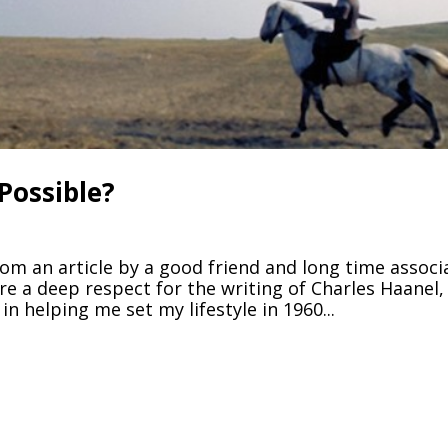
 Possible?
rom an article by a good friend and long time associ
are a deep respect for the writing of Charles Haanel,
 helping me set my lifestyle in 1960...