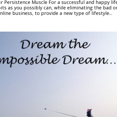
r Persistence Muscle For a successful and happy lif
ts as you possibly can, while eliminating the bad o
line business, to provide a new type of lifestyle...