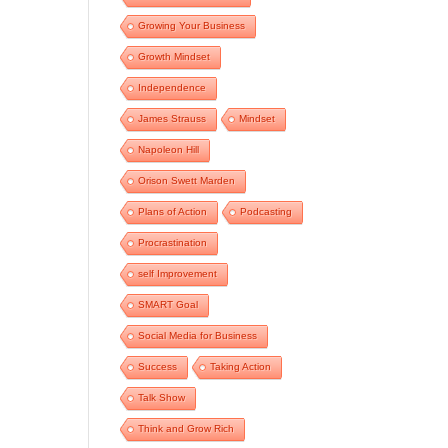
Growing Your Business
Growth Mindset
Independence
James Strauss
Mindset
Napoleon Hill
Orison Swett Marden
Plans of Action
Podcasting
Procrastination
self Improvement
SMART Goal
Social Media for Business
Success
Taking Action
Talk Show
Think and Grow Rich