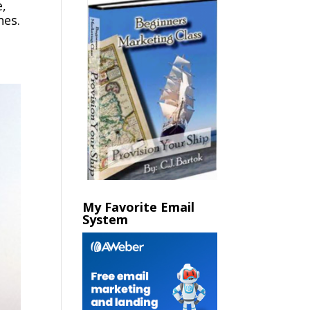
e,
nes.
My Favorite Email
System