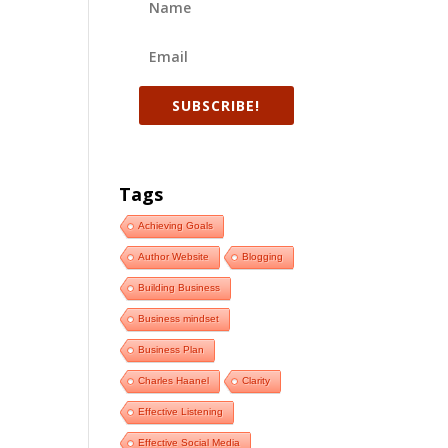
SUBSCRIBE!
Tags
Achieving Goals
Author Website
Blogging
Building Business
Business mindset
Business Plan
Charles Haanel
Clarity
Effective Listening
Effective Social Media