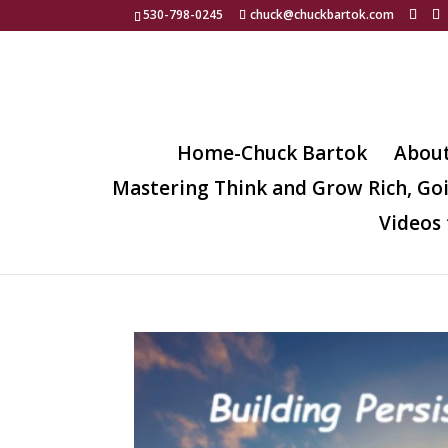
530-798-0245
chuck@chuckbartok.com
Home-Chuck Bartok
Abou
Mastering Think and Grow Rich, Go
Videos 