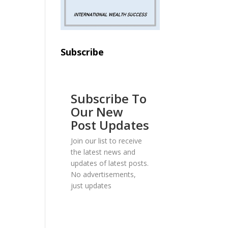
Subscribe
Subscribe To
Our New
Post Updates
Join our list to receive
the latest news and
updates of latest posts.
No advertisements,
just updates