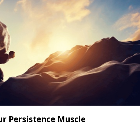
ur Persistence Muscle