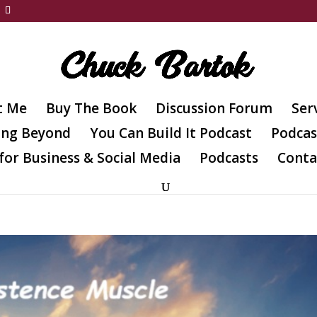
t Me
Buy The Book
Discussion Forum
Ser
ing Beyond
You Can Build It Podcast
Podcas
for Business & Social Media
Podcasts
Conta