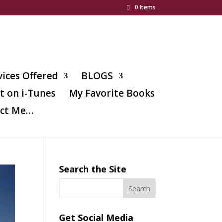
0 Items
vices Offered
BLOGS
t on i-Tunes
My Favorite Books
ct Me…
Search the Site
Get Social Media