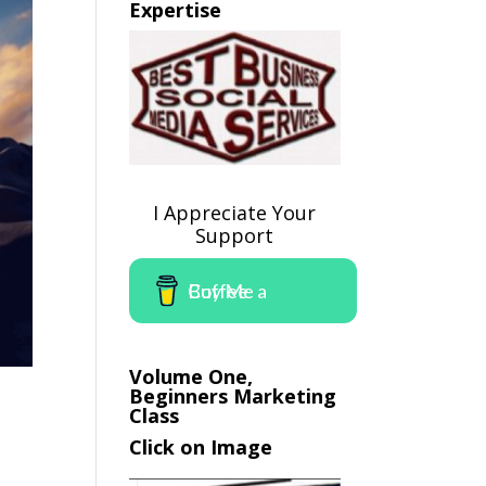
Expertise
I Appreciate Your
Support
Buy Me a Coffee
Volume One,
Beginners Marketing
Class
Click on Image