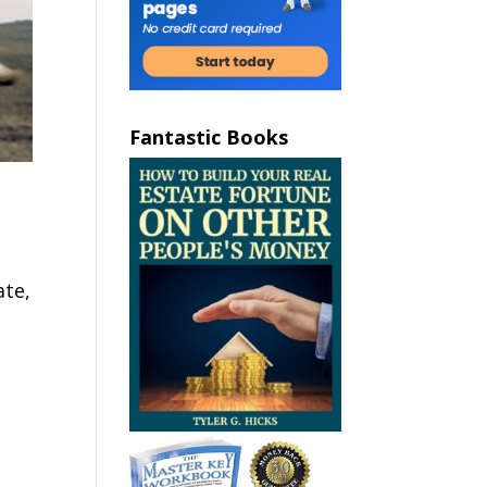
Fantastic Books
ate,