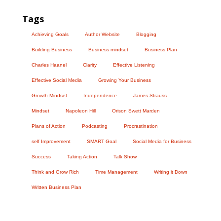
Tags
Achieving Goals
Author Website
Blogging
Building Business
Business mindset
Business Plan
Charles Haanel
Clarity
Effective Listening
Effective Social Media
Growing Your Business
Growth Mindset
Independence
James Strauss
Mindset
Napoleon Hill
Orison Swett Marden
Plans of Action
Podcasting
Procrastination
self Improvement
SMART Goal
Social Media for Business
Success
Taking Action
Talk Show
Think and Grow Rich
Time Management
Writing it Down
Written Business Plan