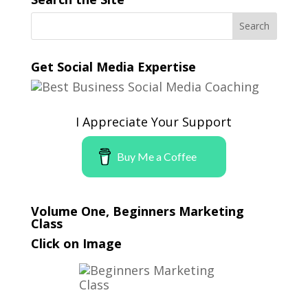
Get Social Media Expertise
I Appreciate Your Support
Buy Me a Coffee
Volume One, Beginners Marketing
Class
Click on Image