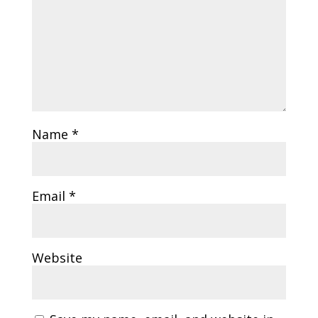
Name
*
Email
*
Website