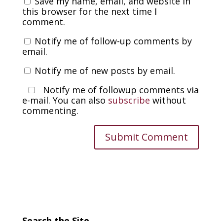
Save my name, email, and website in
this browser for the next time I
comment.
Notify me of follow-up comments by
email.
Notify me of new posts by email.
Notify me of followup comments via
e-mail. You can also
subscribe
without
commenting.
Search the Site