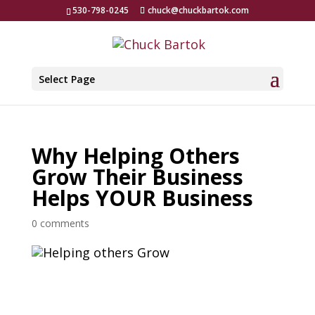
530-798-0245
chuck@chuckbartok.com
Select Page
Why Helping Others
Grow Their Business
Helps YOUR Business
0 comments