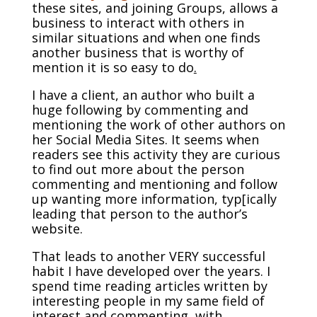
these sites, and joining Groups, allows a
business to interact with others in
similar situations and when one finds
another business that is worthy of
mention it is so easy to do
.
I have a client, an author who built a
huge following by commenting and
mentioning the work of other authors on
her Social Media Sites. It seems when
readers see this activity they are curious
to find out more about the person
commenting and mentioning and follow
up wanting more information, typ[ically
leading that person to the author’s
website.
That leads to another VERY successful
habit I have developed over the years. I
spend time reading articles written by
interesting people in my same field of
interest and commenting, with