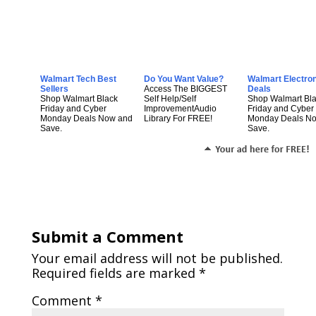
Walmart Tech Best
Do You Want Value?
Walmart Electro
Sellers
Access The BIGGEST
Deals
Shop Walmart Black
Self Help/Self
Shop Walmart Bl
Friday and Cyber
ImprovementAudio
Friday and Cyber
Monday Deals Now and
Library For FREE!
Monday Deals N
Save.
Save.
Submit a Comment
Your email address will not be published.
Required fields are marked
*
Comment
*