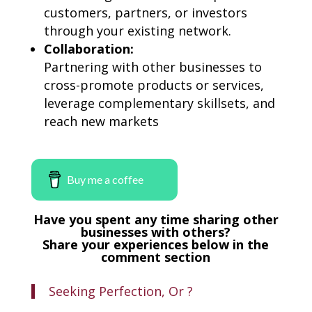
customers, partners, or investors
through your existing network.
Collaboration:
Partnering with other businesses to
cross-promote products or services,
leverage complementary skillsets, and
reach new markets
Buy me a coffee
Have you spent any time sharing other
businesses with others?
Share your experiences below in the
comment section
Seeking Perfection, Or ?