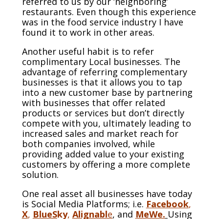
referred to us by our ‘neighboring’
restaurants. Even though this experience
was in the food service industry I have
found it to work in other areas.
Another useful habit is to refer
complimentary Local businesses. The
advantage of referring complementary
businesses is that it allows you to tap
into a new customer base by partnering
with businesses that offer related
products or services but don’t directly
compete with you, ultimately leading to
increased sales and market reach for
both companies involved, while
providing added value to your existing
customers by offering a more complete
solution.
One real asset all businesses have today
is Social Media Platforms; i.e.
Facebook
,
X
,
BlueS
ky
,
Alignabl
e
, and
MeWe.
Using