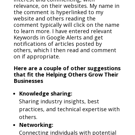
relevance, on their websites. My name in
the comment is hyperlinked to my
website and others reading the
comment typically will click on the name
to learn more. I have entered relevant
Keywords in Google Alerts and get
notifications of articles posted by
others, which I then read and comment
on if appropriate.
Here are a couple of other suggestions
that fit the Helping Others Grow Their
Businesses
Knowledge sharing:
Sharing industry insights, best
practices, and technical expertise with
others.
Networking:
Connecting individuals with potential