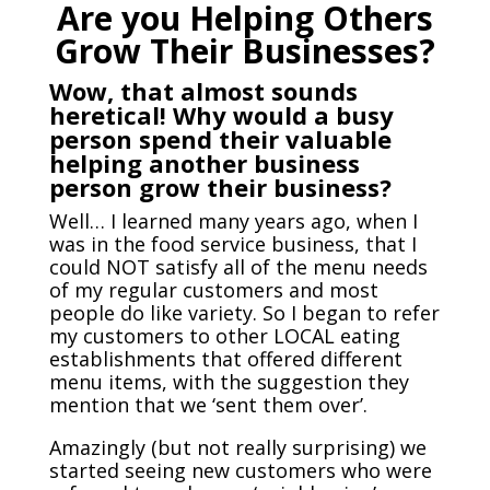
Are you Helping Others
Grow Their Businesses?
Wow, that almost sounds
heretical! Why would a busy
person spend their valuable
helping another business
person grow their business?
Well… I learned many years ago, when I
was in the food service business, that I
could NOT satisfy all of the menu needs
of my regular customers and most
people do like variety. So I began to refer
my customers to other LOCAL eating
establishments that offered different
menu items, with the suggestion they
mention that we ‘sent them over’.
Amazingly (but not really surprising) we
started seeing new customers who were