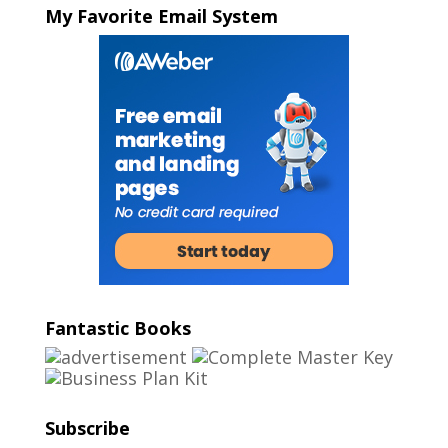
My Favorite Email System
Fantastic Books
Subscribe