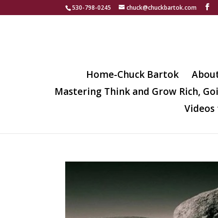
530-798-0245
chuck@chuckbartok.com
Home-Chuck Bartok
Abou
Mastering Think and Grow Rich, Go
Videos 