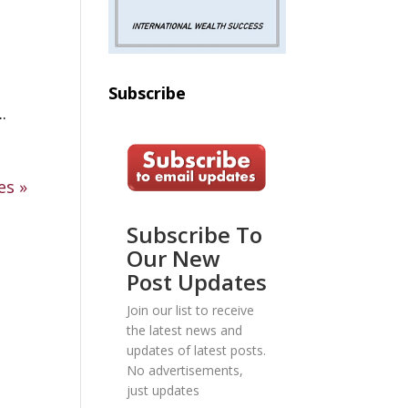
Subscribe
.
es »
Subscribe To
Our New
Post Updates
Join our list to receive
the latest news and
updates of latest posts.
No advertisements,
just updates