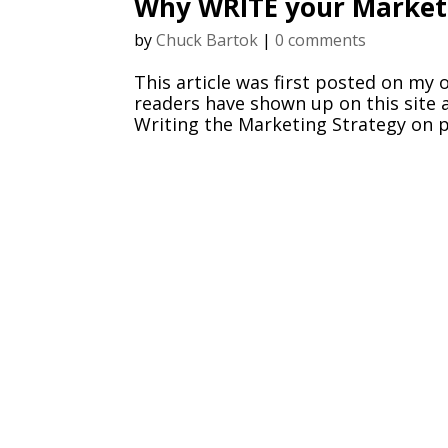
Why WRITE your Marketi
by
Chuck Bartok
|
0 comments
This article was first posted on my 
readers have shown up on this site a
Writing the Marketing Strategy on pa