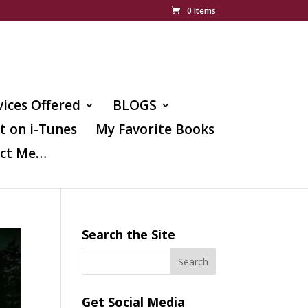
0 Items
vices Offered
BLOGS
t on i-Tunes
My Favorite Books
ct Me…
Search the Site
Get Social Media