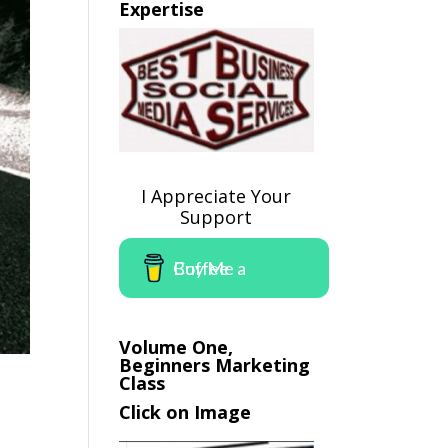
Expertise
I Appreciate Your
Support
Buy Me a Coffee
Volume One,
Beginners Marketing
Class
Click on Image