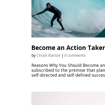
Become an Action Take
by
Chuck Bartok
|
0 comments
Reasons Why You Should Become an A
subscribed to the premise that plann
self-directed and self-defined succe