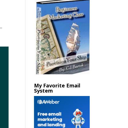
.
My Favorite Email
System