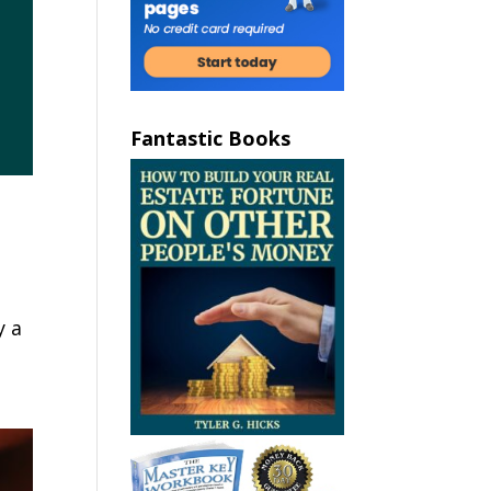
Fantastic Books
y a