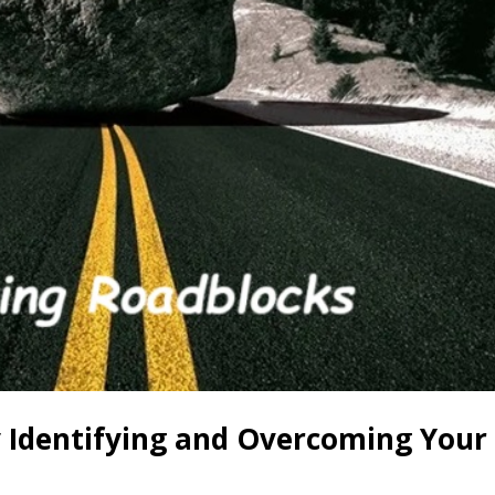
by Identifying and Overcoming Your