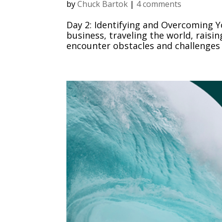
by
Chuck Bartok
|
4 comments
Day 2: Identifying and Overcoming Y
business, traveling the world, raisin
encounter obstacles and challenges 