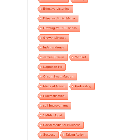
Effective Listening
Effective Social Media
Growing Your Business
Growth Mindset
Independence
James Strauss
Mindset
Napoleon Hill
Orison Swett Marden
Plans of Action
Podcasting
Procrastination
self Improvement
SMART Goal
Social Media for Business
Success
Taking Action