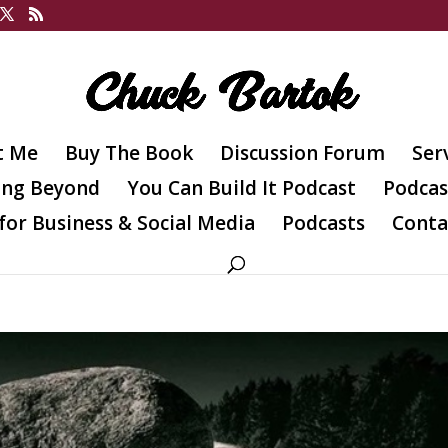
t Me
Buy The Book
Discussion Forum
Ser
ing Beyond
You Can Build It Podcast
Podcas
for Business & Social Media
Podcasts
Conta