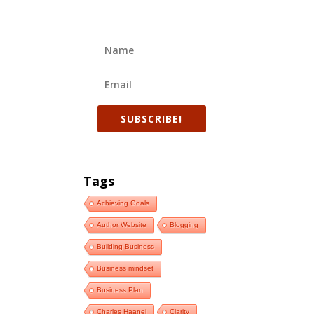
SUBSCRIBE!
Tags
Achieving Goals
Author Website
Blogging
Building Business
Business mindset
Business Plan
Charles Haanel
Clarity