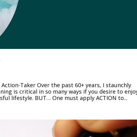
r
ction-Taker Over the past 60+ years, I staunchly
ing is critical in so many ways if you desire to enjo
ssful lifestyle. BUT… One must apply ACTION to...