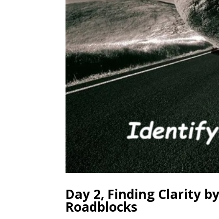
Day 2, Finding Clarity 
Roadblocks