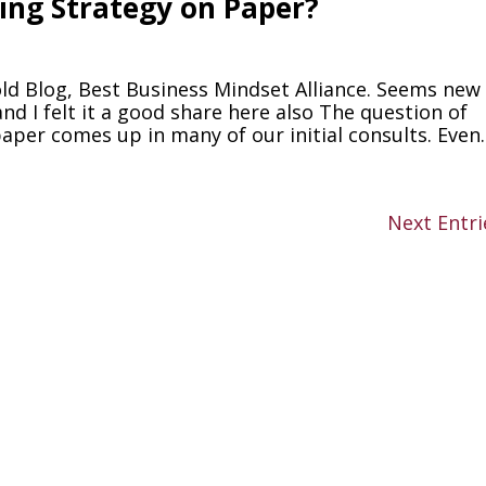
ng Strategy on Paper?
old Blog, Best Business Mindset Alliance. Seems new
nd I felt it a good share here also The question of
per comes up in many of our initial consults. Even..
Next Entri