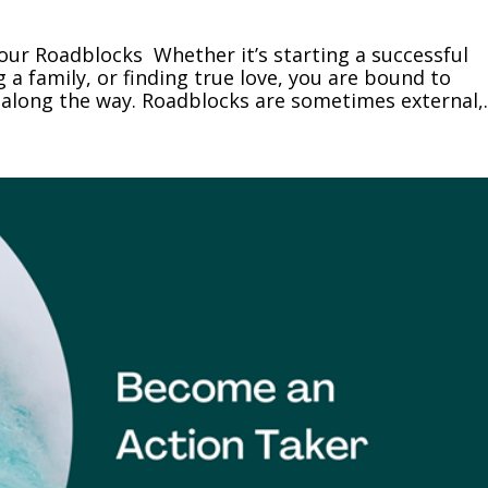
our Roadblocks Whether it’s starting a successful
g a family, or finding true love, you are bound to
along the way. Roadblocks are sometimes external,..