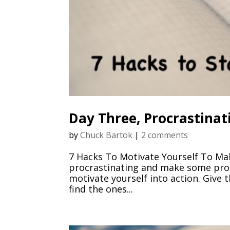
Day Three, Procrastinat
by
Chuck Bartok
|
2 comments
7 Hacks To Motivate Yourself To Ma
procrastinating and make some prog
motivate yourself into action. Give
find the ones...