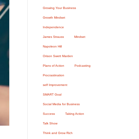
Growing Your Business
Growth Mindset
Independence
James Strauss
Mindset
Napoleon Hill
Orison Swett Marden
Plans of Action
Podcasting
Procrastination
self Improvement
SMART Goal
Social Media for Business
Success
Taking Action
Talk Show
Think and Grow Rich