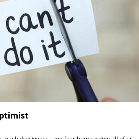
Optimist
o much divisiveness and fear bombarding all of us