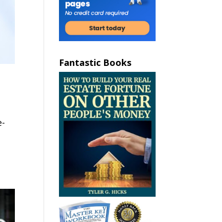
Fantastic Books
e-
e