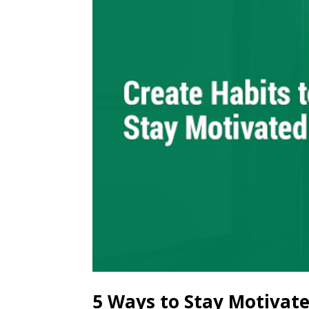
5 Ways to Stay Motivat