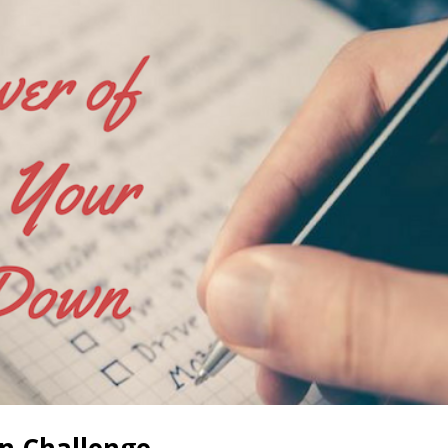
on Challenge