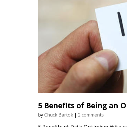
5 Benefits of Being an 
by
Chuck Bartok
|
2 comments
5 Benefits of Daily Optimism With s