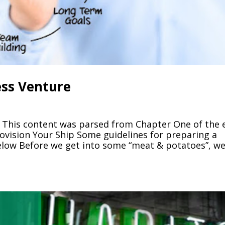
ess Venture
 This content was parsed from Chapter One of the 
ovision Your Ship Some guidelines for preparing a
elow Before we get into some “meat & potatoes”, w