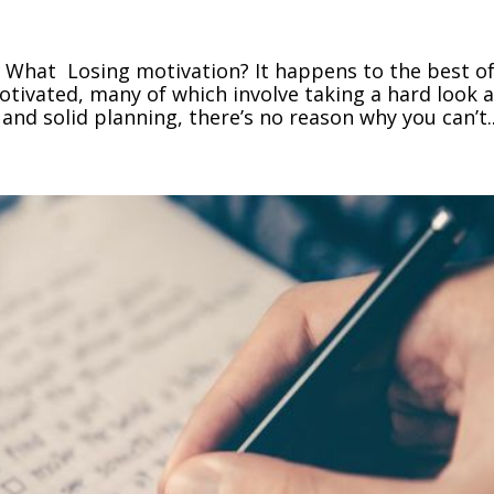
 What Losing motivation? It happens to the best o
motivated, many of which involve taking a hard look a
 and solid planning, there’s no reason why you can’t..