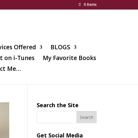
0 Items
vices Offered
BLOGS
t on i-Tunes
My Favorite Books
ct Me…
Search the Site
Get Social Media