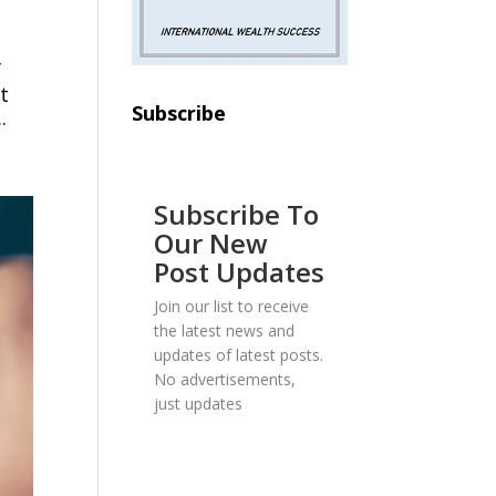
f
t
Subscribe
.
Subscribe To
Our New
Post Updates
Join our list to receive
the latest news and
updates of latest posts.
No advertisements,
just updates