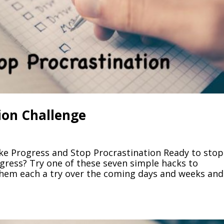
ion Challenge
ke Progress and Stop Procrastination Ready to stop
ress? Try one of these seven simple hacks to
 them each a try over the coming days and weeks and