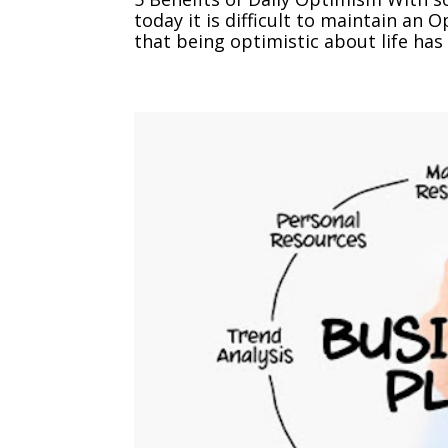
today it is difficult to maintain an
that being optimistic about life has 