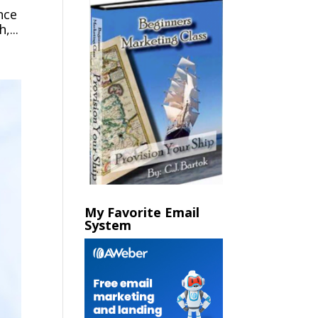
nce
,...
My Favorite Email
System