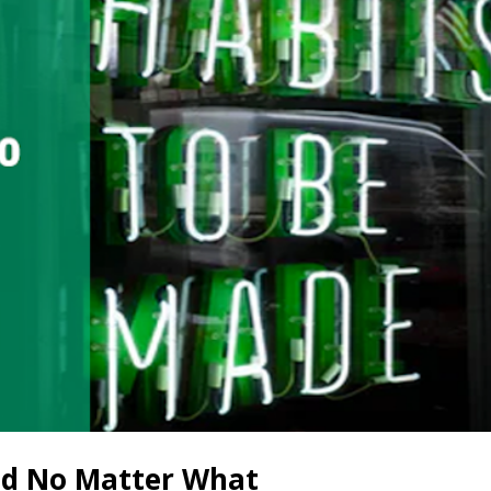
ed No Matter What