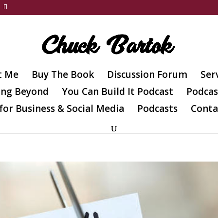
t Me
Buy The Book
Discussion Forum
Ser
ing Beyond
You Can Build It Podcast
Podcas
for Business & Social Media
Podcasts
Conta