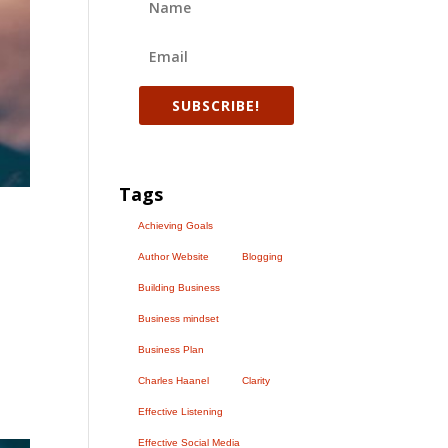
SUBSCRIBE!
Tags
Achieving Goals
Author Website
Blogging
Building Business
Business mindset
Business Plan
Charles Haanel
Clarity
Effective Listening
Effective Social Media