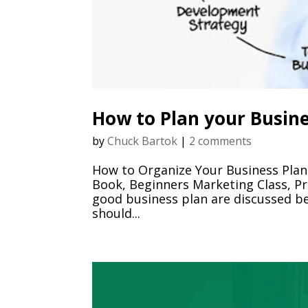
How to Plan your Busin
by
Chuck Bartok
|
2 comments
How to Organize Your Business Plan
Book, Beginners Marketing Class, Pr
good business plan are discussed b
should...