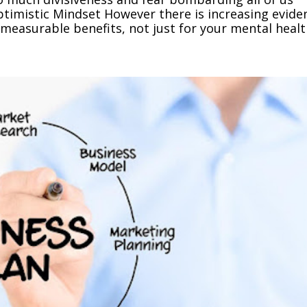
 Optimistic Mindset However there is increasing evide
measurable benefits, not just for your mental health