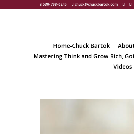
530-798-0245
chuck@chuckbartok.com
Home-Chuck Bartok
Abou
Mastering Think and Grow Rich, Go
Videos 