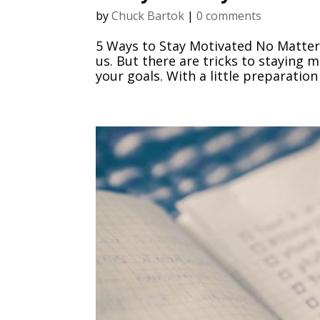
by
Chuck Bartok
|
0 comments
5 Ways to Stay Motivated No Matter
us. But there are tricks to staying 
your goals. With a little preparation