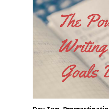
Day Two, Procrastinati