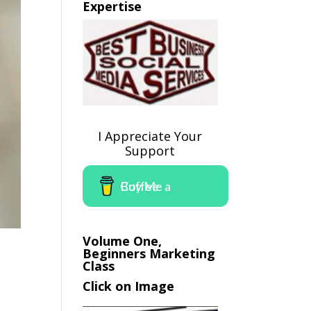
Expertise
I Appreciate Your
Support
Buy Me a Coffee
Volume One,
Beginners Marketing
Class
Click on Image