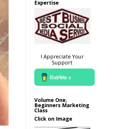
Expertise
I Appreciate Your
Support
Buy Me a Coffee
Volume One,
Beginners Marketing
Class
Click on Image