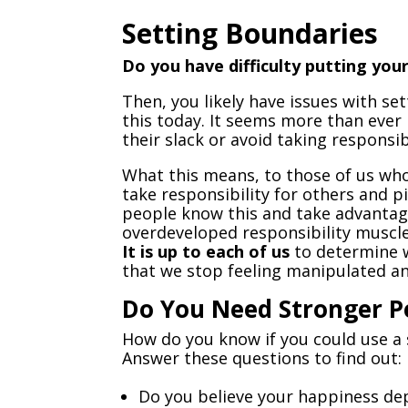
Setting Boundaries
Do you have difficulty putting yo
Then, you likely have issues with se
this today. It seems more than ever
their slack or avoid taking responsib
What this means, to those of us who
take responsibility for others and p
people know this and take advantage
overdeveloped responsibility muscle.
It is up to each of us
to determine w
that we stop feeling manipulated and
Do You Need Stronger P
How do you know if you could use a
Answer these questions to find out:
Do you believe your happiness de