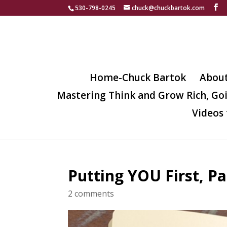
530-798-0245
chuck@chuckbartok.com
Home-Chuck Bartok
Abou
Mastering Think and Grow Rich, Go
Videos 
Putting YOU First, P
2 comments