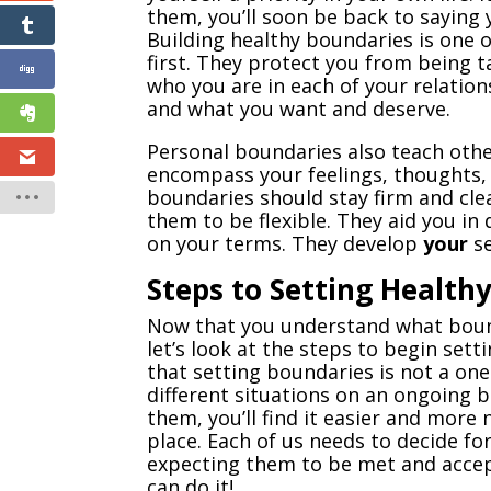
them, you’ll soon be back to saying
Building healthy boundaries is one 
first. They protect you from being 
who you are in each of your relatio
and what you want and deserve.
Personal boundaries also teach oth
encompass your feelings, thoughts, b
boundaries should stay firm and cle
them to be flexible. They aid you in 
on your terms. They develop
your
se
Steps to Setting Health
Now that you understand what boun
let’s look at the steps to begin set
that setting boundaries is not a one
different situations on an ongoing 
them, you’ll find it easier and more
place. Each of us needs to decide fo
expecting them to be met and accept
can do it!