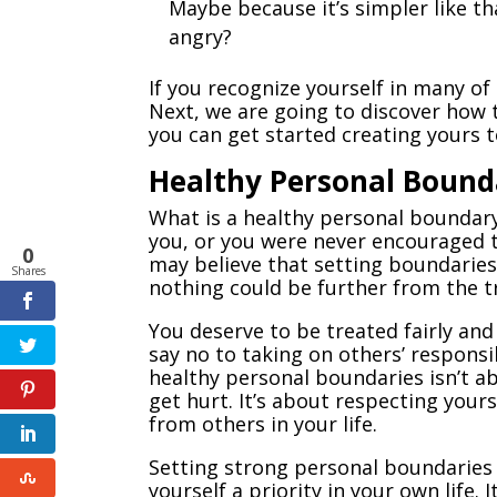
Maybe because it’s simpler like t
angry?
If you recognize yourself in many of
Next, we are going to discover how 
you can get started creating yours t
Healthy Personal Bound
What is a healthy personal boundary
you, or you were never encouraged t
0
may believe that setting boundaries
Shares
nothing could be further from the t
You deserve to be treated fairly and 
say no to taking on others’ respons
healthy personal boundaries isn’t ab
get hurt. It’s about respecting you
from others in your life.
Setting strong personal boundaries 
yourself a priority in your own life.