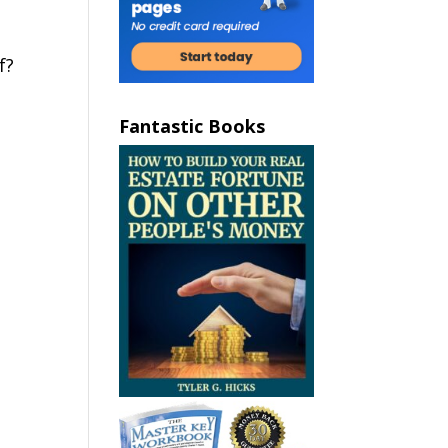
f?
Fantastic Books