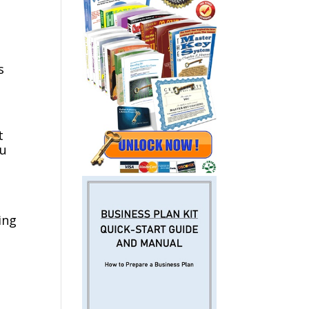
s
t
ou
ing