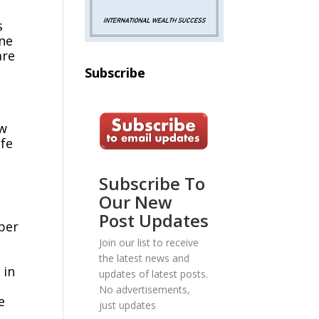
s
ine
are
Subscribe
ow
ife
Subscribe To
Our New
Post Updates
mber
Join our list to receive
the latest news and
 in
updates of latest posts.
No advertisements,
e
just updates