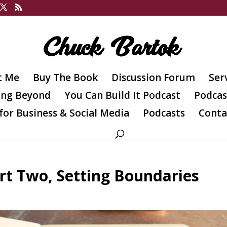
t Me
Buy The Book
Discussion Forum
Ser
ing Beyond
You Can Build It Podcast
Podcas
for Business & Social Media
Podcasts
Conta
art Two, Setting Boundaries