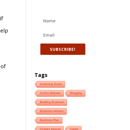
if
help
SUBSCRIBE!
 of
Tags
Achieving Goals
Author Website
Blogging
Building Business
Business mindset
Business Plan
Charles Haanel
Clarity