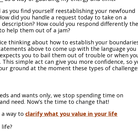
 as you find yourself reestablishing your newfound
 How did you handle a request today to take on a
b description? How could you respond differently th
to help them out of a jam?
tice thinking about how to establish your boundaries
statements above to come up with the language you
expects you to bail them out of trouble or when yo
 This simple act can give you more confidence, so 
d your ground at the moment these types of challenge
eds and wants only, we stop spending time on
and need. Now’s the time to change that!
s a way to
clarify what you value in your life
life?