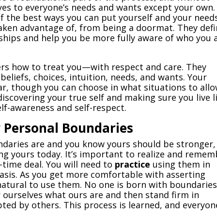
 yes to everyone’s needs and wants except your own.
of the best ways you can put yourself and your need
taken advantage of, from being a doormat. They def
nships and help you be more fully aware of who you 
ers how to treat you—with respect and care. They
eliefs, choices, intuition, needs, and wants. Your
ar, though you can choose in what situations to all
discovering your true self and making sure you live l
lf-awareness and self-respect.
y Personal Boundaries
daries are and you know yours should be stronger,
ting yours today. It’s important to realize and reme
-time deal. You will need to
practice
using them in
basis. As you get more comfortable with asserting
 natural to use them. No one is born with boundaries
r ourselves what ours are and then stand firm in
ed by others. This process is learned, and everyon