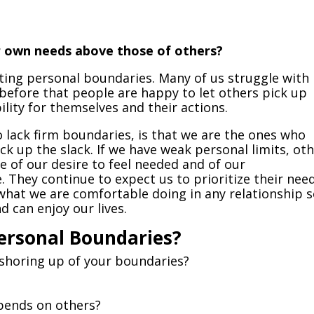
ur own needs above those of others?
tting personal boundaries. Many of us struggle with
 before that people are happy to let others pick up
ility for themselves and their actions.
 lack firm boundaries, is that we are the ones who
ick up the slack. If we have weak personal limits, ot
 of our desire to feel needed and of our
 They continue to expect us to prioritize their need
hat we are comfortable doing in any relationship 
 can enjoy our lives.
ersonal Boundaries?
 shoring up of your boundaries?
pends on others?