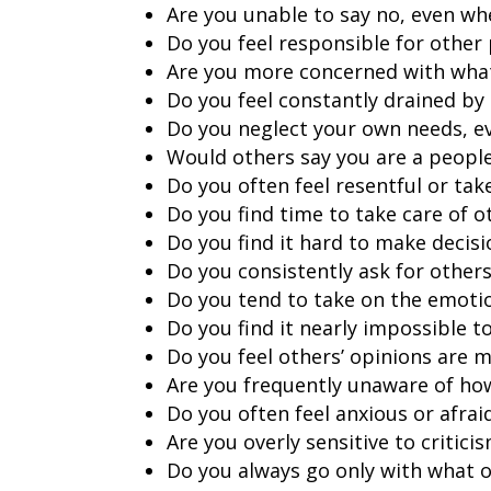
Are you unable to say no, even w
Do you feel responsible for other 
Are you more concerned with what 
Do you feel constantly drained by 
Do you neglect your own needs, ev
Would others say you are a peopl
Do you often feel resentful or ta
Do you find time to take care of o
Do you find it hard to make decis
Do you consistently ask for others
Do you tend to take on the emoti
Do you find it nearly impossible t
Do you feel others’ opinions are 
Are you frequently unaware of ho
Do you often feel anxious or afrai
Are you overly sensitive to critici
Do you always go only with what o