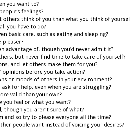
hen you want to?
people’s feelings?
others think of you than what you think of yoursel
all you have to do?
en basic care, such as eating and sleeping?
e-pleaser?
ken advantage of, though you’d never admit it?
thers, but never find time to take care of yourself?
ions, and let others make them for you?
’ opinions before you take action?
ons or moods of others in your environment?
o ask for help, even when you are struggling?
more valid than your own?
w you feel or what you want?
d, though you aren’t sure of what?
sm and so try to please everyone all the time?
ther people want instead of voicing your desires?