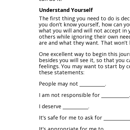
Understand Yourself
The first thing you need to do is dec
you don’t know yourself, how can y
what you will and will not accept i
others while ignoring their own nee
are and what they want. That won’t 
One excellent way to begin this jour
besides you will see it, so that yo
feelings. You may want to start by c
these statements:
People may not ___________.
I am not responsible for ____________
I deserve ___________.
It’s safe for me to ask for ___________
It’s appropriate for me to _________