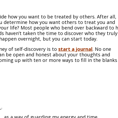
ide how you want to be treated by others. After all, 
ou determine how you want others to treat you and
n your life? Most people who bend over backward to 
ds haven’t taken the time to discover who they truly
happen overnight, but you can start today.
ney of self-discovery is to
start a journal
. No one
u can be open and honest about your thoughts and
oming up with ten or more ways to fill in the blanks
.
_.
___ as a way of guarding my energy and time
.