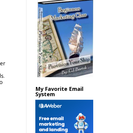
her
s.
so
My Favorite Email
System