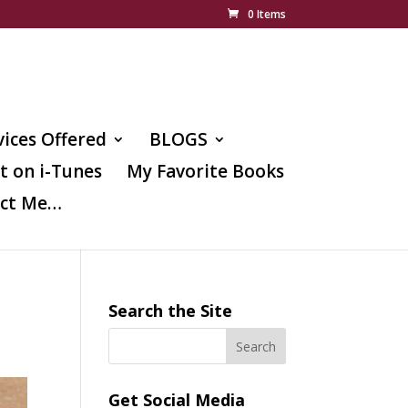
0 Items
vices Offered
BLOGS
t on i-Tunes
My Favorite Books
ct Me…
Search the Site
Get Social Media