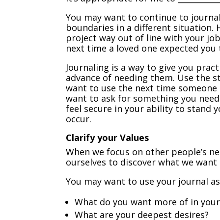
You may want to continue to journal
boundaries in a different situation.
project way out of line with your jo
next time a loved one expected you 
Journaling is a way to give you prac
advance of needing them. Use the 
want to use the next time someone 
want to ask for something you need.
feel secure in your ability to stan
occur.
Clarify your Values
When we focus on other people’s ne
ourselves to discover what we want 
You may want to use your journal a
What do you want more of in your 
What are your deepest desires?