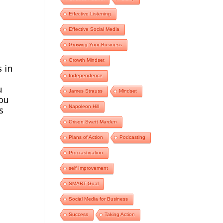
Effective Listening
Effective Social Media
e
Growing Your Business
Growth Mindset
 in
Independence
u
James Strauss
Mindset
you
Napoleon Hill
s
Orison Swett Marden
Plans of Action
Podcasting
Procrastination
self Improvement
SMART Goal
Social Media for Business
Success
Taking Action