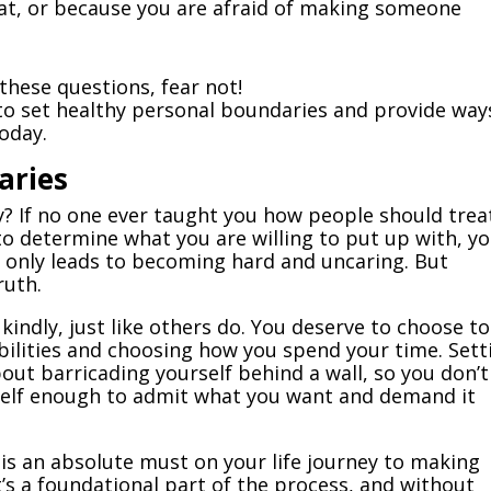
hat, or because you are afraid of making someone
 these questions, fear not!
to set healthy personal boundaries and provide way
oday.
aries
? If no one ever taught you how people should trea
o determine what you are willing to put up with, y
 only leads to becoming hard and uncaring. But
ruth.
kindly, just like others do. You deserve to choose to
ibilities and choosing how you spend your time. Sett
out barricading yourself behind a wall, so you don’t
rself enough to admit what you want and demand it
is an absolute must on your life journey to making
 It’s a foundational part of the process, and without