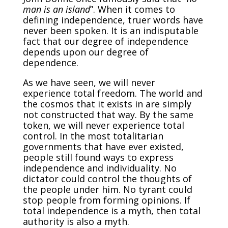
man is an island
”. When it comes to
defining independence, truer words have
never been spoken. It is an indisputable
fact that our degree of independence
depends upon our degree of
dependence.
As we have seen, we will never
experience total freedom. The world and
the cosmos that it exists in are simply
not constructed that way. By the same
token, we will never experience total
control. In the most totalitarian
governments that have ever existed,
people still found ways to express
independence and individuality. No
dictator could control the thoughts of
the people under him. No tyrant could
stop people from forming opinions. If
total independence is a myth, then total
authority is also a myth.