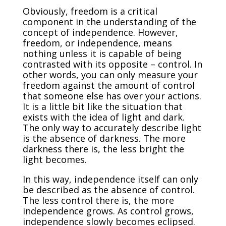
Obviously, freedom is a critical
component in the understanding of the
concept of independence. However,
freedom, or independence, means
nothing unless it is capable of being
contrasted with its opposite – control. In
other words, you can only measure your
freedom against the amount of control
that someone else has over your actions.
It is a little bit like the situation that
exists with the idea of light and dark.
The only way to accurately describe light
is the absence of darkness. The more
darkness there is, the less bright the
light becomes.
In this way, independence itself can only
be described as the absence of control.
The less control there is, the more
independence grows. As control grows,
independence slowly becomes eclipsed.