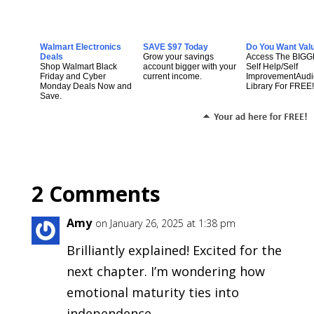
Walmart Electronics
SAVE $97 Today
Do You Want Val
Deals
Grow your savings
Access The BIG
Shop Walmart Black
account bigger with your
Self Help/Self
Friday and Cyber
current income.
ImprovementAudi
Monday Deals Now and
Library For FREE!
Save.
2 Comments
Amy
on January 26, 2025 at 1:38 pm
Brilliantly explained! Excited for the
next chapter. I’m wondering how
emotional maturity ties into
independence.