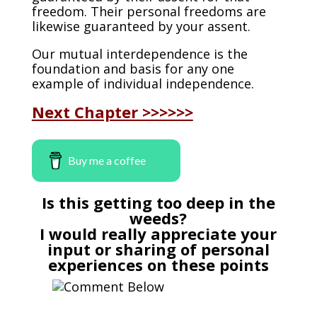
freedom. Their personal freedoms are
likewise guaranteed by your assent.
Our mutual interdependence is the
foundation and basis for any one
example of individual independence.
Next Chapter >>>>>>
Buy me a coffee
Is this getting too deep in the
weeds?
I would really appreciate your
input or sharing of personal
experiences on these points