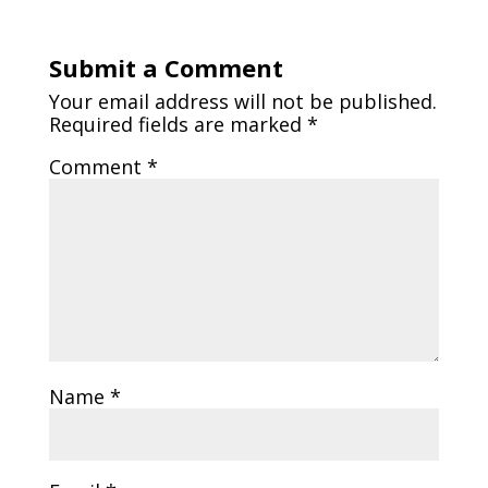
Submit a Comment
Your email address will not be published.
Required fields are marked
*
Comment
*
Name
*