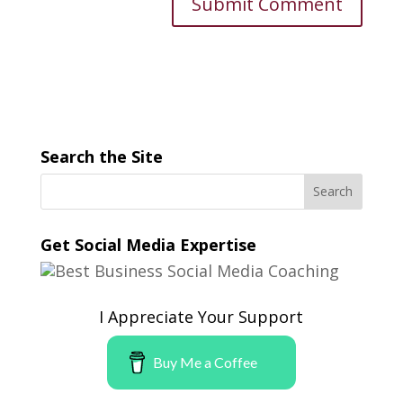
Search the Site
Get Social Media Expertise
I Appreciate Your Support
Buy Me a Coffee