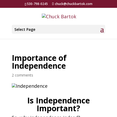
530-798-0245
chuck@chuckbartok.com
Select Page
Importance of
Independence
2 comments
Is Independence
Important?