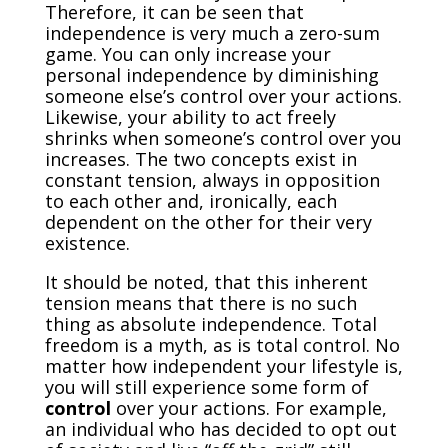
Therefore, it can be seen that
independence is very much a zero-sum
game. You can only increase your
personal independence by diminishing
someone else’s control over your actions.
Likewise, your ability to act freely
shrinks when someone’s control over you
increases. The two concepts exist in
constant tension, always in opposition
to each other and, ironically, each
dependent on the other for their very
existence.
It should be noted, that this inherent
tension means that there is no such
thing as absolute independence. Total
freedom is a myth, as is total control. No
matter how independent your lifestyle is,
you will still experience some form of
control
over your actions. For example,
an individual who has decided to opt out