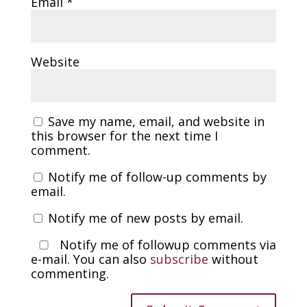
Email
*
Website
Save my name, email, and website in
this browser for the next time I
comment.
Notify me of follow-up comments by
email.
Notify me of new posts by email.
Notify me of followup comments via
e-mail. You can also
subscribe
without
commenting.