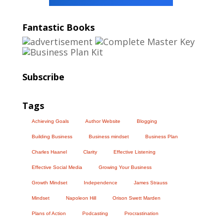
Fantastic Books
Subscribe
Tags
Achieving Goals
Author Website
Blogging
Building Business
Business mindset
Business Plan
Charles Haanel
Clarity
Effective Listening
Effective Social Media
Growing Your Business
Growth Mindset
Independence
James Strauss
Mindset
Napoleon Hill
Orison Swett Marden
Plans of Action
Podcasting
Procrastination