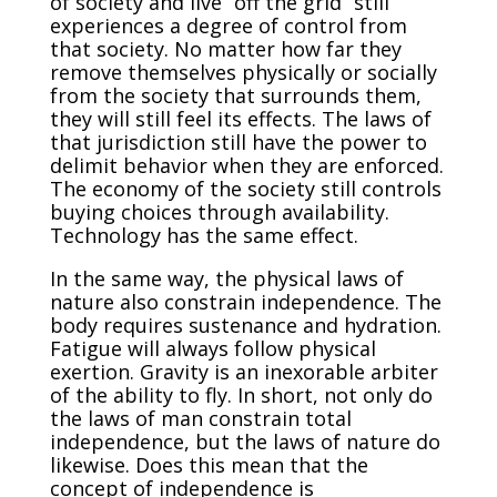
of society and live “off the grid” still
experiences a degree of control from
that society. No matter how far they
remove themselves physically or socially
from the society that surrounds them,
they will still feel its effects. The laws of
that jurisdiction still have the power to
delimit behavior when they are enforced.
The economy of the society still controls
buying choices through availability.
Technology has the same effect.
In the same way, the physical laws of
nature also constrain independence. The
body requires sustenance and hydration.
Fatigue will always follow physical
exertion. Gravity is an inexorable arbiter
of the ability to fly. In short, not only do
the laws of man constrain total
independence, but the laws of nature do
likewise. Does this mean that the
concept of independence is