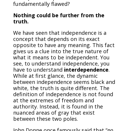
fundamentally flawed?
Nothing could be further from the
truth.
We have seen that independence is a
concept that depends on its exact
opposite to have any meaning. This fact
gives us a clue into the true nature of
what it means to be independent. You
see, to understand independence, you
have to understand
interdependence
.
While at first glance, the dynamic
between independence seems black and
white, the truth is quite different. The
definition of independence is not found
at the extremes of freedom and
authority. Instead, it is found in the
nuanced areas of gray that exist
between these two poles.
John Donne once famously said that “
no