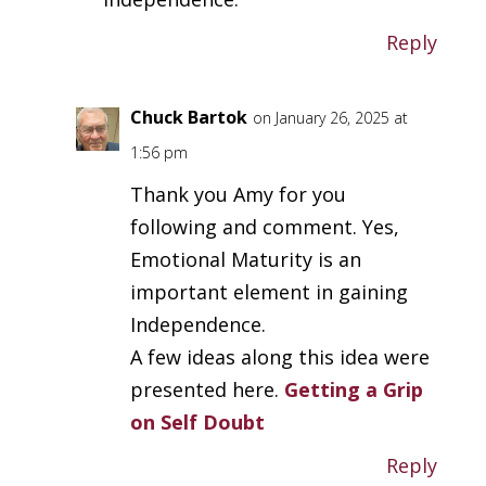
Reply
Chuck Bartok
on January 26, 2025 at
1:56 pm
Thank you Amy for you
following and comment. Yes,
Emotional Maturity is an
important element in gaining
Independence.
A few ideas along this idea were
presented here.
Getting a Grip
on Self Doubt
Reply