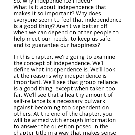
So, why independence indeed?
What is it about independence that
makes it so important? Why does
everyone seem to feel that independence
is a good thing? Aren’t we better off
when we can depend on other people to
help meet our needs, to keep us safe,
and to guarantee our happiness?
In this chapter, we’re going to examine
the concept of independence. We’ll
define what independence is. We’ll look
at the reasons why independence is
important. We’ll see that group reliance
is a good thing, except when taken too
far. We’ll see that a healthy amount of
self-reliance is a necessary bulwark
against becoming too dependent on
others. At the end of the chapter, you
will be armed with enough information
to answer the question posed in the
chapter title in a way that makes sense