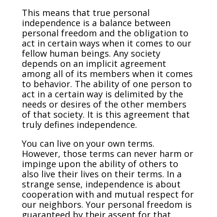
This means that true personal
independence is a balance between
personal freedom and the obligation to
act in certain ways when it comes to our
fellow human beings. Any society
depends on an implicit agreement
among all of its members when it comes
to behavior. The ability of one person to
act in a certain way is delimited by the
needs or desires of the other members
of that society. It is this agreement that
truly defines independence.
You can live on your own terms.
However, those terms can never harm or
impinge upon the ability of others to
also live their lives on their terms. In a
strange sense, independence is about
cooperation with and mutual respect for
our neighbors. Your personal freedom is
guaranteed by their assent for that