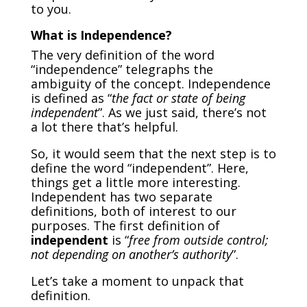
to you.
What is Independence?
The very definition of the word
“independence” telegraphs the
ambiguity of the concept. Independence
is defined as “
the fact or state of being
independent
”. As we just said, there’s not
a lot there that’s helpful.
So, it would seem that the next step is to
define the word “independent”. Here,
things get a little more interesting.
Independent has two separate
definitions, both of interest to our
purposes. The first definition of
independent
is “
free from outside control;
not depending on another’s authority
”.
Let’s take a moment to unpack that
definition.