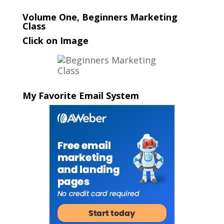
Volume One, Beginners Marketing
Class
Click on Image
My Favorite Email System