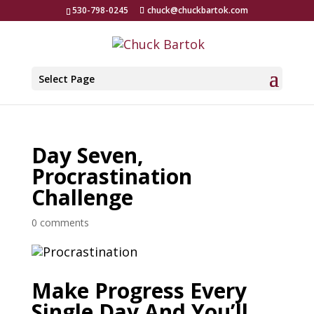
530-798-0245
chuck@chuckbartok.com
Select Page
Day Seven,
Procrastination
Challenge
0 comments
Make Progress Every
Single Day And You’ll