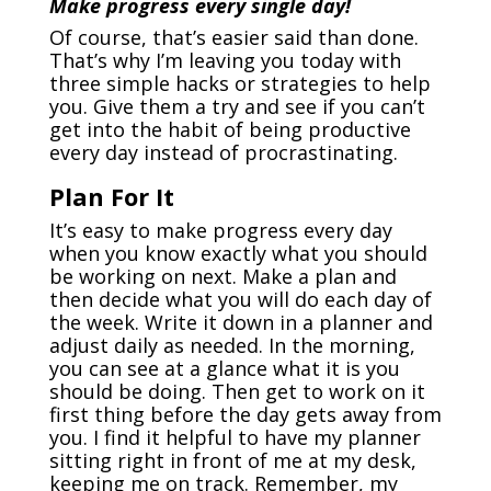
Make progress every single day!
Of course, that’s easier said than done.
That’s why I’m leaving you today with
three simple hacks or strategies to help
you. Give them a try and see if you can’t
get into the habit of being productive
every day instead of procrastinating.
Plan For It
It’s easy to make progress every day
when you know exactly what you should
be working on next. Make a plan and
then decide what you will do each day of
the week. Write it down in a planner and
adjust daily as needed. In the morning,
you can see at a glance what it is you
should be doing. Then get to work on it
first thing before the day gets away from
you. I find it helpful to have my planner
sitting right in front of me at my desk,
keeping me on track. Remember, my