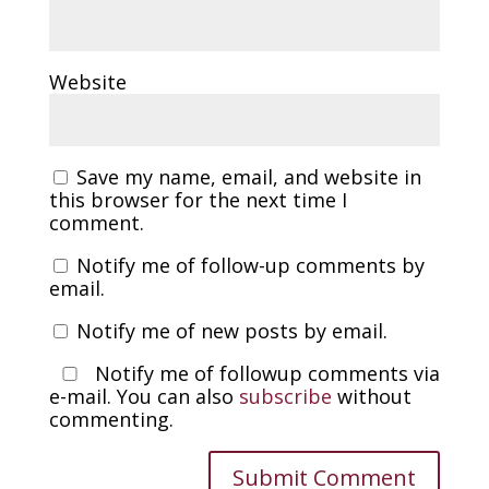
Website
Save my name, email, and website in
this browser for the next time I
comment.
Notify me of follow-up comments by
email.
Notify me of new posts by email.
Notify me of followup comments via
e-mail. You can also
subscribe
without
commenting.