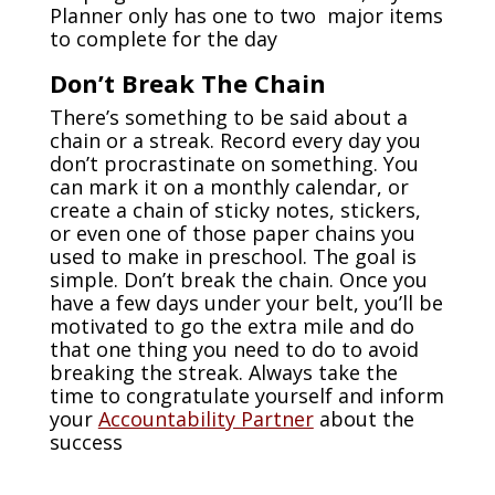
Planner only has one to two major items
to complete for the day
Don’t Break The Chain
There’s something to be said about a
chain or a streak. Record every day you
don’t procrastinate on something. You
can mark it on a monthly calendar, or
create a chain of sticky notes, stickers,
or even one of those paper chains you
used to make in preschool. The goal is
simple. Don’t break the chain. Once you
have a few days under your belt, you’ll be
motivated to go the extra mile and do
that one thing you need to do to avoid
breaking the streak. Always take the
time to congratulate yourself and inform
your
Accountability Partner
about the
success