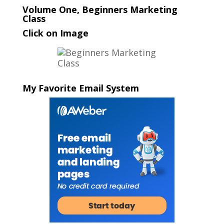
Volume One, Beginners Marketing
Class
Click on Image
My Favorite Email System