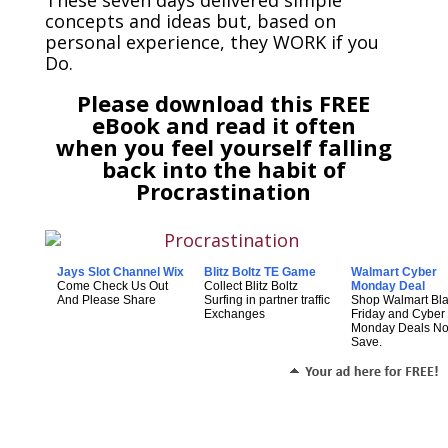
concepts and ideas but, based on
personal experience, they WORK if you
Do.
Please download this FREE
eBook and read it often
when you feel yourself falling
back into the habit of
Procrastination
Jays Slot Channel Wix
Blitz Boltz TE Game
Walmart Cyber
Come Check Us Out
Collect Blitz Boltz
Monday Deal
And Please Share
Surfing in partner traffic
Shop Walmart Bl
Exchanges
Friday and Cyber
Monday Deals N
Save.