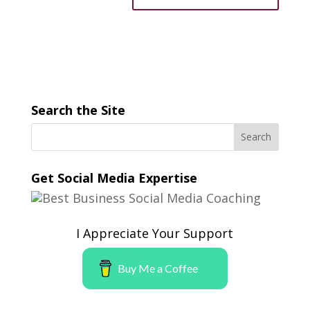
Search the Site
Get Social Media Expertise
I Appreciate Your Support
Buy Me a Coffee