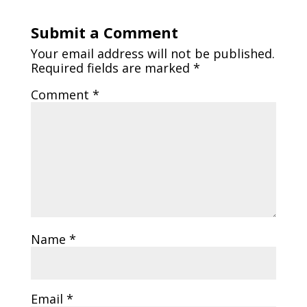
Submit a Comment
Your email address will not be published.
Required fields are marked
*
Comment
*
Name
*
Email
*