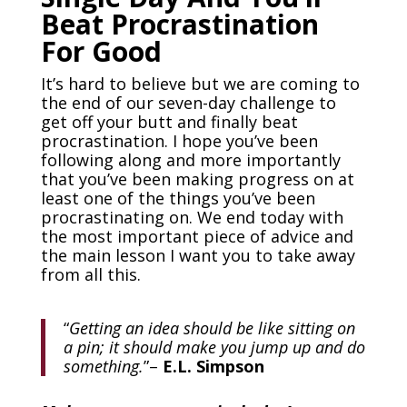
Beat Procrastination
For Good
It’s hard to believe but we are coming to
the end of our seven-day challenge to
get off your butt and finally beat
procrastination. I hope you’ve been
following along and more importantly
that you’ve been making progress on at
least one of the things you’ve been
procrastinating on. We end today with
the most important piece of advice and
the main lesson I want you to take away
from all this.
“
Getting an idea should be like sitting on
a pin; it should make you jump up and do
something.
”
–
E.L. Simpson