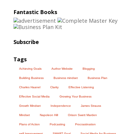
Fantastic Books
Subscribe
Tags
Achieving Goals
Author Website
Blogging
Building Business
Business mindset
Business Plan
Charles Haanel
Clarity
Effective Listening
Effective Social Media
Growing Your Business
Growth Mindset
Independence
James Strauss
Mindset
Napoleon Hill
Orison Swett Marden
Plans of Action
Podcasting
Procrastination
self Improvement
SMART Goal
Social Media for Business