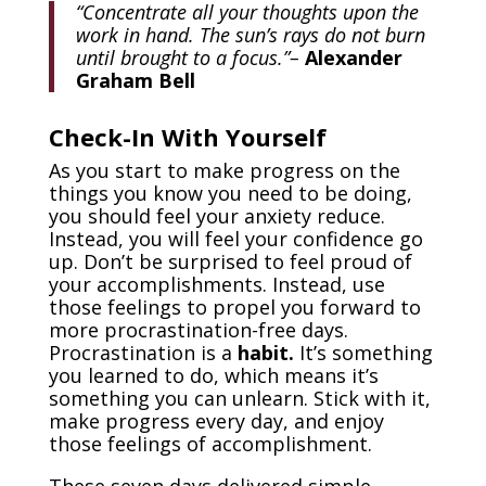
“Concentrate all your thoughts upon the
work in hand. The sun’s rays do not burn
until brought to a focus.”
–
Alexander
Graham Bell
Check-In With Yourself
As you start to make progress on the
things you know you need to be doing,
you should feel your anxiety reduce.
Instead, you will feel your confidence go
up. Don’t be surprised to feel proud of
your accomplishments. Instead, use
those feelings to propel you forward to
more procrastination-free days.
Procrastination is a
habit.
It’s something
you learned to do, which means it’s
something you can unlearn. Stick with it,
make progress every day, and enjoy
those feelings of accomplishment.
These seven days delivered simple