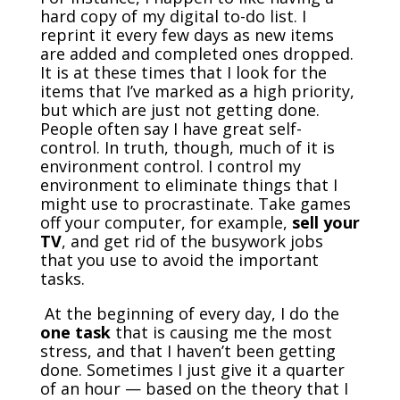
hard copy of my digital to-do list. I
reprint it every few days as new items
are added and completed ones dropped.
It is at these times that I look for the
items that I’ve marked as a high priority,
but which are just not getting done.
People often say I have great self-
control. In truth, though, much of it is
environment control. I control my
environment to eliminate things that I
might use to procrastinate. Take games
off your computer, for example,
sell your
TV
, and get rid of the busywork jobs
that you use to avoid the important
tasks.
At the beginning of every day, I do the
one task
that is causing me the most
stress, and that I haven’t been getting
done. Sometimes I just give it a quarter
of an hour — based on the theory that I