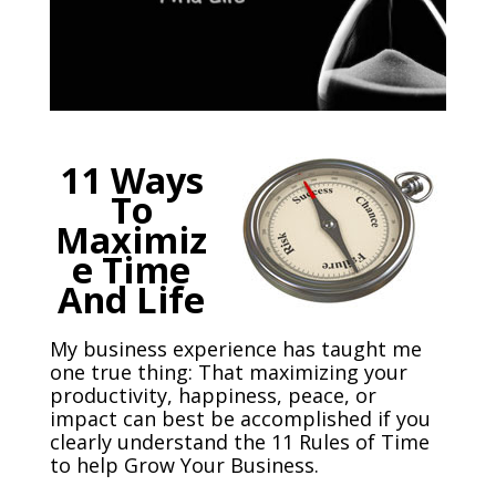
11 Ways
To
Maximiz
e Time
And Life
My business experience has taught me
one true thing: That maximizing your
productivity, happiness, peace, or
impact can best be accomplished if you
clearly understand the 11 Rules of Time
to help Grow Your Business.