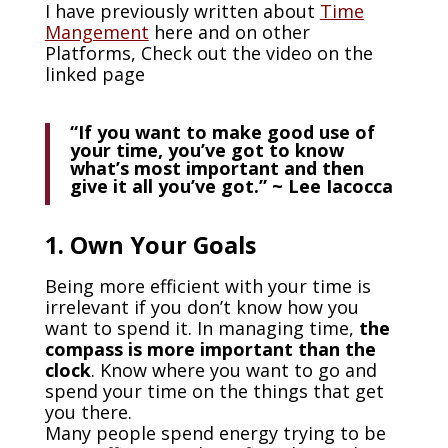
I have previously written about
Time
Mangement
here and on other
Platforms, Check out the video on the
linked page
“If you want to make good use of
your time, you’ve got to know
what’s most important and then
give it all you’ve got.” ~ Lee Iacocca
1. Own Your Goals
Being more efficient with your time is
irrelevant if you don’t know how you
want to spend it. In managing time,
the
compass is more important than the
clock
. Know where you want to go and
spend your time on the things that get
you there.
Many people spend energy trying to be