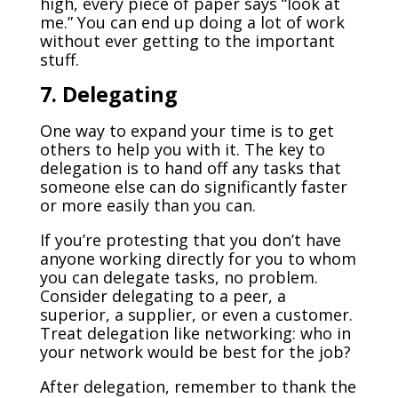
high, every piece of paper says “look at
me.” You can end up doing a lot of work
without ever getting to the important
stuff.
7. Delegating
One way to expand your time is to get
others to help you with it. The key to
delegation is to hand off any tasks that
someone else can do significantly faster
or more easily than you can.
If you’re protesting that you don’t have
anyone working directly for you to whom
you can delegate tasks, no problem.
Consider delegating to a peer, a
superior, a supplier, or even a customer.
Treat delegation like networking: who in
your network would be best for the job?
After delegation, remember to thank the