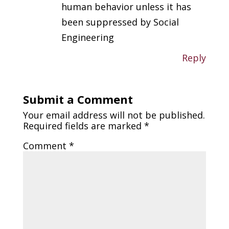
human behavior unless it has
been suppressed by Social
Engineering
Reply
Submit a Comment
Your email address will not be published.
Required fields are marked
*
Comment
*