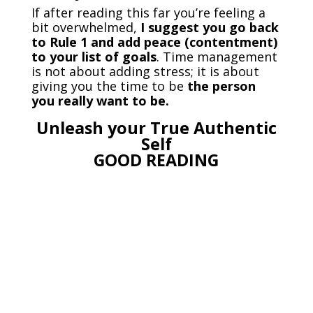
If after reading this far you’re feeling a
bit overwhelmed,
I suggest you go back
to Rule 1 and add peace (contentment)
to your list of goals
. Time management
is not about adding stress; it is about
giving you the time to be
the person
you really want to be.
Unleash your True Authentic
Self
GOOD READING