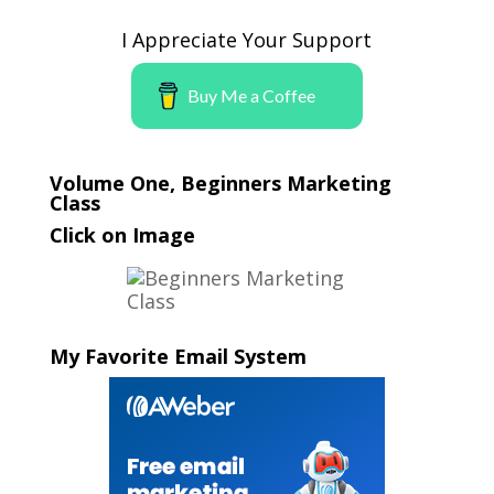
I Appreciate Your Support
Buy Me a Coffee
Volume One, Beginners Marketing
Class
Click on Image
My Favorite Email System