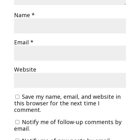
Name
*
Email
*
Website
Save my name, email, and website in
this browser for the next time I
comment.
Notify me of follow-up comments by
email.