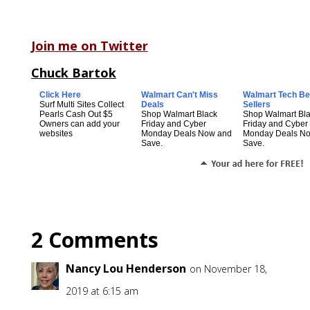
Join me on Twitter
Chuck Bartok
Click Here
Walmart Can't Miss
Walmart Tech Be
Surf Multi Sites Collect
Deals
Sellers
Pearls Cash Out $5
Shop Walmart Black
Shop Walmart Bl
Owners can add your
Friday and Cyber
Friday and Cyber
websites
Monday Deals Now and
Monday Deals N
Save.
Save.
2 Comments
Nancy Lou Henderson
on November 18,
2019 at 6:15 am