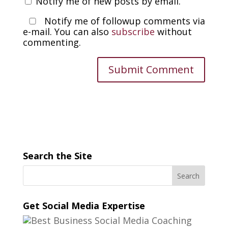
Notify me of new posts by email.
Notify me of followup comments via
e-mail. You can also
subscribe
without
commenting.
Search the Site
Get Social Media Expertise