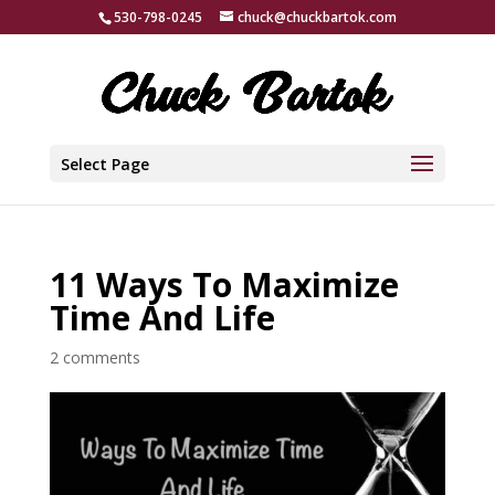
530-798-0245
chuck@chuckbartok.com
Select Page
11 Ways To Maximize
Time And Life
2 comments