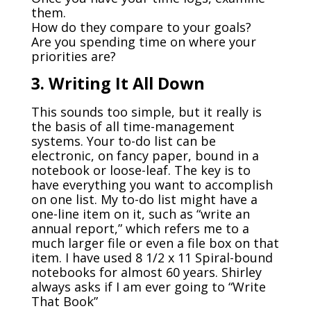
them.
How do they compare to your goals?
Are you spending time on where your
priorities are?
3. Writing It All Down
This sounds too simple, but it really is
the basis of all time-management
systems. Your to-do list can be
electronic, on fancy paper, bound in a
notebook or loose-leaf. The key is to
have everything you want to accomplish
on one list. My to-do list might have a
one-line item on it, such as “write an
annual report,” which refers me to a
much larger file or even a file box on that
item. I have used 8 1/2 x 11 Spiral-bound
notebooks for almost 60 years. Shirley
always asks if I am ever going to “Write
That Book”