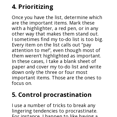
4. Prioritizing
Once you have the list, determine which
are the important items. Mark these
with a highlighter, a red pen, or in any
other way that makes them stand out.
I sometimes find my to-do list is too big.
Every item on the list calls out “pay
attention to me!”, even though most of
them weren’t highlighted as important.
In these cases, I take a blank sheet of
paper and cover my to-do list and write
down only the three or four most
important items. Those are the ones to
focus on.
5. Control procrastination
I use a number of tricks to break any
lingering tendencies to procrastinate.
For instance, I happen to like having a