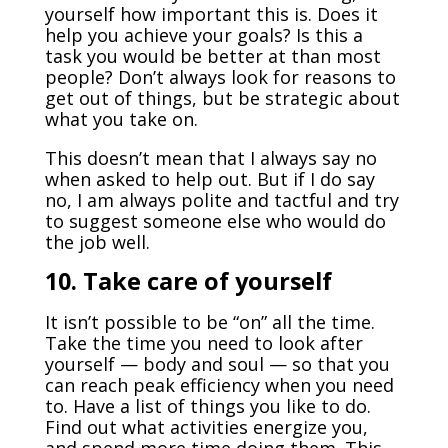
yourself how important this is. Does it
help you achieve your goals? Is this a
task you would be better at than most
people? Don’t always look for reasons to
get out of things, but be strategic about
what you take on.
This doesn’t mean that I always say no
when asked to help out. But if I do say
no, I am always polite and tactful and try
to suggest someone else who would do
the job well.
10.
Take care of yourself
It isn’t possible to be “on” all the time.
Take the time you need to look after
yourself — body and soul — so that you
can reach peak efficiency when you need
to. Have a list of things you like to do.
Find out what activities energize you,