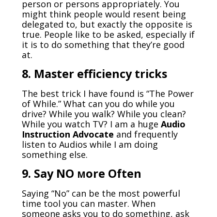
person or persons appropriately. You
might think people would resent being
delegated to, but exactly the opposite is
true. People like to be asked, especially if
it is to do something that they’re good
at.
8. Master efficiency tricks
The best trick I have found is “The Power
of While.” What can you do while you
drive? While you walk? While you clean?
While you watch TV? I am a huge
Audio
Instruction Advocate
and frequently
listen to Audios while I am doing
something else.
9. Say NO
ore Often
M
Saying “No” can be the most powerful
time tool you can master. When
someone asks you to do something, ask