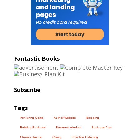
Fantastic Books
Subscribe
Tags
Achieving Goals
Author Website
Blogging
Building Business
Business mindset
Business Plan
Charles Haanel
Clarity
Effective Listening