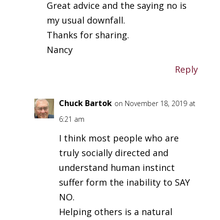
Great advice and the saying no is
my usual downfall.
Thanks for sharing.
Nancy
Reply
Chuck Bartok
on November 18, 2019 at
6:21 am
I think most people who are
truly socially directed and
understand human instinct
suffer form the inability to SAY
NO.
Helping others is a natural