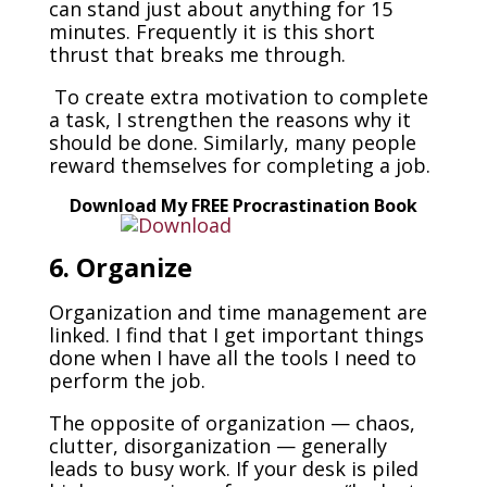
can stand just about anything for 15
minutes. Frequently it is this short
thrust that breaks me through.
To create extra motivation to complete
a task, I strengthen the reasons why it
should be done. Similarly, many people
reward themselves for completing a job.
Download My FREE Procrastination Book
6. Organize
Organization and time management are
linked. I find that I get important things
done when I have all the tools I need to
perform the job.
The opposite of organization — chaos,
clutter, disorganization — generally
leads to busy work. If your desk is piled