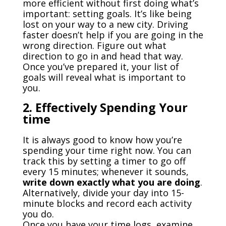
more efficient without first doing what’s
important: setting goals. It’s like being
lost on your way to a new city. Driving
faster doesn’t help if you are going in the
wrong direction. Figure out what
direction to go in and head that way.
Once you’ve prepared it, your list of
goals will reveal what is important to
you.
2. Effectively Spending Your
time
It is always good to know how you’re
spending your time right now. You can
track this by setting a timer to go off
every 15 minutes; whenever it sounds,
write down exactly what you are doing
.
Alternatively, divide your day into 15-
minute blocks and record each activity
you do.
Once you have your time logs, examine