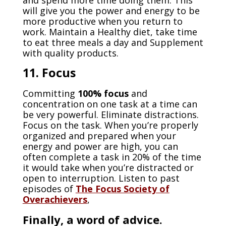
and spend more time doing them. This
will give you the power and energy to be
more productive when you return to
work. Maintain a Healthy diet, take time
to eat three meals a day and Supplement
with quality products.
11. Focus
Committing
100% focus
and
concentration on one task at a time can
be very powerful. Eliminate distractions.
Focus on the task. When you’re properly
organized and prepared when your
energy and power are high, you can
often complete a task in 20% of the time
it would take when you’re distracted or
open to interruption. Listen to past
episodes of
The Focus Society of
Overachievers
,
Finally,
a word of advice
.