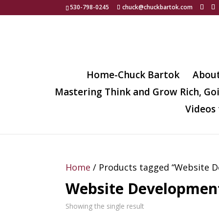
530-798-0245
chuck@chuckbartok.com
Home-Chuck Bartok
Abou
Mastering Think and Grow Rich, Go
Videos 
Home
/ Products tagged “Website 
Website Developmen
Showing the single result