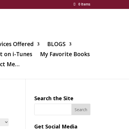
0 Items
vices Offered
BLOGS
t on i-Tunes
My Favorite Books
ct Me…
Search the Site
Get Social Media