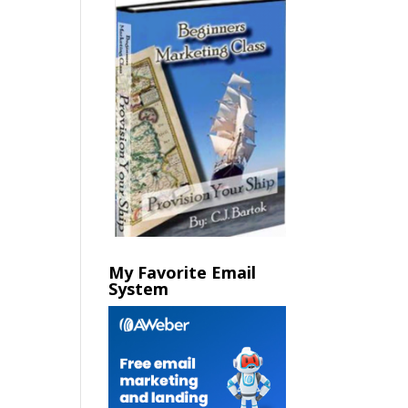
My Favorite Email
System