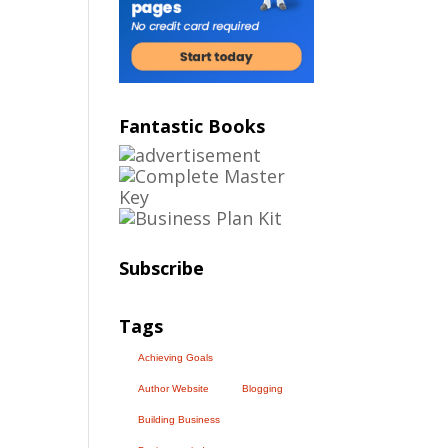
Fantastic Books
Subscribe
Tags
Achieving Goals
Author Website
Blogging
Building Business