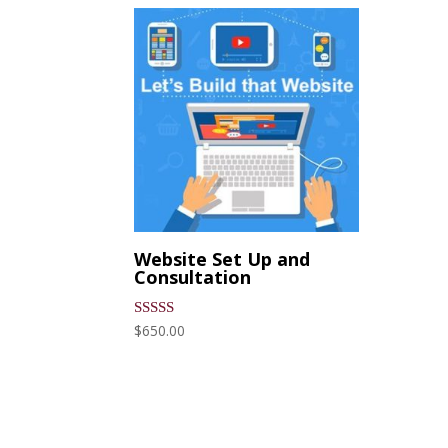
Website Set Up and
Consultation
$
650.00
Rated
5.00
out of 5