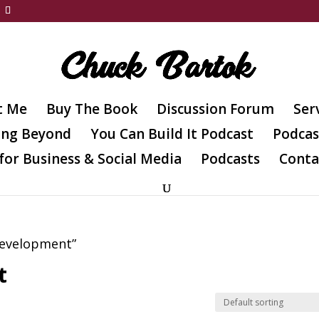
t Me
Buy The Book
Discussion Forum
Ser
ing Beyond
You Can Build It Podcast
Podcas
for Business & Social Media
Podcasts
Conta
Development”
t