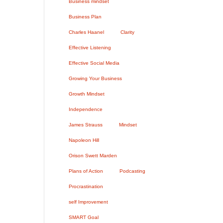
Business mindset
Business Plan
Charles Haanel
Clarity
Effective Listening
Effective Social Media
Growing Your Business
Growth Mindset
Independence
James Strauss
Mindset
Napoleon Hill
Orison Swett Marden
Plans of Action
Podcasting
Procrastination
self Improvement
SMART Goal