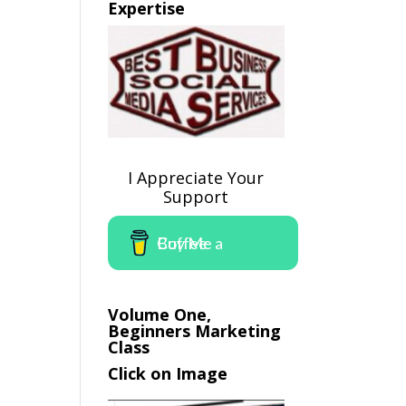
Expertise
I Appreciate Your
Support
Buy Me a Coffee
Volume One,
Beginners Marketing
Class
Click on Image