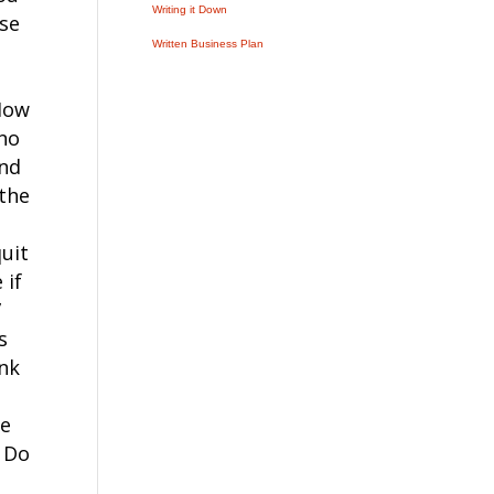
Writing it Down
rse
Written Business Plan
ow
 no
and
 the
quit
 if
”
s
ink
he
e Do