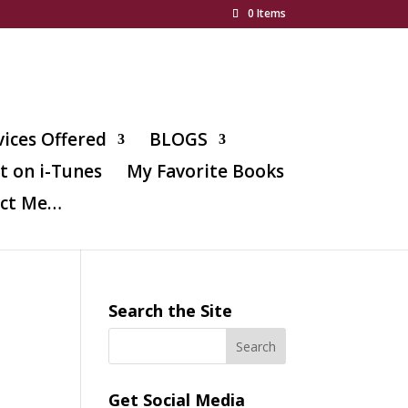
0 Items
vices Offered
BLOGS
t on i-Tunes
My Favorite Books
ct Me…
Search the Site
Get Social Media