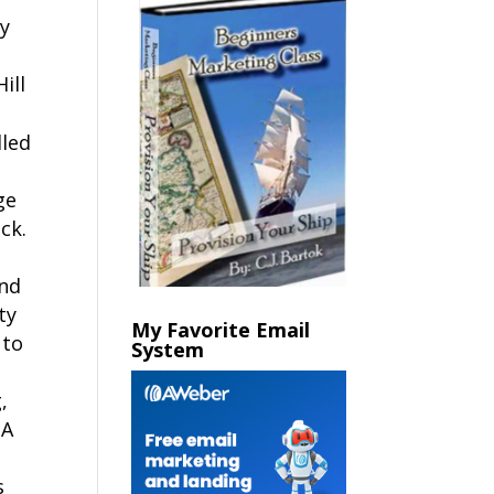
ay
ill
lled
ge
ck.
and
ty
My Favorite Email
 to
System
,
 A
n
s