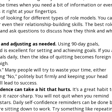
l be times when you need a bit of information or eve
it right at your fingertips.
t of looking for different types of role models. You c
even their relationship-building skills. The best rol
 and ask questions to discuss how they think and w
s and adjusting as needed.
Using 90-day goals,
is excellent for setting and achieving goals. If you 
als daily, then the idea of quitting becomes foreign
igh.
o.” Many people will try to waste your time, either
ing “No,” politely but firmly and keeping your head
l lead to success.
dence can take a hit that hurts.
It’s a great habit 
 it razor-sharp. You will not quit when you remind
e stars. Daily self-confidence reminders can be done 
re sitting down to work. Try something like repeati