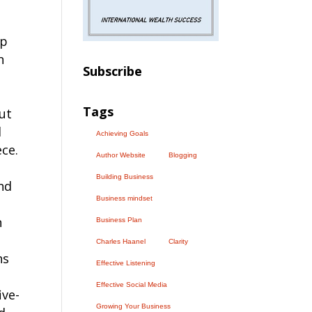
up
n
Subscribe
Tags
but
d
Achieving Goals
ece.
Author Website
Blogging
Building Business
nd
Business mindset
n
Business Plan
Charles Haanel
Clarity
ns
Effective Listening
Effective Social Media
ive-
Growing Your Business