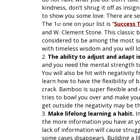
kindness, don’t shrug it off as insig
to show you some love. There are se
The 1
one on your list is “
Success 
st
and W. Clement Stone. This classic
considered to be among the most succ
with timeless wisdom and you will lov
The ability to adjust and adapt 
and you need the mental strength to
You will also be hit with negativity 
learn how to have the flexibility of
crack. Bamboo is super flexible and
tries to bowl you over and make you 
get outside the negativity may be t
Make lifelong learning a habit.
In
the more information you have at your
lack of information will cause strug
some cases disappears. Building a li