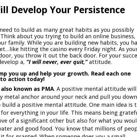
ill Develop Your Persistence
 need to build as many great habits as you possibly
 Think about you trying to build an online business,
your family. While you are building new habits, you h
et…like hitting the casino every Friday night. As you
door, you throw it out the back door. For your succe
develop a,
“I will never, ever quit,”
attitude.
pump you up and help your growth. Read each one
nto action today!
e, also known as PMA
. A positive mental attitude will
avy metal anchor around your neck and pull you down
build a positive mental attitude. One main idea is 
 for everything in your life. This means being gratef
love of a significant other but also for what you wou
n water and good food. You know that millions of peo
 it for granted. When someone does you a small