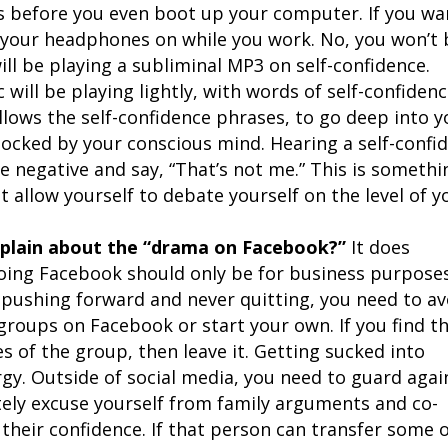
es before you even boot up your computer. If you wa
ut your headphones on while you work. No, you won’t 
will be playing a subliminal MP3 on self-confidence.
will be playing lightly, with words of self-confiden
lows the self-confidence phrases, to go deep into y
ocked by your conscious mind. Hearing a self-confi
e negative and say, “That’s not me.” This is somethi
 allow yourself to debate yourself on the level of y
plain about the “drama on Facebook?”
It does
ing Facebook should only be for business purposes
pushing forward and never quitting, you need to av
 groups on Facebook or start your own. If you find t
es of the group, then leave it. Getting sucked into
gy. Outside of social media, you need to guard agai
itely excuse yourself from family arguments and co-
their confidence. If that person can transfer some 