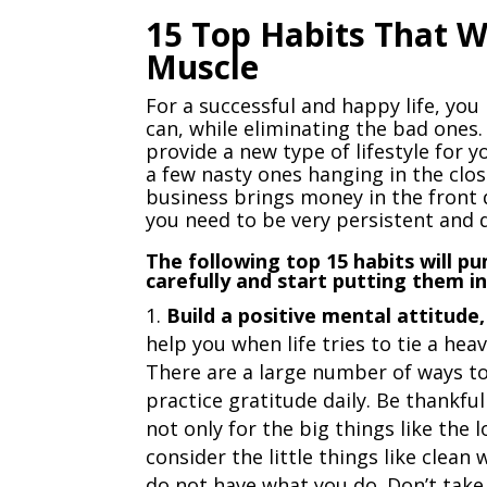
15 Top Habits That W
Muscle
For a successful and happy life, you
can, while eliminating the bad ones.
provide a new type of lifestyle for 
a few nasty ones hanging in the clos
business brings money in the front 
you need to be very persistent and 
The following top 15 habits will 
carefully and start putting them i
Build a positive mental attitud
help you when life tries to tie a he
There are a large number of ways to 
practice gratitude daily. Be thankful
not only for the big things like the 
consider the little things like clea
do not have what you do. Don’t take