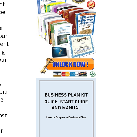
nt
be
ce
our
dent
ng
our
.
oid
he
nst
of