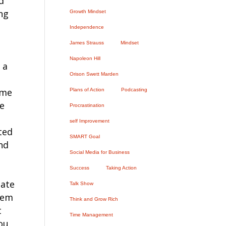
d
ng
Growth Mindset
Independence
James Strauss
Mindset
Napoleon Hill
 a
Orison Swett Marden
ome
Plans of Action
Podcasting
he
Procrastination
self Improvement
ited
SMART Goal
nd
Social Media for Business
Success
Taking Action
eate
Talk Show
hem
Think and Grow Rich
t
Time Management
you