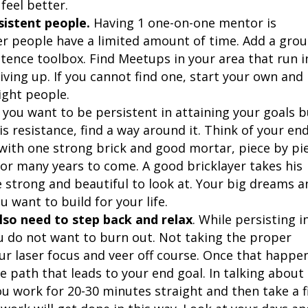
feel better.
sistent people.
Having 1 one-on-one mentor is
 people have a limited amount of time. Add a gro
stence toolbox. Find Meetups in your area that run i
ving up. If you cannot find one, start your own and
ight people.
, you want to be persistent in attaining your goals 
s resistance, find a way around it. Think of your en
ilt with one strong brick and good mortar, piece by pi
 for many years to come. A good bricklayer takes his
e strong and beautiful to look at. Your big dreams a
 want to build for your life.
lso need to step back and relax
. While persisting i
ou do not want to burn out. Not taking the proper
ur laser focus and veer off course. Once that happe
e path that leads to your end goal. In talking about
u work for 20-30 minutes straight and then take a f