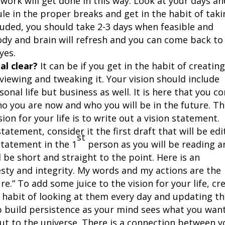
work will get done in this way. Look at your days an
e in the proper breaks and get in the habit of taki
luded, you should take 2-3 days when feasible and
ody and brain will refresh and you can come back to
yes.
tal clear?
It can be if you get in the habit of creating
eviewing and tweaking it. Your vision should include
onal life but business as well. It is here that you c
o you are now and who you will be in the future. T
ision for your life is to write out a vision statement.
atement, consider it the first draft that will be ed
st
statement in the 1
person as you will be reading a
d be short and straight to the point. Here is an
nesty and integrity. My words and my actions are the
re.” To add some juice to the vision for your life, cr
e habit of looking at them every day and updating t
p build persistence as your mind sees what you wan
 out to the universe. There is a connection between 