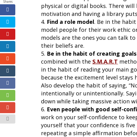
Shares
physical or digital books. There wil
motivation and having a library puts 
Find a role model
. Be in the habi
model people for their work ethic or 
models are the ones you can talk to
their beliefs are.
Be in the habit of creating goal
combined with the
S.M.A.R.T
method 
in the habit of reading your main go
because the excitement level stays h
Also develop the habit of saying, “N
intentionally or unintentionally. Say
down while taking massive action wil
Even people with good self-confi
work on your self-confidence to keep
yourself that your confidence is fiv
repeating a simple affirmation befo