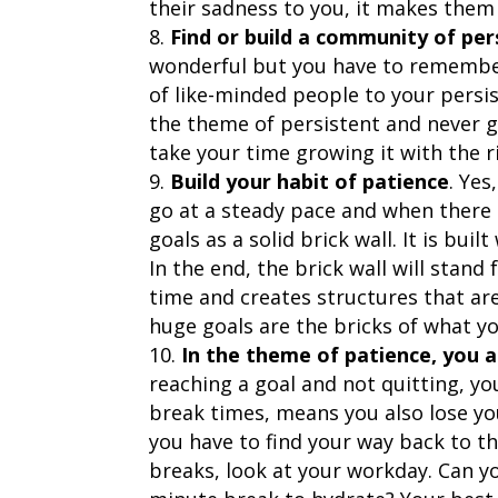
their sadness to you, it makes them 
Find or build a community of per
wonderful but you have to remember
of like-minded people to your persi
the theme of persistent and never gi
take your time growing it with the r
Build your habit of patience
. Yes
go at a steady pace and when there i
goals as a solid brick wall. It is bu
In the end, the brick wall will stand
time and creates structures that ar
huge goals are the bricks of what you
In the theme of patience, you a
reaching a goal and not quitting, y
break times, means you also lose yo
you have to find your way back to th
breaks, look at your workday. Can yo