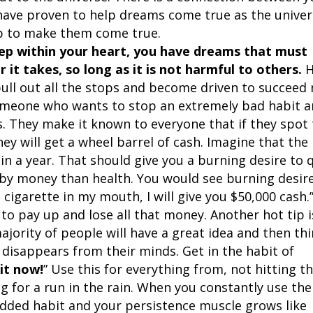
 have proven to help dreams come true as the unive
elp to make them come true.
ep within your heart, you have dreams that must
it takes, so long as it is not harmful to others.
H
pull out all the stops and become driven to succeed
someone who wants to stop an extremely bad habit 
s. They make it known to everyone that if they spot
ey will get a wheel barrel of cash. Imagine that the
in a year. That should give you a burning desire to 
by money than health. You would see burning desire
 cigarette in my mouth, I will give you $50,000 cash.
 to pay up and lose all that money. Another hot tip i
jority of people will have a great idea and then th
a disappears from their minds. Get in the habit of
it now!
” Use this for everything from, not hitting t
g for a run in the rain. When you constantly use th
dded habit and your persistence muscle grows like