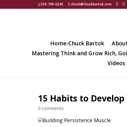
530-798-0245
chuck@chuckbartok.com
Home-Chuck Bartok
Abou
Mastering Think and Grow Rich, Go
Videos 
15 Habits to Develop
0 comments