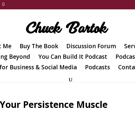
t Me
Buy The Book
Discussion Forum
Ser
ing Beyond
You Can Build It Podcast
Podcas
for Business & Social Media
Podcasts
Conta
 Your Persistence Muscle