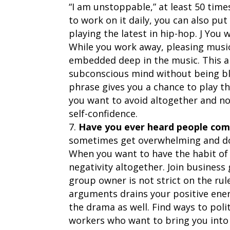
“I am unstoppable,” at least 50 tim
to work on it daily, you can also p
playing the latest in hip-hop. J You 
While you work away, pleasing music 
embedded deep in the music. This al
subconscious mind without being bl
phrase gives you a chance to play th
you want to avoid altogether and not
self-confidence.
Have you ever heard people com
sometimes get overwhelming and do
When you want to have the habit of 
negativity altogether. Join business
group owner is not strict on the rul
arguments drains your positive ener
the drama as well. Find ways to pol
workers who want to bring you into 