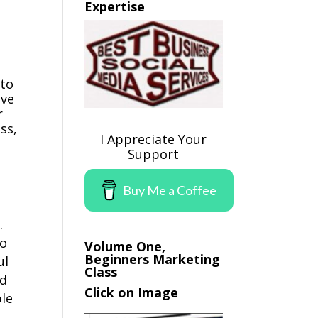
Expertise
 to
ave
r
ss,
I Appreciate Your
Support
Buy Me a Coffee
.
to
Volume One,
Beginners Marketing
ul
Class
ld
Click on Image
ple