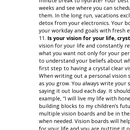
minute break to hydrate? Your best 
weeks and see where you can schedul
them. In the long run, vacations exc
detox from your electronics. Your b
your workday and goals with fresh e
Is your vision for your life, crys
vision for your life and constantly r
what you want not only for your pers
to understand your beliefs about wh
first step to having a crystal clear v
When writing out a personal vision st
as you grow. You always write your 
saying it out loud each day. It shoul
example, “I will live my life with ho
building blocks to my children’s futu
multiple vision boards and be in th
when needed. Vision boards will hel
for your life and you are putting it