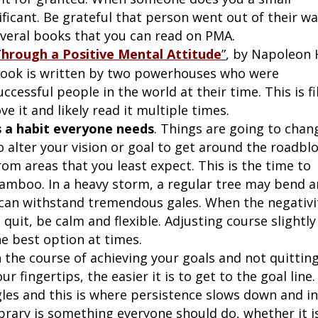
nificant. Be grateful that person went out of their w
veral books that you can read on PMA.
Through a Positive Mental Attitude
”
, by Napoleon H
 book is written by two powerhouses who were
essful people in the world at their time. This is fi
e it and likely read it multiple times.
is a habit everyone needs
. Things are going to chan
 alter your vision or goal to get around the roadblo
from areas that you least expect. This is the time to
 bamboo. In a heavy storm, a regular tree may bend 
 can withstand tremendous gales. When the negativi
quit, be calm and flexible. Adjusting course slightly
he best option at times.
 the course of achieving your goals and not quitting
 fingertips, the easier it is to get to the goal line.
gles and this is where persistence slows down and i
brary is something everyone should do, whether it i