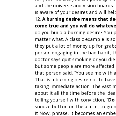
and the universe and vision boards
is aware of your desires and will h
A burning desire means that de
come true and you will do whatever 
do you build a burning desire? You 
matter what. A classic example is 
they put a lot of money up for grab
person engaging in the bad habit, th
doctor says quit smoking or you die 
but some people are more affected 
that person said, “You see me with a
That is a burning desire not to have
taking immediate action. The vast ma
about it all the time before the ide
telling yourself with conviction, “
Do 
snooze button on the alarm, to goin
It Now, phrase, it becomes an embe