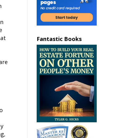
n
an
e
hat
Fantastic Books
are
to
by
ng,