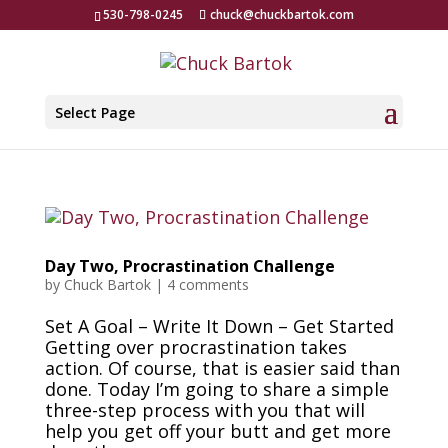
530-798-0245
chuck@chuckbartok.com
Select Page
Day Two, Procrastination Challenge
by
Chuck Bartok
|
4 comments
Set A Goal – Write It Down – Get Started
Getting over procrastination takes
action. Of course, that is easier said than
done. Today I’m going to share a simple
three-step process with you that will
help you get off your butt and get more