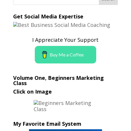
Get Social Media Expertise
I Appreciate Your Support
Buy Me a Coffee
Volume One, Beginners Marketing
Class
Click on Image
My Favorite Email System