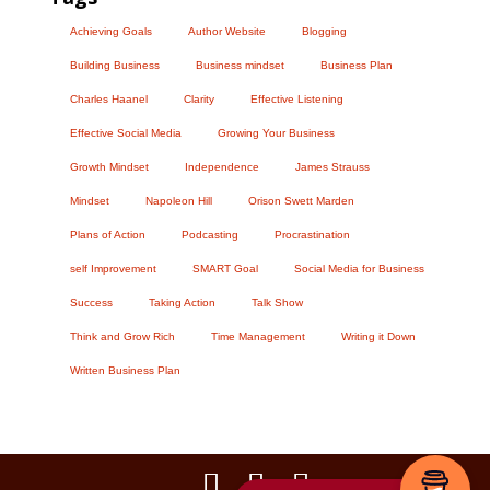
Achieving Goals
Author Website
Blogging
Building Business
Business mindset
Business Plan
Charles Haanel
Clarity
Effective Listening
Effective Social Media
Growing Your Business
Growth Mindset
Independence
James Strauss
Mindset
Napoleon Hill
Orison Swett Marden
Plans of Action
Podcasting
Procrastination
self Improvement
SMART Goal
Social Media for Business
Success
Taking Action
Talk Show
Think and Grow Rich
Time Management
Writing it Down
Written Business Plan