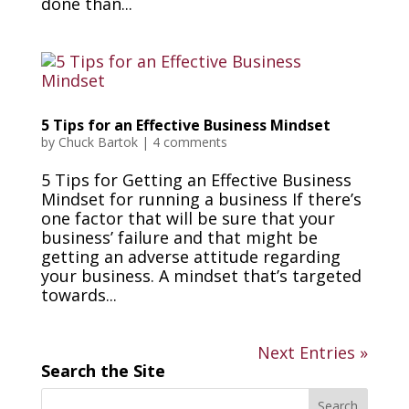
done than...
5 Tips for an Effective Business Mindset
by
Chuck Bartok
|
4 comments
5 Tips for Getting an Effective Business
Mindset for running a business If there’s
one factor that will be sure that your
business’ failure and that might be
getting an adverse attitude regarding
your business. A mindset that’s targeted
towards...
Next Entries »
Search the Site