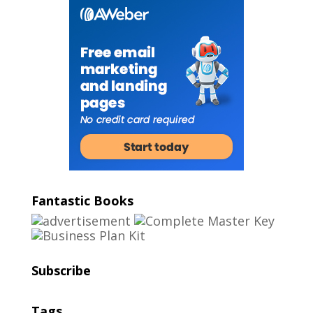
Fantastic Books
Subscribe
Tags