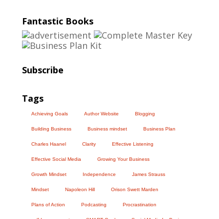
Fantastic Books
Subscribe
Tags
Achieving Goals
Author Website
Blogging
Building Business
Business mindset
Business Plan
Charles Haanel
Clarity
Effective Listening
Effective Social Media
Growing Your Business
Growth Mindset
Independence
James Strauss
Mindset
Napoleon Hill
Orison Swett Marden
Plans of Action
Podcasting
Procrastination