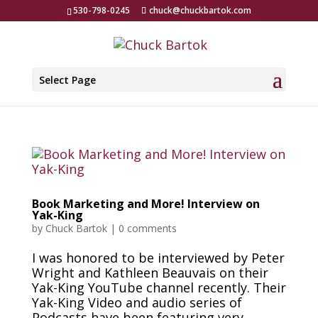
530-798-0245
chuck@chuckbartok.com
Select Page
Book Marketing and More! Interview on
Yak-King
by
Chuck Bartok
|
0 comments
I was honored to be interviewed by Peter
Wright and Kathleen Beauvais on their
Yak-King YouTube channel recently. Their
Yak-King Video and audio series of
Podcasts have been featuring very