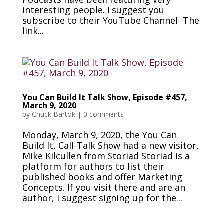
interesting people. I suggest you
subscribe to their YouTube Channel The
link...
You Can Build It Talk Show, Episode #457,
March 9, 2020
by
Chuck Bartok
|
0 comments
Monday, March 9, 2020, the You Can
Build It, Call-Talk Show had a new visitor,
Mike Kilcullen from Storiad Storiad is a
platform for authors to list their
published books and offer Marketing
Concepts. If you visit there and are an
author, I suggest signing up for the...