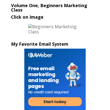
Volume One, Beginners Marketing
Class
Click on Image
My Favorite Email System