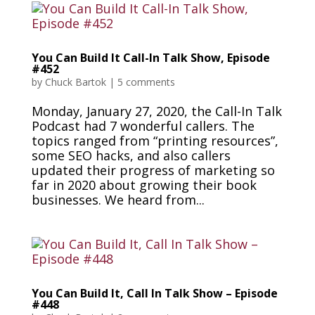
You Can Build It Call-In Talk Show, Episode
#452
by
Chuck Bartok
|
5 comments
Monday, January 27, 2020, the Call-In Talk
Podcast had 7 wonderful callers. The
topics ranged from “printing resources”,
some SEO hacks, and also callers
updated their progress of marketing so
far in 2020 about growing their book
businesses. We heard from...
You Can Build It, Call In Talk Show – Episode
#448