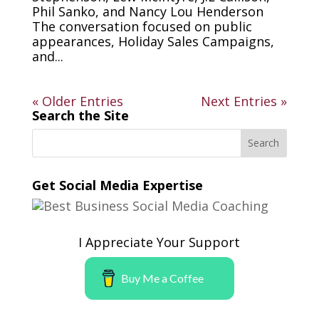
Phil Sanko, and Nancy Lou Henderson
The conversation focused on public
appearances, Holiday Sales Campaigns,
and...
« Older Entries
Next Entries »
Search the Site
Get Social Media Expertise
I Appreciate Your Support
Buy Me a Coffee