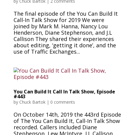
by
Chuck Bartok
|
2 comments
The final episode of the You Can Build It
Call-In Talk Show for 2019 We were
joined by Mark M. Hanna, Nancy Lou
Henderson, Diane Stephenson, and J.L
Callison They shared their experiences
about editing, ‘getting it done’, and the
use of Traffic Exchanges...
You Can Build It Call In Talk Show, Episode
#443
by
Chuck Bartok
|
0 comments
On October 14th, 2019 the 443rd Episode
of The You Can Build It, Call-In Talk Show
recorded. Callers included Diane
Stephenson, Lew McIntyre, J.L Callison,