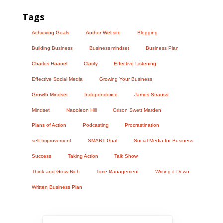
Tags
Achieving Goals
Author Website
Blogging
Building Business
Business mindset
Business Plan
Charles Haanel
Clarity
Effective Listening
Effective Social Media
Growing Your Business
Growth Mindset
Independence
James Strauss
Mindset
Napoleon Hill
Orison Swett Marden
Plans of Action
Podcasting
Procrastination
self Improvement
SMART Goal
Social Media for Business
Success
Taking Action
Talk Show
Think and Grow Rich
Time Management
Writing it Down
Written Business Plan