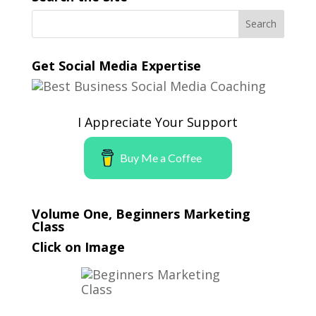
Get Social Media Expertise
I Appreciate Your Support
Buy Me a Coffee
Volume One, Beginners Marketing
Class
Click on Image