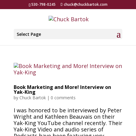
530-798-0245
chuck@chuckbartok.com
Select Page
Book Marketing and More! Interview on
Yak-King
by
Chuck Bartok
|
0 comments
I was honored to be interviewed by Peter
Wright and Kathleen Beauvais on their
Yak-King YouTube channel recently. Their
Yak-King Video and audio series of
Podcasts have been featuring very