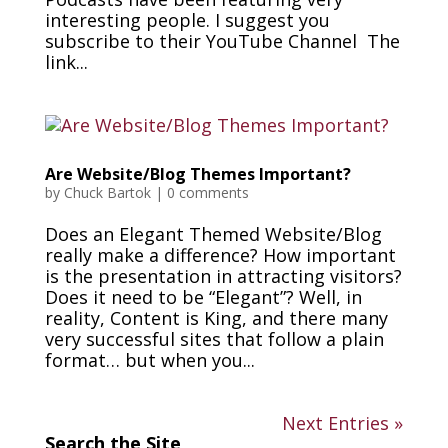
interesting people. I suggest you
subscribe to their YouTube Channel The
link...
Are Website/Blog Themes Important?
by
Chuck Bartok
|
0 comments
Does an Elegant Themed Website/Blog
really make a difference? How important
is the presentation in attracting visitors?
Does it need to be “Elegant”? Well, in
reality, Content is King, and there many
very successful sites that follow a plain
format… but when you...
Next Entries »
Search the Site