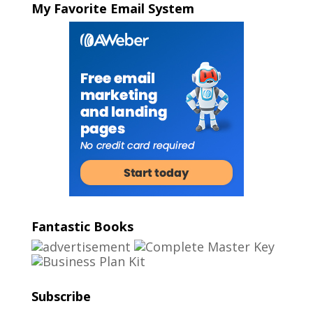
My Favorite Email System
Fantastic Books
Subscribe