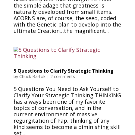
the simple adage that greatness is
naturally developed from small items.
ACORNS are, of course, the seed, coded
with the Genetic plan to develop into the
ultimate Creation…the magnificent...
5 Questions to Clarify Strategic Thinking
by
Chuck Bartok
|
2 comments
5 Questions You Need to Ask Yourself to
Clarify Your Strategic Thinking THINKING
has always been one of my favorite
topics of conversation, and in the
current environment of massive
regurgitation of Pap, thinking of any
kind seems to become a diminishing skill
set....