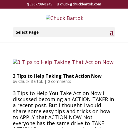
530-798-0245
chuck@chuckbartok.com
Select Page
3 Tips to Help Taking That Action Now
by
Chuck Bartok
|
0 comments
3 Tips to Help You Take Action Now I
discussed becoming an ACTION TAKER in
a recent post. But I thought I would
share some easy tips and tricks on how
to APPLY that ACTION NOW Not
everyone has the same drive to TAKE