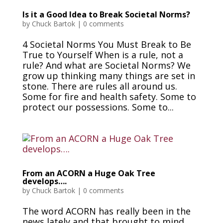
Is it a Good Idea to Break Societal Norms?
by
Chuck Bartok
|
0 comments
4 Societal Norms You Must Break to Be
True to Yourself When is a rule, not a
rule? And what are Societal Norms? We
grow up thinking many things are set in
stone. There are rules all around us.
Some for fire and health safety. Some to
protect our possessions. Some to...
From an ACORN a Huge Oak Tree
develops….
by
Chuck Bartok
|
0 comments
The word ACORN has really been in the
news lately and that brought to mind