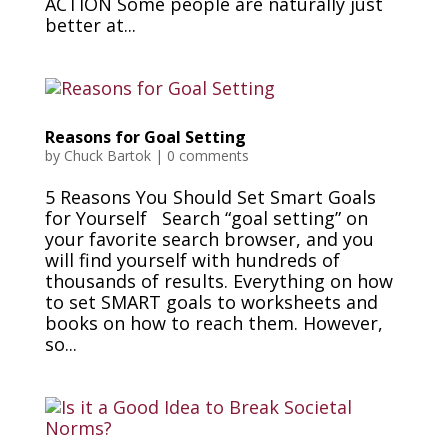
ACTION Some people are naturally just
better at...
Reasons for Goal Setting
by
Chuck Bartok
|
0 comments
5 Reasons You Should Set Smart Goals
for Yourself Search “goal setting” on
your favorite search browser, and you
will find yourself with hundreds of
thousands of results. Everything on how
to set SMART goals to worksheets and
books on how to reach them. However,
so...