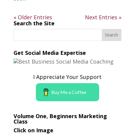
« Older Entries
Next Entries »
Search the Site
Get Social Media Expertise
I Appreciate Your Support
Buy Me a Coffee
Volume One, Beginners Marketing
Class
Click on Image