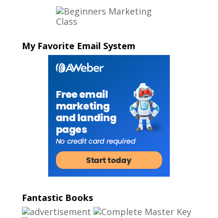
My Favorite Email System
Fantastic Books