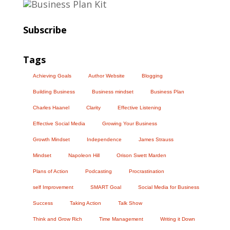
Subscribe
Tags
Achieving Goals
Author Website
Blogging
Building Business
Business mindset
Business Plan
Charles Haanel
Clarity
Effective Listening
Effective Social Media
Growing Your Business
Growth Mindset
Independence
James Strauss
Mindset
Napoleon Hill
Orison Swett Marden
Plans of Action
Podcasting
Procrastination
self Improvement
SMART Goal
Social Media for Business
Success
Taking Action
Talk Show
Think and Grow Rich
Time Management
Writing it Down