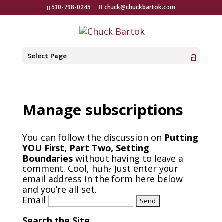
530-798-0245
chuck@chuckbartok.com
Select Page
Manage subscriptions
You can follow the discussion on
Putting
YOU First, Part Two, Setting
Boundaries
without having to leave a
comment. Cool, huh? Just enter your
email address in the form here below
and you’re all set.
Email
Search the Site