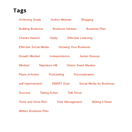
Tags
Achieving Goals
Author Website
Blogging
Building Business
Business mindset
Business Plan
Charles Haanel
Clarity
Effective Listening
Effective Social Media
Growing Your Business
Growth Mindset
Independence
James Strauss
Mindset
Napoleon Hill
Orison Swett Marden
Plans of Action
Podcasting
Procrastination
self Improvement
SMART Goal
Social Media for Business
Success
Taking Action
Talk Show
Think and Grow Rich
Time Management
Writing it Down
Written Business Plan