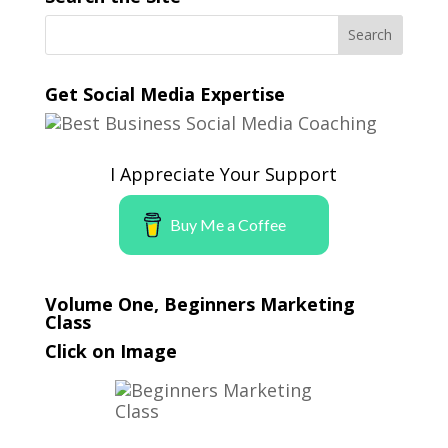
Get Social Media Expertise
I Appreciate Your Support
Buy Me a Coffee
Volume One, Beginners Marketing
Class
Click on Image