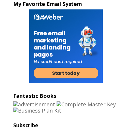
My Favorite Email System
Fantastic Books
Subscribe