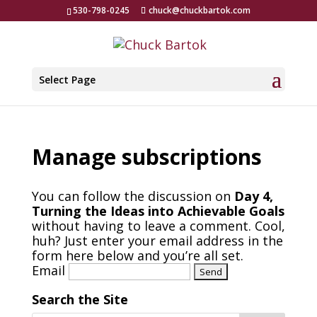
530-798-0245
chuck@chuckbartok.com
Select Page
Manage subscriptions
You can follow the discussion on
Day 4,
Turning the Ideas into Achievable Goals
without having to leave a comment. Cool,
huh? Just enter your email address in the
form here below and you’re all set.
Email
Search the Site