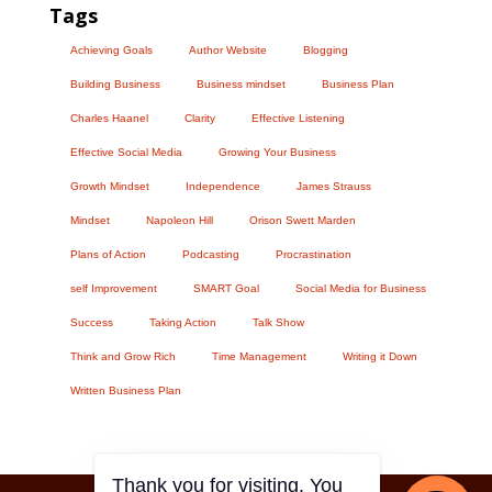
Tags
Achieving Goals
Author Website
Blogging
Building Business
Business mindset
Business Plan
Charles Haanel
Clarity
Effective Listening
Effective Social Media
Growing Your Business
Growth Mindset
Independence
James Strauss
Mindset
Napoleon Hill
Orison Swett Marden
Plans of Action
Podcasting
Procrastination
self Improvement
SMART Goal
Social Media for Business
Success
Taking Action
Talk Show
Think and Grow Rich
Time Management
Writing it Down
Written Business Plan
Thank you for visiting. You