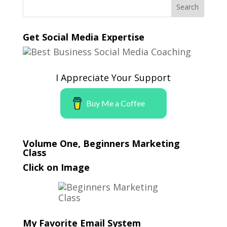
Get Social Media Expertise
I Appreciate Your Support
Buy Me a Coffee
Volume One, Beginners Marketing
Class
Click on Image
My Favorite Email System