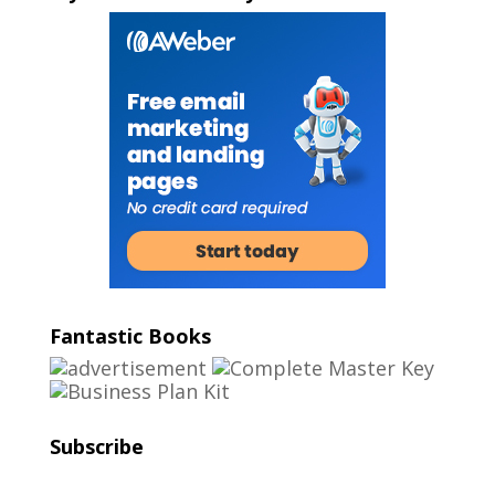
Fantastic Books
Subscribe