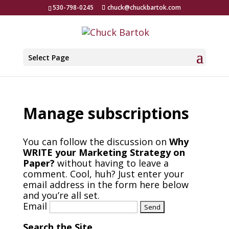
530-798-0245
chuck@chuckbartok.com
Select Page
Manage subscriptions
You can follow the discussion on
Why
WRITE your Marketing Strategy on
Paper?
without having to leave a
comment. Cool, huh? Just enter your
email address in the form here below
and you’re all set.
Email
Search the Site