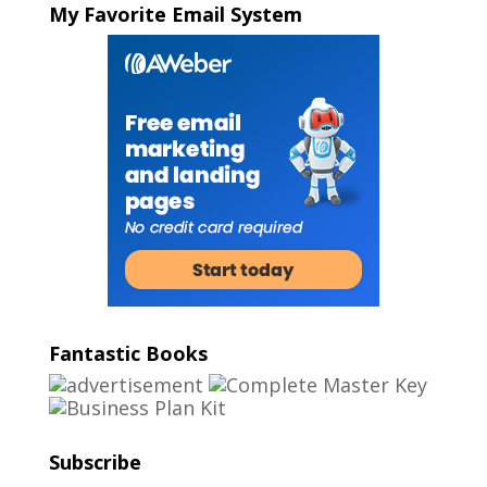
My Favorite Email System
Fantastic Books
Subscribe