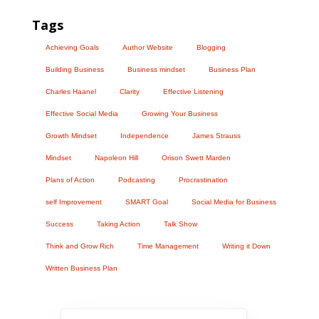
Tags
Achieving Goals
Author Website
Blogging
Building Business
Business mindset
Business Plan
Charles Haanel
Clarity
Effective Listening
Effective Social Media
Growing Your Business
Growth Mindset
Independence
James Strauss
Mindset
Napoleon Hill
Orison Swett Marden
Plans of Action
Podcasting
Procrastination
self Improvement
SMART Goal
Social Media for Business
Success
Taking Action
Talk Show
Think and Grow Rich
Time Management
Writing it Down
Written Business Plan