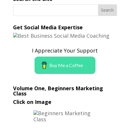
Get Social Media Expertise
I Appreciate Your Support
Buy Me a Coffee
Volume One, Beginners Marketing
Class
Click on Image