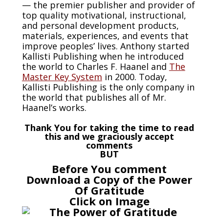
— the premier publisher and provider of
top quality motivational, instructional,
and personal development products,
materials, experiences, and events that
improve peoples’ lives. Anthony started
Kallisti Publishing when he introduced
the world to Charles F. Haanel and
The
Master Key System
in 2000. Today,
Kallisti Publishing is the only company in
the world that publishes all of Mr.
Haanel’s works.
Thank You for taking the time to read
this and we graciously accept
comments
BUT
Before You comment
Download a Copy of the Power
Of Gratitude
Click on Image