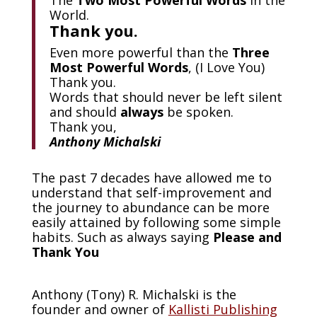
World.
Thank you.
Even more powerful than the
Three
Most Powerful Words
, (I Love You)
Thank you.
Words that should never be left silent
and should
always
be spoken.
Thank you,
Anthony Michalski
The past 7 decades have allowed me to
understand that self-improvement and
the journey to abundance can be more
easily attained by following some simple
habits. Such as always saying
Please and
Thank You
Anthony (Tony) R. Michalski is the
founder and owner of
Kallisti Publishing