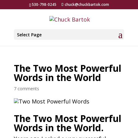
530-798-0245
chuck@chuckbartok.com
Select Page
The Two Most Powerful
Words in the World
7 comments
The Two Most Powerful
Words in the World.