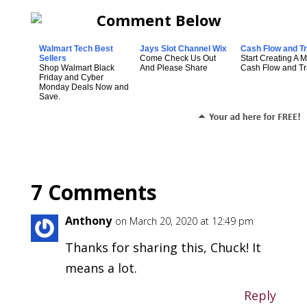
Walmart Tech Best
Jays Slot Channel Wix
Cash Flow and Tr
Sellers
Come Check Us Out
Start Creating A 
Shop Walmart Black
And Please Share
Cash Flow and Tra
Friday and Cyber
Monday Deals Now and
Save.
7 Comments
Anthony
on March 20, 2020 at 12:49 pm
Thanks for sharing this, Chuck! It
means a lot.
Reply