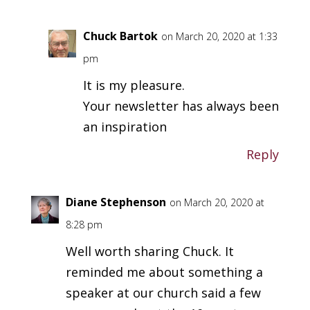
Chuck Bartok
on March 20, 2020 at 1:33
pm
It is my pleasure.
Your newsletter has always been
an inspiration
Reply
Diane Stephenson
on March 20, 2020 at
8:28 pm
Well worth sharing Chuck. It
reminded me about something a
speaker at our church said a few