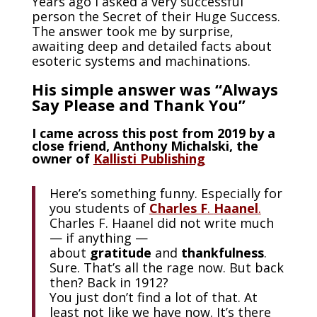
Years ago I asked a very successful
person the Secret of their Huge Success.
The answer took me by surprise,
awaiting deep and detailed facts about
esoteric systems and machinations.
His simple answer was “Always
Say Please and Thank You”
I came across this post from 2019 by a
close friend, Anthony Michalski, the
owner of
Kallisti Publishing
Here’s something funny. Especially for
you students of
Charles F
.
Haanel
.
Charles F. Haanel did not write much
— if anything —
about
gratitude
and
thankfulness
.
Sure. That’s all the rage now. But back
then? Back in 1912?
You just don’t find a lot of that. At
least not like we have now. It’s there