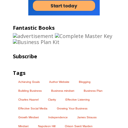
Fantastic Books
Subscribe
Tags
Achieving Goals
Author Website
Blogging
Building Business
Business mindset
Business Plan
Charles Haanel
Clarity
Effective Listening
Effective Social Media
Growing Your Business
Growth Mindset
Independence
James Strauss
Mindset
Napoleon Hill
Orison Swett Marden