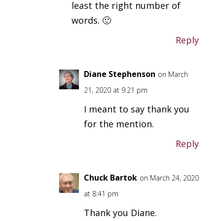
least the right number of
words. 🙂
Reply
Diane Stephenson
on March
21, 2020 at 9:21 pm
I meant to say thank you
for the mention.
Reply
Chuck Bartok
on March 24, 2020
at 8:41 pm
Thank you Diane.