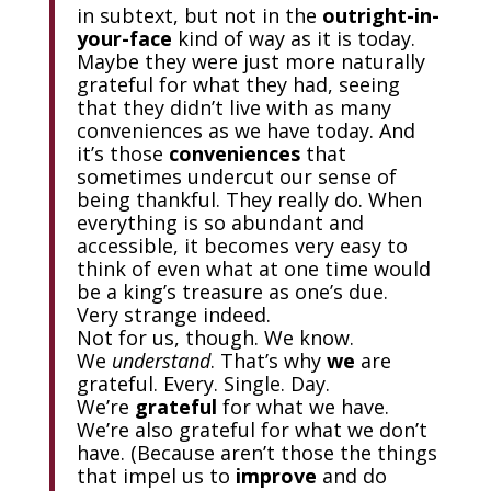
in subtext, but not in the
outright-in-
your-face
kind of way as it is today.
Maybe they were just more naturally
grateful for what they had, seeing
that they didn’t live with as many
conveniences as we have today. And
it’s those
conveniences
that
sometimes undercut our sense of
being thankful. They really do. When
everything is so abundant and
accessible, it becomes very easy to
think of even what at one time would
be a king’s treasure as one’s due.
Very strange indeed.
Not for us, though. We know.
We
understand
. That’s why
we
are
grateful. Every. Single. Day.
We’re
grateful
for what we have.
We’re also grateful for what we don’t
have. (Because aren’t those the things
that impel us to
improve
and do