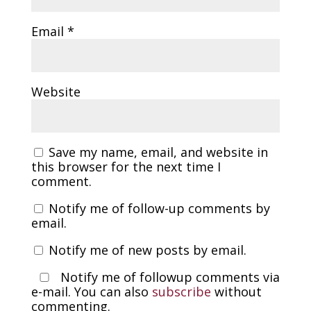
Email
*
Website
Save my name, email, and website in
this browser for the next time I
comment.
Notify me of follow-up comments by
email.
Notify me of new posts by email.
Notify me of followup comments via
e-mail. You can also
subscribe
without
commenting.