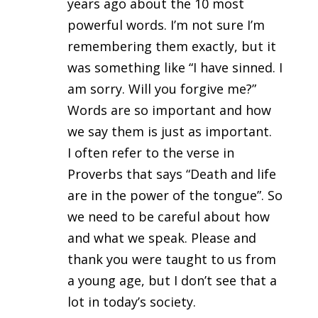
years ago about the 10 most
powerful words. I’m not sure I’m
remembering them exactly, but it
was something like “I have sinned. I
am sorry. Will you forgive me?”
Words are so important and how
we say them is just as important.
I often refer to the verse in
Proverbs that says “Death and life
are in the power of the tongue”. So
we need to be careful about how
and what we speak. Please and
thank you were taught to us from
a young age, but I don’t see that a
lot in today’s society.