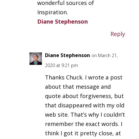
wonderful sources of
Inspiration.
Diane Stephenson
Reply
Diane Stephenson
on March 21,
2020 at 9:21 pm
Thanks Chuck. I wrote a post
about that message and
quote about forgiveness, but
that disappeared with my old
web site. That’s why I couldn’t
remember the exact words. I
think I got it pretty close, at