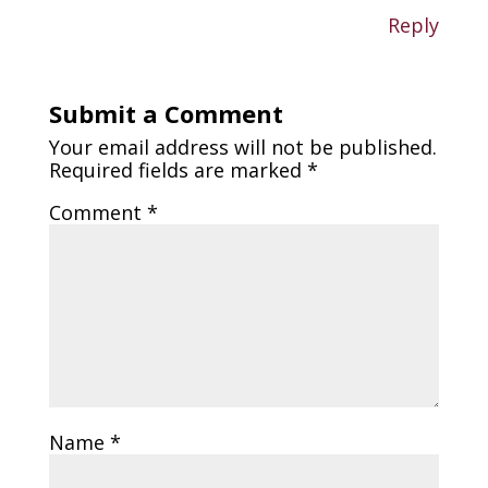
Reply
Submit a Comment
Your email address will not be published.
Required fields are marked
*
Comment
*
Name
*