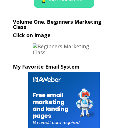
Volume One, Beginners Marketing
Class
Click on Image
My Favorite Email System