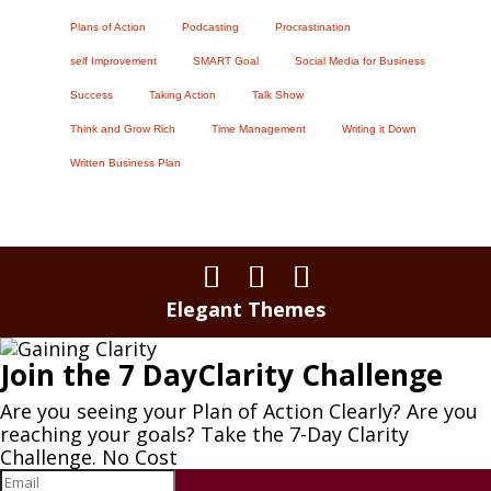
Plans of Action
Podcasting
Procrastination
self Improvement
SMART Goal
Social Media for Business
Success
Taking Action
Talk Show
Think and Grow Rich
Time Management
Writing it Down
Written Business Plan
Elegant Themes
Join the 7 DayClarity Challenge
Are you seeing your Plan of Action Clearly? Are you
reaching your goals? Take the 7-Day Clarity
Challenge. No Cost