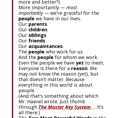
more and better?)
More importantly —
most
importantly
— we’re grateful for the
people
we have in our lives.
Our
parents
.
Our
children
.
Our
siblings
.
Our
friends
.
Our
acquaintances
.
The
people
who work for us.
And the
people
for whom we work.
Even the people we have
yet
to meet.
Everyone is there for a
reason
. We
may not know the reason (yet), but
that doesn’t matter. Because
everything in this world is about
people.
(And that’s something about which
Mr. Haanel wrote. Just thumb
through
The Master Key System
… It’s
all there.)
The
Two Most Powerful Words
in the