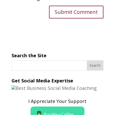
Search the Site
Get Social Media Expertise
I Appreciate Your Support
Buy Me a Coffee