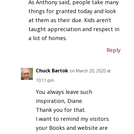
As Anthony said, people take many
things for granted today and look
at them as their due. Kids aren’t
taught appreciation and respect in
a lot of homes.
Reply
Chuck Bartok
on March 20, 2020 at
10:11 pm
You always leave such
inspiration, Diane.
Thank you for that.
I want to remind my visitors
your Books and website are