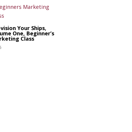
vision Your Ships,
ume One, Beginner’s
keting Class
5