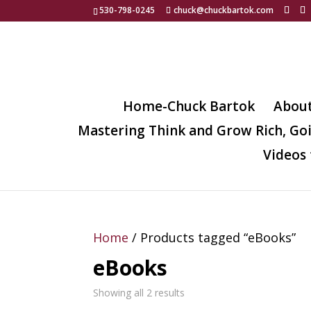
530-798-0245
chuck@chuckbartok.com
Home-Chuck Bartok
Abou
Mastering Think and Grow Rich, Go
Videos 
Home
/ Products tagged “eBooks”
eBooks
Showing all 2 results