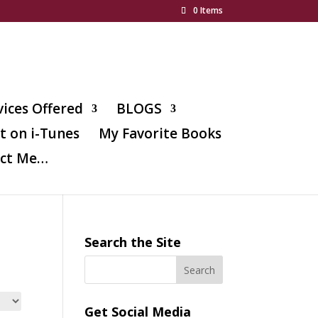
0 Items
vices Offered
BLOGS
t on i-Tunes
My Favorite Books
ct Me…
Search the Site
Get Social Media