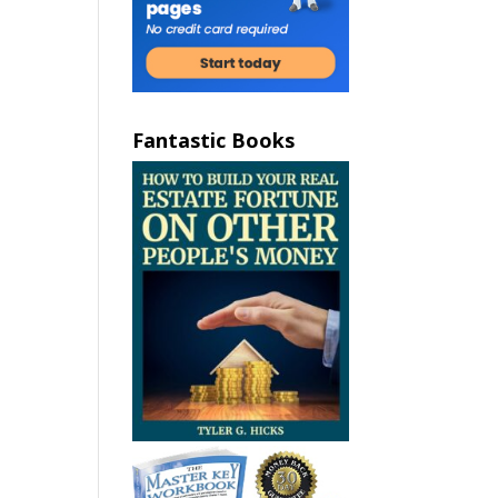
Fantastic Books