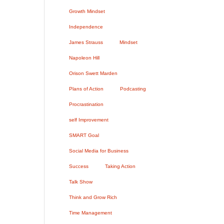
Growth Mindset
Independence
James Strauss
Mindset
Napoleon Hill
Orison Swett Marden
Plans of Action
Podcasting
Procrastination
self Improvement
SMART Goal
Social Media for Business
Success
Taking Action
Talk Show
Think and Grow Rich
Time Management