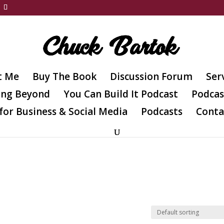
t Me
Buy The Book
Discussion Forum
Ser
ing Beyond
You Can Build It Podcast
Podcas
for Business & Social Media
Podcasts
Conta