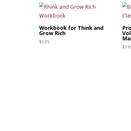
Workbook for Think and
Pro
Grow Rich
Vol
Mar
$
3.95
$
7.9