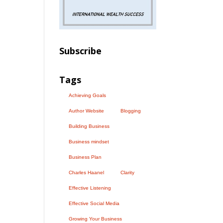
Subscribe
Tags
Achieving Goals
Author Website
Blogging
Building Business
Business mindset
Business Plan
Charles Haanel
Clarity
Effective Listening
Effective Social Media
Growing Your Business