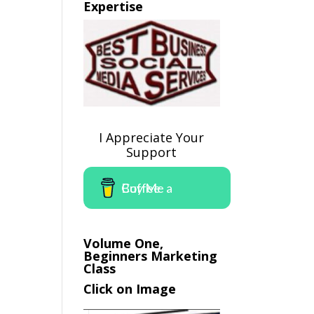
Expertise
I Appreciate Your
Support
Buy Me a Coffee
Volume One,
Beginners Marketing
Class
Click on Image