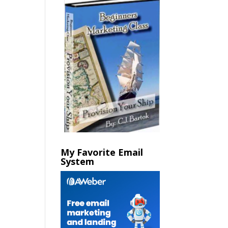
My Favorite Email
System