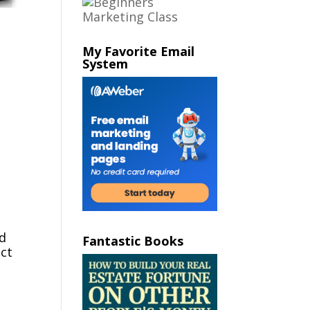
My Favorite Email
System
nd
Fantastic Books
act