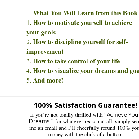
What You Will Learn from this Book
How to motivate yourself to achieve
your goals
How to discipline yourself for self-
improvement
How to take control of your life
How to visualize your dreams and goa
And more!
100% Satisfaction Guarantee!
If you’re not totally thrilled with “
Achieve You
Dreams
” for whatever reason at all, simply se
me an email and I’ll cheerfully refund 100% yo
money with the click of a button.