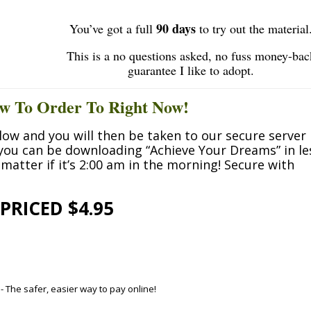
90 days
You’ve got a full
to try out the material
This is a no questions asked, no fuss money-bac
guarantee I like to adopt.
w To Order To Right Now!
low and you will then be taken to our secure server
 you can be downloading
“Achieve Your Dreams”
in le
matter if it’s 2:00 am in the morning! Secure with
PRICED $4.95