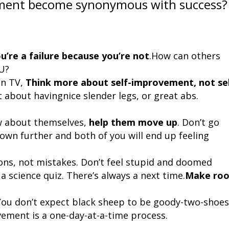
ement become synonymous with success?
ou’re a failure because you’re not
.How can others
OU?
on TV,
Think more about self-improvement, not sel
st about having
nice slender legs, or great abs.
w about themselves,
help them
move up
. Don’t go
down further and both of you will end up feeling
ons, not mistakes. Don’t feel stupid
and doomed
a science quiz. There’s always a next time.
Make ro
 You don’t expect black sheep to be goody-two-shoes
ovement is a one-day-at-a-time process.