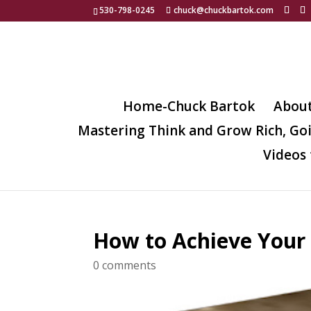
530-798-0245
chuck@chuckbartok.com
Home-Chuck Bartok
Abou
Mastering Think and Grow Rich, Go
Videos 
How to Achieve Your
0 comments