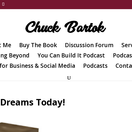
t Me
Buy The Book
Discussion Forum
Ser
ing Beyond
You Can Build It Podcast
Podcas
for Business & Social Media
Podcasts
Conta
 Dreams Today!