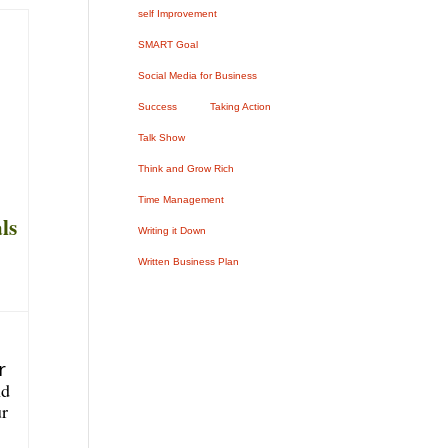
self Improvement
SMART Goal
Social Media for Business
Success
Taking Action
Talk Show
Think and Grow Rich
Time Management
ls
Writing it Down
Written Business Plan
r
nd
ur