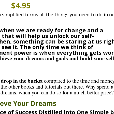
$4.95
in simplified terms all the things you need to do in o
e when we are ready for change and a
that will help us unlock our self-
en, something can be staring at us rig
see it. The only time we think of
ment power is when everything gets wor
chieve your dreams and goals and build your self
drop in the bucket
a
compared to the time and mone
 the other books and tutorials out there. Why spend a
 dreams, when you can do so for a much better price?
ieve Your Dreams
ce of Success Distilled into One Simple 