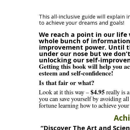
This all-inclusive guide will explain 
to achieve your dreams and goals!
We reach a point in our lif
whole bunch of information 
improvement power. Until th
under our nose but we don’t 
unlocking our self-improve
Getting this book will help you a
esteem and self-confidence!
Is that fair or what?
$4.95
Look at it this way –
really is 
you can save yourself by avoiding all
fortune learning how to achieve your
Ach
“Discover The Art and Scien