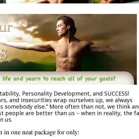
tability, Personality Development, and SUCCESS!
rs, and insecurities wrap ourselves up, we always
was somebody else.” More often than not, we think a
 people are better than us – when in reality, the f
n us.
 in one neat package for only: