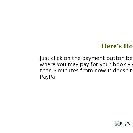
Here’s Ho
Just click on the payment button be
where you may pay for your book –
than 5 minutes from now! It doesn’t 
PayPal