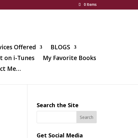
0 Items
vices Offered
BLOGS
t on i-Tunes
My Favorite Books
ct Me…
Search the Site
Get Social Media