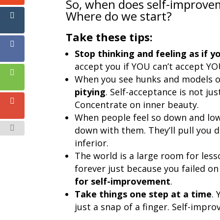
So, when does self-improv
Where do we start?
Take these tips:
Stop thinking and feeling as if y
accept you if YOU can’t accept Y
When you see hunks and models 
pitying
. Self-acceptance is not ju
Concentrate on inner beauty.
When people feel so down and lo
down with them. They’ll pull you 
inferior.
The world is a large room for less
forever just because you failed on 
for self-improvement
.
Take things one step at a time
.
just a snap of a finger. Self-impr