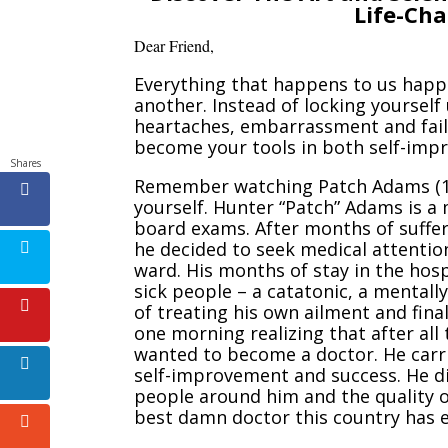
Life-Ch
Dear Friend
,
Everything that happens to us happ
another. Instead of locking yourself
heartaches, embarrassment and failu
become your tools in both self-imp
Shares
Remember watching Patch Adams (
yourself. Hunter “Patch” Adams is a
board exams. After months of suffer
he decided to seek medical attention
ward. His months of stay in the hosp
sick people – a catatonic, a mentall
of treating his own ailment and fina
one morning realizing that after all 
wanted to become a doctor. He carri
self-improvement and success. He did
people around him and the quality o
best damn doctor this country has 