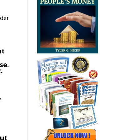
rder
ht
se.
-
y
but