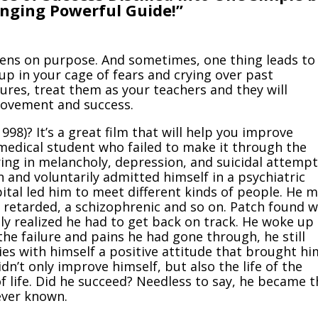
anging Powerful Guide!”
ens on purpose. And sometimes, one thing leads to
 up in your cage of fears and crying over past
res, treat them as your teachers and they will
rovement and success.
1998)?
It’s a great film that will help you improve
 medical student who failed to make it through the
ing in melancholy, depression, and suicidal attempt
 and voluntarily admitted himself in a psychiatric
ital led him to meet different kinds of people. He 
y retarded, a schizophrenic and so on. Patch found 
lly realized he had to get back on track. He woke up
the failure and pains he had gone through, he still
es with himself a positive attitude that brought hi
n’t only improve himself, but also the life of the
f life. Did he succeed? Needless to say, he became t
ever known.