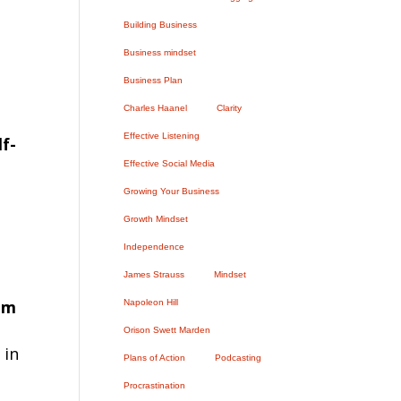
Building Business
Business mindset
Business Plan
Charles Haanel
Clarity
Effective Listening
f-
Effective Social Media
Growing Your Business
Growth Mindset
Independence
James Strauss
Mindset
om
Napoleon Hill
Orison Swett Marden
 in
Plans of Action
Podcasting
Procrastination