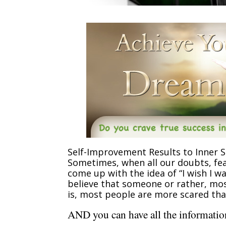
Self-Improvement Results to Inner S
Sometimes, when all our doubts, fea
come up with the idea of “I wish I 
believe that someone or rather, most
is, most people are more scared tha
AND you can have all the information