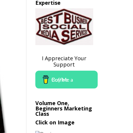
Expertise
I Appreciate Your
Support
Buy Me a Coffee
Volume One,
Beginners Marketing
Class
Click on Image