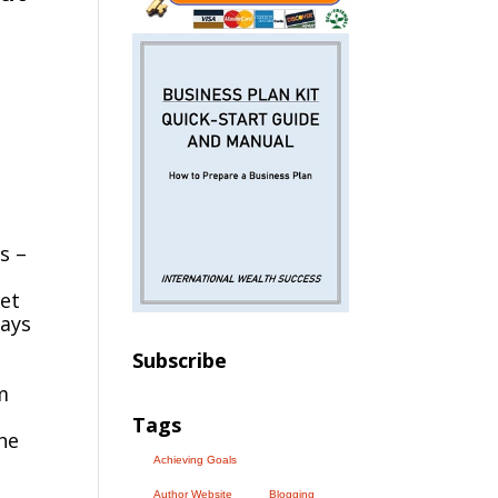
s –
met
ways
Subscribe
m
Tags
he
Achieving Goals
Author Website
Blogging