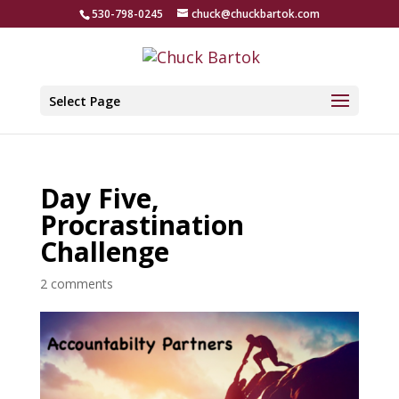
530-798-0245
chuck@chuckbartok.com
Select Page
Day Five,
Procrastination
Challenge
2 comments