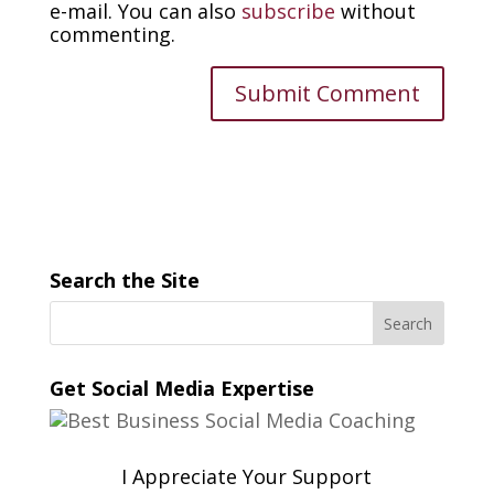
e-mail. You can also
subscribe
without
commenting.
Search the Site
Get Social Media Expertise
I Appreciate Your Support