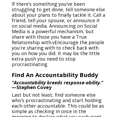
If there’s something you’ve been
struggling to get done, tell someone else
about your plans to finally tackle it. Call a
friend, tell your spouse, or announce it
on social media. Announcing on Social
Media is a powerful mechanism, but
share with those you have a True
Relationship with.vEncourage the people
you’re sharing with to check back with
you on how you did. It may be the little
extra push you need to stop
procrastinating.
Find An Accountability Buddy
“Accountability breeds response-ability.”
—
Stephen Covey
Last but not least, find someone else
who’s procrastinating and start holding
each other accountable. This could be as
simple as checking in once in the
morning to declare what you each want