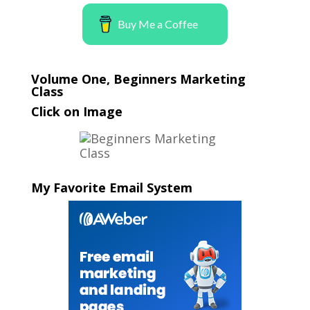
Buy Me a Coffee
Volume One, Beginners Marketing
Class
Click on Image
My Favorite Email System