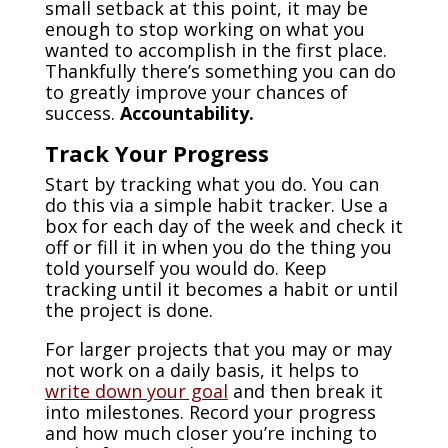
small setback at this point, it may be
enough to stop working on what you
wanted to accomplish in the first place.
Thankfully there’s something you can do
to greatly improve your chances of
success.
Accountability.
Track Your Progress
Start by tracking what you do. You can
do this via a simple habit tracker. Use a
box for each day of the week and check it
off or fill it in when you do the thing you
told yourself you would do. Keep
tracking until it becomes a habit or until
the project is done.
For larger projects that you may or may
not work on a daily basis, it helps to
write down your goal
and then break it
into milestones. Record your progress
and how much closer you’re inching to