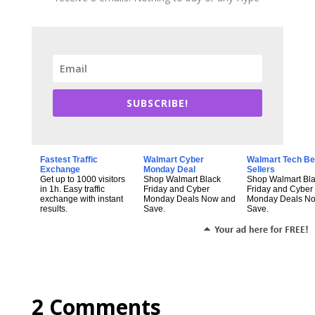
SUBSCRIBE!
Fastest Traffic
Walmart Cyber
Walmart Tech Be
Exchange
Monday Deal
Sellers
Get up to 1000 visitors
Shop Walmart Black
Shop Walmart Bl
in 1h. Easy traffic
Friday and Cyber
Friday and Cyber
exchange with instant
Monday Deals Now and
Monday Deals N
results.
Save.
Save.
2 Comments