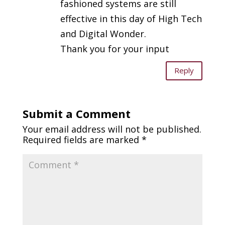
fashioned systems are still
effective in this day of High Tech
and Digital Wonder.
Thank you for your input
Reply
Submit a Comment
Your email address will not be published.
Required fields are marked
*