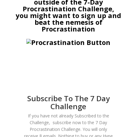
outside of the 7-Day
Procrastination Challenge,
you might want to sign up and
beat the nemesis of
Procrastination
Subscribe To The 7 Day
Challenge
If you have not already Subscribed to the
Challenge, subscribe now to the 7 Day
Procrastination Challenge. You will only
receive 8 emails. Nothing to buy or any Hype