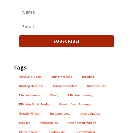
SUBSCRIBE!
Tags
Achieving Goals
Author Website
Blogging
Building Business
Business mindset
Business Plan
Charles Haanel
Clarity
Effective Listening
Effective Social Media
Growing Your Business
Growth Mindset
Independence
James Strauss
Mindset
Napoleon Hill
Orison Swett Marden
Plans of Action
Podcasting
Procrastination