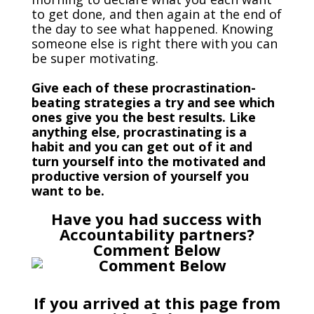
to get done, and then again at the end of
the day to see what happened. Knowing
someone else is right there with you can
be super motivating.
Give each of these procrastination-
beating strategies a try and see which
ones give you the best results. Like
anything else, procrastinating is a
habit and you can get out of it and
turn yourself into the motivated and
productive version of yourself you
want to be.
Have you had success with
Accountability partners?
Comment Below
If you arrived at this page from