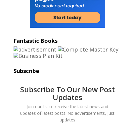
Fantastic Books
Subscribe
Subscribe To Our New Post
Updates
Join our list to receive the latest news and
updates of latest posts. No advertisements, just
updates