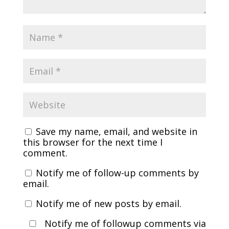
Save my name, email, and website in
this browser for the next time I
comment.
Notify me of follow-up comments by
email.
Notify me of new posts by email.
Notify me of followup comments via