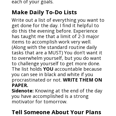
each of your goals.
Make Daily To-Do Lists
Write out a list of everything you want to
get done for the day. I find it helpful to
do this the evening before. Experience
has taught me that a limit of 2-3 major
items to accomplish work very well.
(Along with the standard routine daily
tasks that are a MUST) You don’t want it
to overwhelm yourself, but you do want
to challenge yourself to get more done.
The list holds
YOU
accountable because
you can see in black and white if you
procrastinated or not.
WRITE THEM ON
PAPER.
Sidenote:
Knowing at the end of the day
you have accomplished is a strong
motivator for tomorrow.
Tell Someone About Your Plans