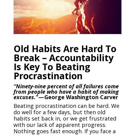
Old Habits Are Hard To
Break – Accountability
Is Key To Beating
Procrastination
“Ninety-nine percent of all failures come
from people who have a habit of making
excuses.”
— George Washington Carver
Beating procrastination can be hard. We
do well for a few days, but then old
habits set back in, or we get frustrated
with our lack of apparent progress.
Nothing goes fast enough. If you face a