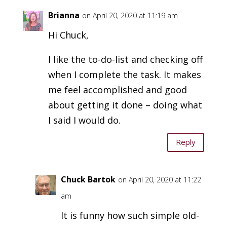
Brianna
on April 20, 2020 at 11:19 am
Hi Chuck,
I like the to-do-list and checking off
when I complete the task. It makes
me feel accomplished and good
about getting it done – doing what
I said I would do.
Reply
Chuck Bartok
on April 20, 2020 at 11:22
am
It is funny how such simple old-