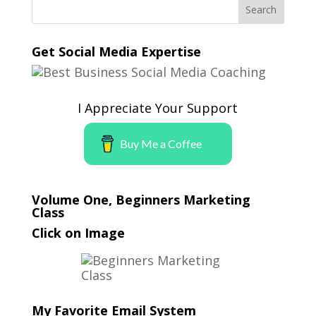
Get Social Media Expertise
I Appreciate Your Support
Buy Me a Coffee
Volume One, Beginners Marketing
Class
Click on Image
My Favorite Email System