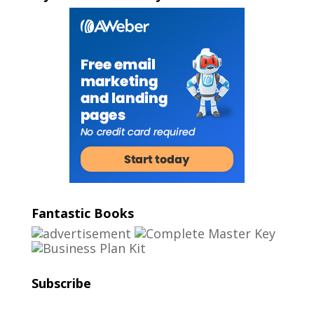
Fantastic Books
Subscribe