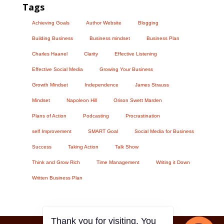
Tags
Achieving Goals
Author Website
Blogging
Building Business
Business mindset
Business Plan
Charles Haanel
Clarity
Effective Listening
Effective Social Media
Growing Your Business
Growth Mindset
Independence
James Strauss
Mindset
Napoleon Hill
Orison Swett Marden
Plans of Action
Podcasting
Procrastination
self Improvement
SMART Goal
Social Media for Business
Success
Taking Action
Talk Show
Think and Grow Rich
Time Management
Writing it Down
Written Business Plan
Thank you for visiting. You