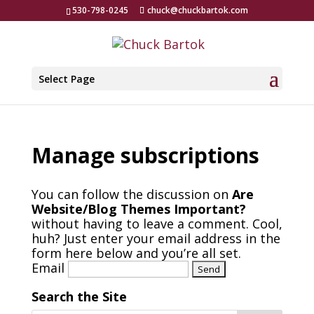
530-798-0245
chuck@chuckbartok.com
Select Page
Manage subscriptions
You can follow the discussion on
Are
Website/Blog Themes Important?
without having to leave a comment. Cool,
huh? Just enter your email address in the
form here below and you’re all set.
Email
Search the Site