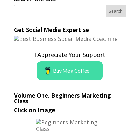
Get Social Media Expertise
I Appreciate Your Support
Buy Me a Coffee
Volume One, Beginners Marketing
Class
Click on Image