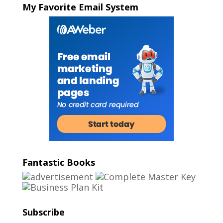
My Favorite Email System
Fantastic Books
Subscribe