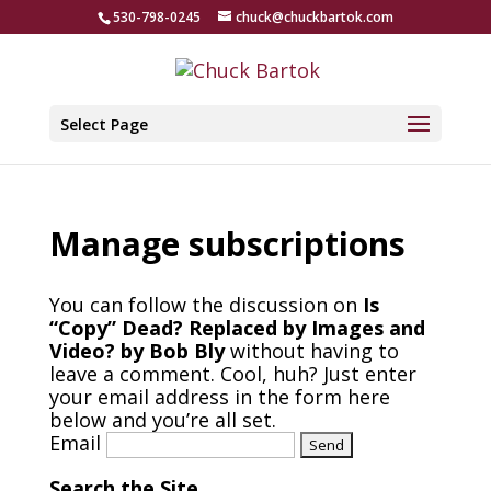
530-798-0245
chuck@chuckbartok.com
Select Page
Manage subscriptions
You can follow the discussion on
Is
“Copy” Dead? Replaced by Images and
Video? by Bob Bly
without having to
leave a comment. Cool, huh? Just enter
your email address in the form here
below and you’re all set.
Email
Search the Site