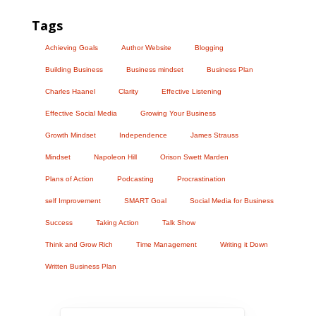
Tags
Achieving Goals
Author Website
Blogging
Building Business
Business mindset
Business Plan
Charles Haanel
Clarity
Effective Listening
Effective Social Media
Growing Your Business
Growth Mindset
Independence
James Strauss
Mindset
Napoleon Hill
Orison Swett Marden
Plans of Action
Podcasting
Procrastination
self Improvement
SMART Goal
Social Media for Business
Success
Taking Action
Talk Show
Think and Grow Rich
Time Management
Writing it Down
Written Business Plan