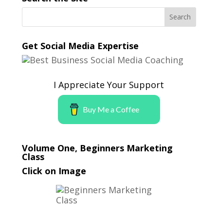
Get Social Media Expertise
I Appreciate Your Support
Buy Me a Coffee
Volume One, Beginners Marketing
Class
Click on Image