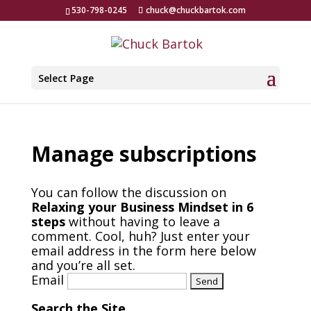
530-798-0245
chuck@chuckbartok.com
Select Page
Manage subscriptions
You can follow the discussion on
Relaxing your Business Mindset in 6
steps
without having to leave a
comment. Cool, huh? Just enter your
email address in the form here below
and you’re all set.
Email
Search the Site