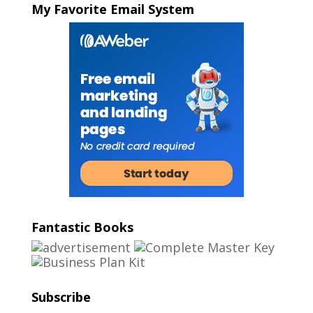
My Favorite Email System
Fantastic Books
Subscribe