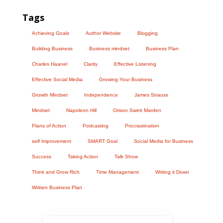
Tags
Achieving Goals
Author Website
Blogging
Building Business
Business mindset
Business Plan
Charles Haanel
Clarity
Effective Listening
Effective Social Media
Growing Your Business
Growth Mindset
Independence
James Strauss
Mindset
Napoleon Hill
Orison Swett Marden
Plans of Action
Podcasting
Procrastination
self Improvement
SMART Goal
Social Media for Business
Success
Taking Action
Talk Show
Think and Grow Rich
Time Management
Writing it Down
Written Business Plan