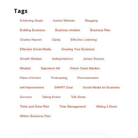
Tags
Achieving Goals
Author Website
Blogging
Building Business
Business mindset
Business Plan
Charles Haanel
Clarity
Effective Listening
Effective Social Media
Growing Your Business
Growth Mindset
Independence
James Strauss
Mindset
Napoleon Hill
Orison Swett Marden
Plans of Action
Podcasting
Procrastination
self Improvement
SMART Goal
Social Media for Business
Success
Taking Action
Talk Show
Think and Grow Rich
Time Management
Writing it Down
Written Business Plan