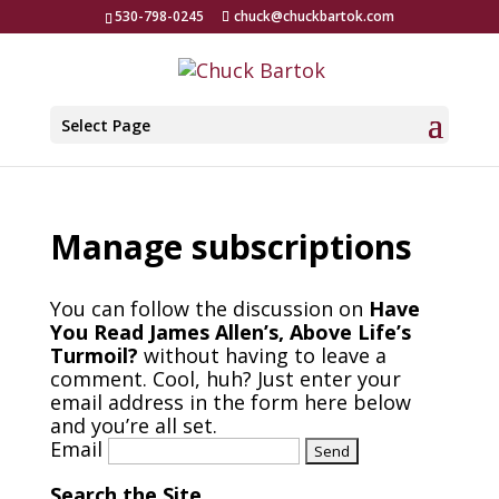
530-798-0245
chuck@chuckbartok.com
Select Page
Manage subscriptions
You can follow the discussion on
Have
You Read James Allen’s, Above Life’s
Turmoil?
without having to leave a
comment. Cool, huh? Just enter your
email address in the form here below
and you’re all set.
Email
Search the Site