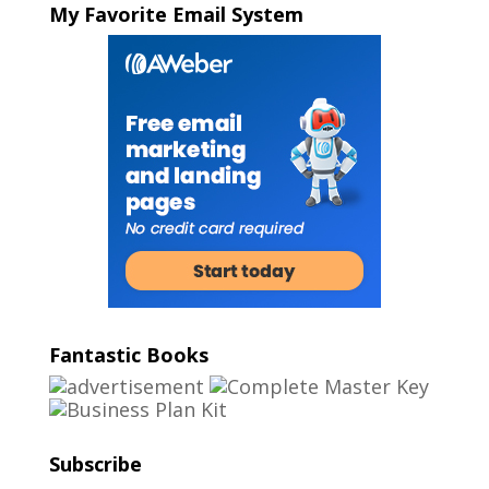
My Favorite Email System
Fantastic Books
Subscribe