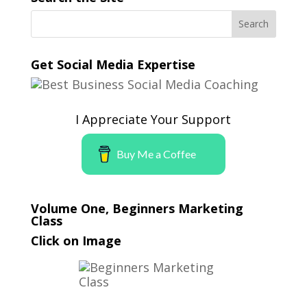
Get Social Media Expertise
I Appreciate Your Support
Buy Me a Coffee
Volume One, Beginners Marketing
Class
Click on Image