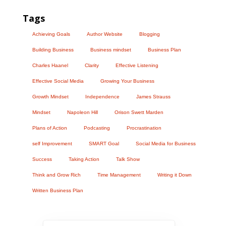
Tags
Achieving Goals
Author Website
Blogging
Building Business
Business mindset
Business Plan
Charles Haanel
Clarity
Effective Listening
Effective Social Media
Growing Your Business
Growth Mindset
Independence
James Strauss
Mindset
Napoleon Hill
Orison Swett Marden
Plans of Action
Podcasting
Procrastination
self Improvement
SMART Goal
Social Media for Business
Success
Taking Action
Talk Show
Think and Grow Rich
Time Management
Writing it Down
Written Business Plan