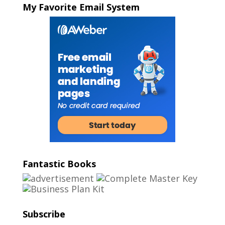
My Favorite Email System
Fantastic Books
Subscribe