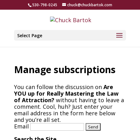
530-798-0245
chuck@chuckbartok.com
Select Page
Manage subscriptions
You can follow the discussion on
Are
YOU up for Really Mastering the Law
of Attraction?
without having to leave a
comment. Cool, huh? Just enter your
email address in the form here below
and you’re all set.
Email
Search the Site