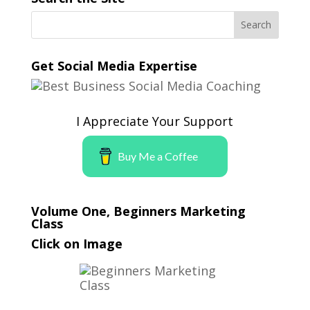
Get Social Media Expertise
I Appreciate Your Support
Buy Me a Coffee
Volume One, Beginners Marketing
Class
Click on Image