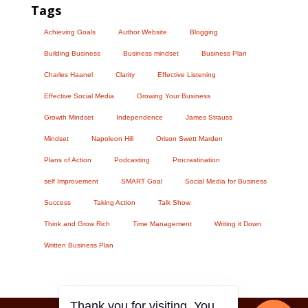
Tags
Achieving Goals
Author Website
Blogging
Building Business
Business mindset
Business Plan
Charles Haanel
Clarity
Effective Listening
Effective Social Media
Growing Your Business
Growth Mindset
Independence
James Strauss
Mindset
Napoleon Hill
Orison Swett Marden
Plans of Action
Podcasting
Procrastination
self Improvement
SMART Goal
Social Media for Business
Success
Taking Action
Talk Show
Think and Grow Rich
Time Management
Writing it Down
Written Business Plan
Thank you for visiting. You