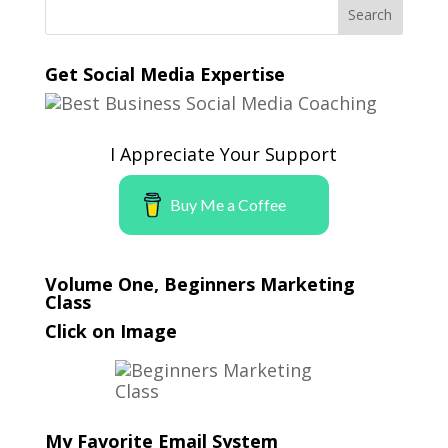
Get Social Media Expertise
I Appreciate Your Support
Buy Me a Coffee
Volume One, Beginners Marketing
Class
Click on Image
My Favorite Email System