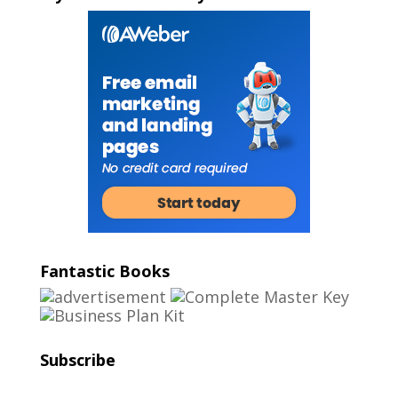
Fantastic Books
Subscribe