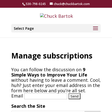
530-798-0245
chuck@chuckbartok.com
Select Page
Manage subscriptions
You can follow the discussion on
9
Simple Ways to Improve Your Life
without having to leave a comment. Cool,
huh? Just enter your email address in the
form here below and you’re all set.
Email
Search the Site