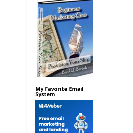
My Favorite Email
System