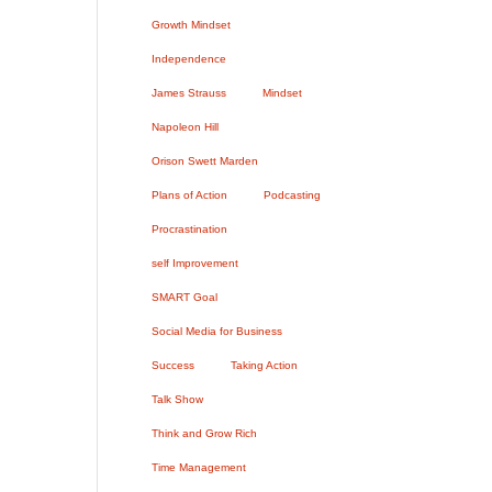
Growth Mindset
Independence
James Strauss
Mindset
Napoleon Hill
Orison Swett Marden
Plans of Action
Podcasting
Procrastination
self Improvement
SMART Goal
Social Media for Business
Success
Taking Action
Talk Show
Think and Grow Rich
Time Management