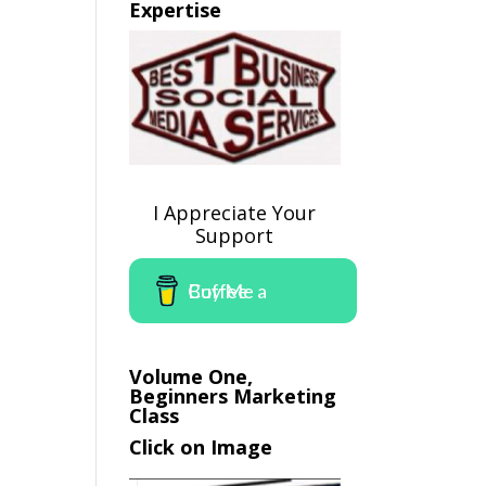
Expertise
I Appreciate Your
Support
Buy Me a Coffee
Volume One,
Beginners Marketing
Class
Click on Image