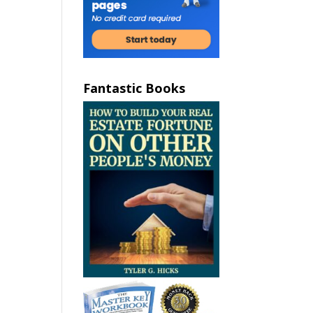
Fantastic Books