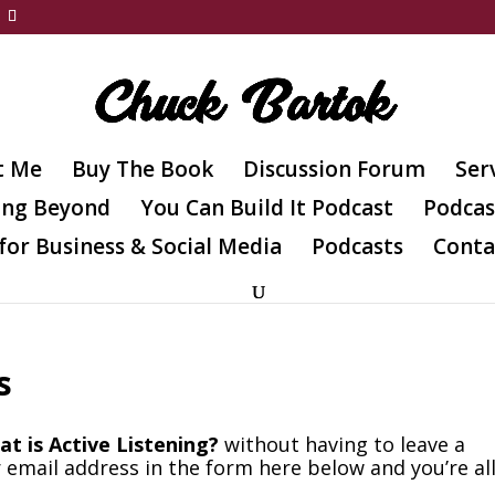
t Me
Buy The Book
Discussion Forum
Ser
ing Beyond
You Can Build It Podcast
Podcas
for Business & Social Media
Podcasts
Conta
s
t is Active Listening?
without having to leave a
 email address in the form here below and you’re al