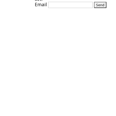
Email