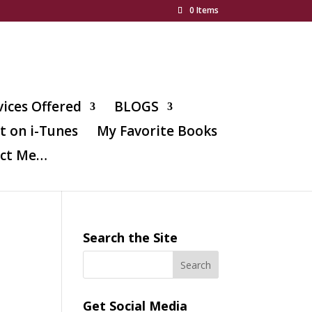
0 Items
vices Offered
BLOGS
t on i-Tunes
My Favorite Books
ct Me…
Search the Site
l
Get Social Media