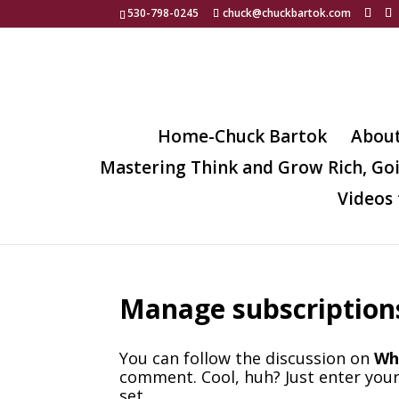
530-798-0245
chuck@chuckbartok.com
Home-Chuck Bartok
Abou
Mastering Think and Grow Rich, Go
Videos 
Manage subscription
You can follow the discussion on
Wha
comment. Cool, huh? Just enter your
set.