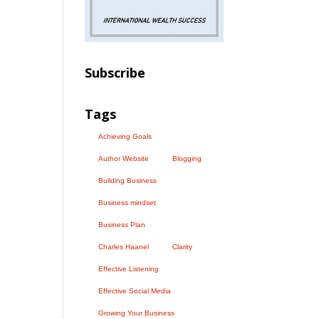
Subscribe
Tags
Achieving Goals
Author Website
Blogging
Building Business
Business mindset
Business Plan
Charles Haanel
Clarity
Effective Listening
Effective Social Media
Growing Your Business