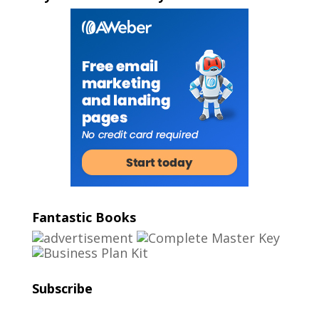
Fantastic Books
Subscribe