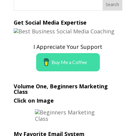
Get Social Media Expertise
I Appreciate Your Support
Buy Me a Coffee
Volume One, Beginners Marketing
Class
Click on Image
My Favorite Email System