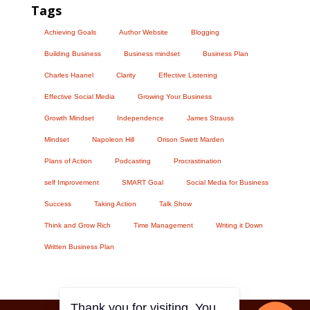
Tags
Achieving Goals
Author Website
Blogging
Building Business
Business mindset
Business Plan
Charles Haanel
Clarity
Effective Listening
Effective Social Media
Growing Your Business
Growth Mindset
Independence
James Strauss
Mindset
Napoleon Hill
Orison Swett Marden
Plans of Action
Podcasting
Procrastination
self Improvement
SMART Goal
Social Media for Business
Success
Taking Action
Talk Show
Think and Grow Rich
Time Management
Writing it Down
Written Business Plan
Thank you for visiting. You