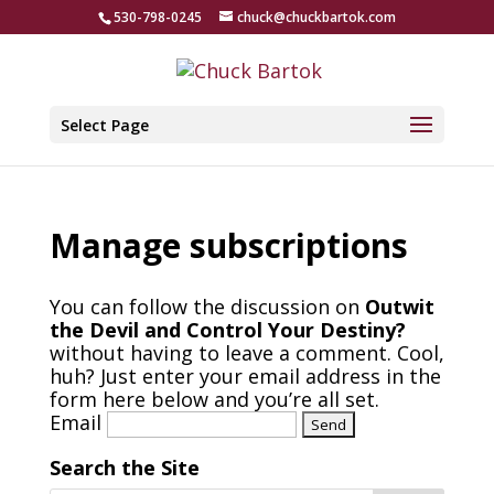
530-798-0245
chuck@chuckbartok.com
Select Page
Manage subscriptions
You can follow the discussion on
Outwit
the Devil and Control Your Destiny?
without having to leave a comment. Cool,
huh? Just enter your email address in the
form here below and you’re all set.
Email
Search the Site