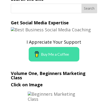
Get Social Media Expertise
I Appreciate Your Support
Buy Me a Coffee
Volume One, Beginners Marketing
Class
Click on Image