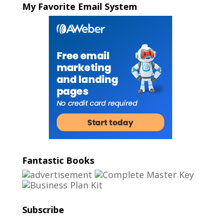
My Favorite Email System
Fantastic Books
Subscribe