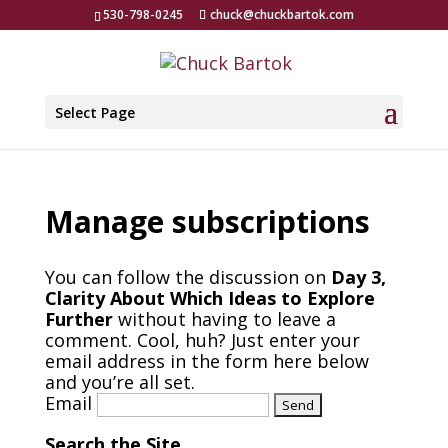
530-798-0245
chuck@chuckbartok.com
Select Page
Manage subscriptions
You can follow the discussion on
Day 3,
Clarity About Which Ideas to Explore
Further
without having to leave a
comment. Cool, huh? Just enter your
email address in the form here below
and you’re all set.
Email
Search the Site