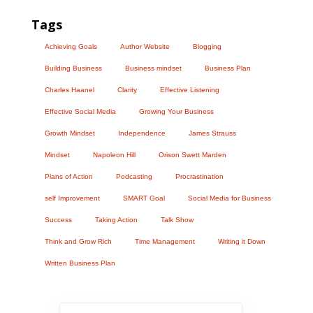
Tags
Achieving Goals
Author Website
Blogging
Building Business
Business mindset
Business Plan
Charles Haanel
Clarity
Effective Listening
Effective Social Media
Growing Your Business
Growth Mindset
Independence
James Strauss
Mindset
Napoleon Hill
Orison Swett Marden
Plans of Action
Podcasting
Procrastination
self Improvement
SMART Goal
Social Media for Business
Success
Taking Action
Talk Show
Think and Grow Rich
Time Management
Writing it Down
Written Business Plan