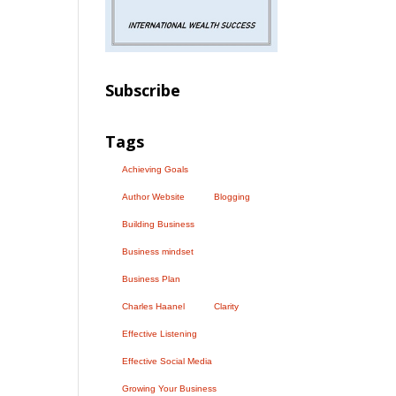
Subscribe
Tags
Achieving Goals
Author Website
Blogging
Building Business
Business mindset
Business Plan
Charles Haanel
Clarity
Effective Listening
Effective Social Media
Growing Your Business