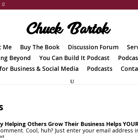
t Me
Buy The Book
Discussion Forum
Ser
ing Beyond
You Can Build It Podcast
Podcas
for Business & Social Media
Podcasts
Conta
s
y Helping Others Grow Their Business Helps YOU
comment. Cool, huh? Just enter your email address i
et.