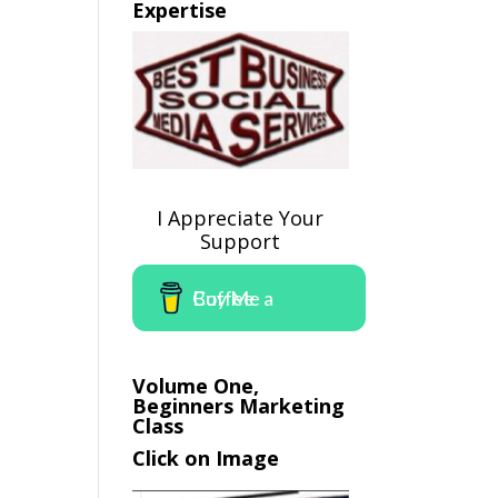
Expertise
I Appreciate Your
Support
Buy Me a Coffee
Volume One,
Beginners Marketing
Class
Click on Image