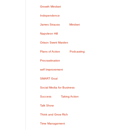
Growth Mindset
Independence
James Strauss
Mindset
Napoleon Hill
Orison Swett Marden
Plans of Action
Podcasting
Procrastination
self Improvement
SMART Goal
Social Media for Business
Success
Taking Action
Talk Show
Think and Grow Rich
Time Management