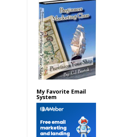
My Favorite Email
System