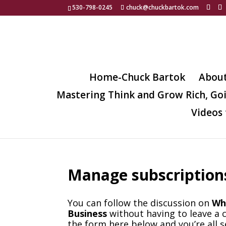
530-798-0245
chuck@chuckbartok.com
Home-Chuck Bartok
Abou
Mastering Think and Grow Rich, Go
Videos 
Manage subscription
You can follow the discussion on
Wh
Business
without having to leave a 
the form here below and you’re all s