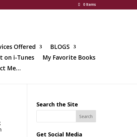
0 Items
vices Offered
BLOGS
t on i-Tunes
My Favorite Books
ct Me…
Search the Site
R
n
Get Social Media