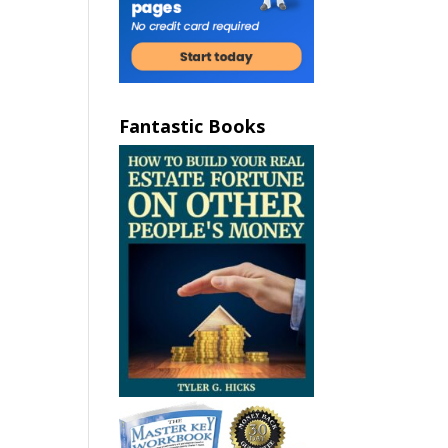
Fantastic Books