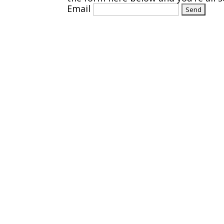
Email